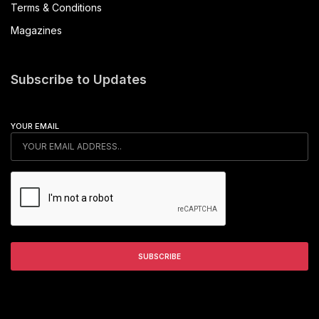
Terms & Conditions
Magazines
Subscribe to Updates
YOUR EMAIL