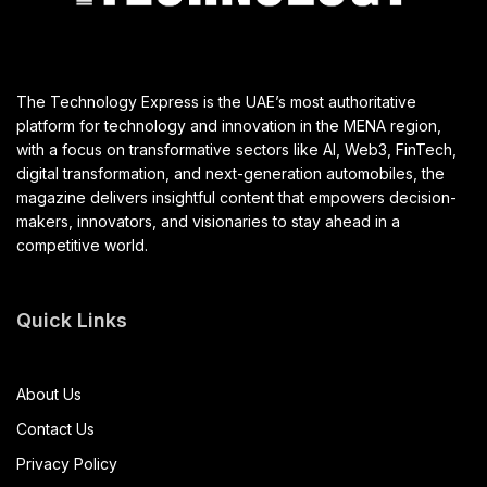
The Technology Express is the UAE’s most authoritative
platform for technology and innovation in the MENA region,
with a focus on transformative sectors like AI, Web3, FinTech,
digital transformation, and next-generation automobiles, the
magazine delivers insightful content that empowers decision-
makers, innovators, and visionaries to stay ahead in a
competitive world.
Quick Links
About Us
Contact Us
Privacy Policy