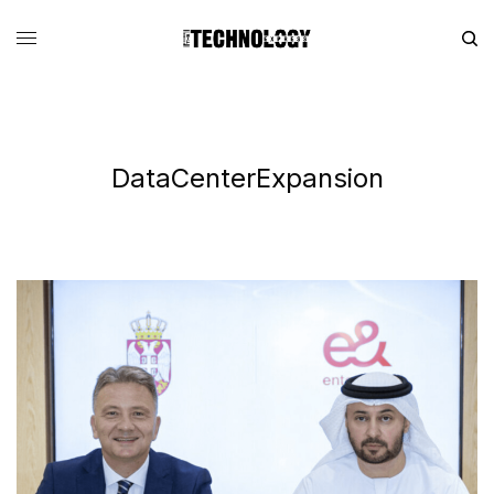
DataCenterExpansion