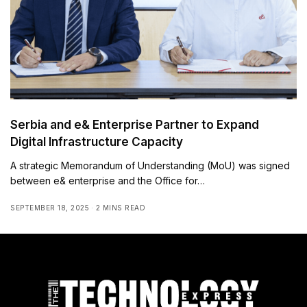
Serbia and e& Enterprise Partner to Expand
Digital Infrastructure Capacity
A strategic Memorandum of Understanding (MoU) was signed
between e& enterprise and the Office for…
SEPTEMBER 18, 2025
2 MINS READ