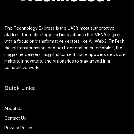
The Technology Express is the UAE’s most authoritative
platform for technology and innovation in the MENA region,
with a focus on transformative sectors like AI, Web3, FinTech,
digital transformation, and next-generation automobiles, the
magazine delivers insightful content that empowers decision-
makers, innovators, and visionaries to stay ahead in a
competitive world.
Quick Links
About Us
Contact Us
Privacy Policy