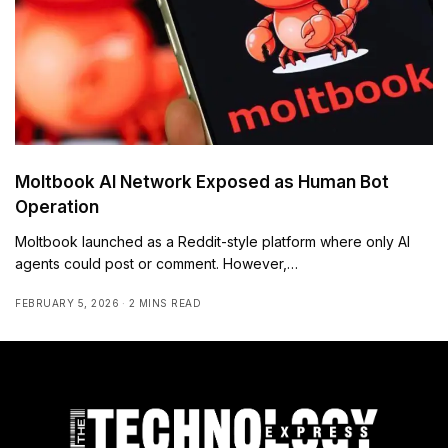
Moltbook AI Network Exposed as Human Bot
Operation
Moltbook launched as a Reddit-style platform where only AI
agents could post or comment. However,…
FEBRUARY 5, 2026
2 MINS READ