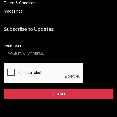
Terms & Conditions
Magazines
Subscribe to Updates
YOUR EMAIL