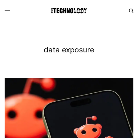
data exposure