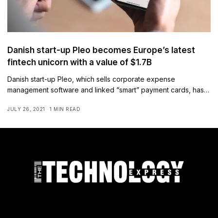
Danish start-up Pleo becomes Europe’s latest
fintech unicorn with a value of $1.7B
Danish start-up Pleo, which sells corporate expense
management software and linked “smart” payment cards, has…
JULY 26, 2021
1 MIN READ