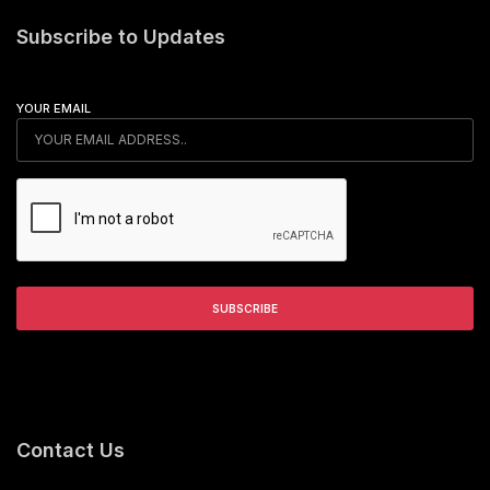
Subscribe to Updates
YOUR EMAIL
Contact Us