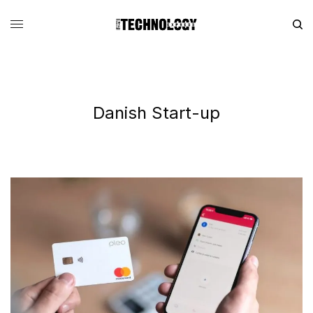
Danish Start-up