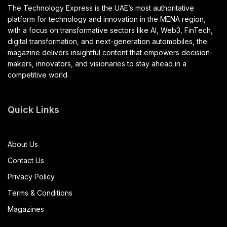
The Technology Express is the UAE’s most authoritative
platform for technology and innovation in the MENA region,
with a focus on transformative sectors like AI, Web3, FinTech,
digital transformation, and next-generation automobiles, the
magazine delivers insightful content that empowers decision-
makers, innovators, and visionaries to stay ahead in a
competitive world.
Quick Links
About Us
Contact Us
Privacy Policy
Terms & Conditions
Magazines