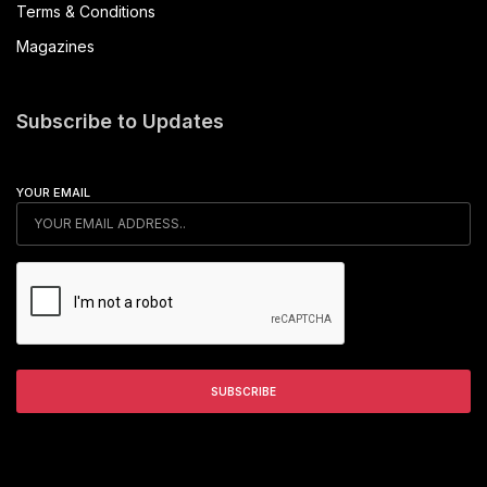
Terms & Conditions
Magazines
Subscribe to Updates
YOUR EMAIL