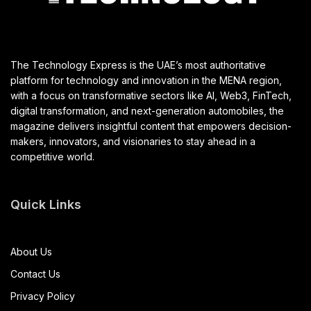
The Technology Express is the UAE’s most authoritative
platform for technology and innovation in the MENA region,
with a focus on transformative sectors like AI, Web3, FinTech,
digital transformation, and next-generation automobiles, the
magazine delivers insightful content that empowers decision-
makers, innovators, and visionaries to stay ahead in a
competitive world.
Quick Links
About Us
Contact Us
Privacy Policy