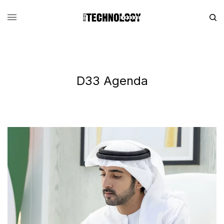
D33 Agenda