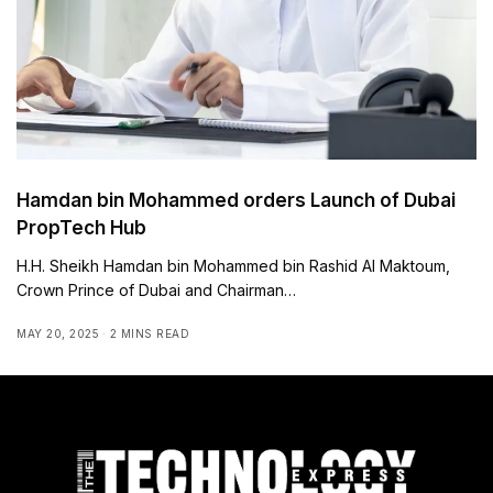
Hamdan bin Mohammed orders Launch of Dubai
PropTech Hub
H.H. Sheikh Hamdan bin Mohammed bin Rashid Al Maktoum,
Crown Prince of Dubai and Chairman…
MAY 20, 2025
2 MINS READ