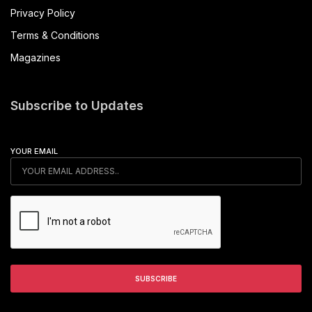
Privacy Policy
Terms & Conditions
Magazines
Subscribe to Updates
YOUR EMAIL