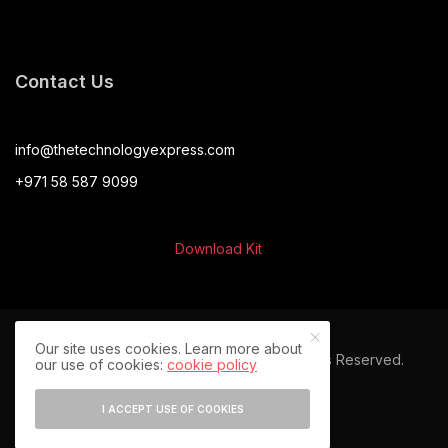
Contact Us
info@thetechnologyexpress.com
+971 58 587 9099
Download Kit
Our site uses cookies. Learn more about
© 2024 The Technology Express. All Rights Reserved.
our use of cookies:
cookie policy
I ACCEPT USE OF COOKIES