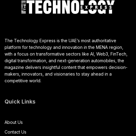
The Technology Express is the UAE’s most authoritative
platform for technology and innovation in the MENA region,
with a focus on transformative sectors like AI, Web3, FinTech,
digital transformation, and next-generation automobiles, the
magazine delivers insightful content that empowers decision-
makers, innovators, and visionaries to stay ahead in a
competitive world.
Quick Links
About Us
Contact Us