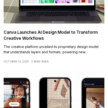
Canva Launches AI Design Model to Transform
Creative Workflows
The creative platform unveiled its proprietary design model
that understands layers and formats, powering new…
OCTOBER 31, 2025
2 MINS READ