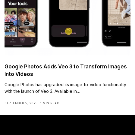
Google Photos Adds Veo 3 to Transform Images
Into Videos
Google Photos has upgraded its image-to-video functionality
with the launch of Veo 3. Available in…
SEPTEMBER 5, 2025
1 MIN READ