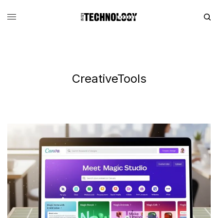
CreativeTools