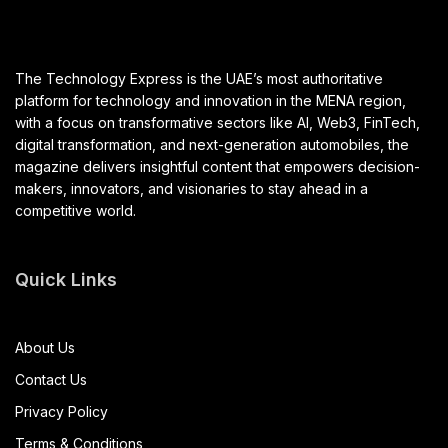
The Technology Express is the UAE’s most authoritative
platform for technology and innovation in the MENA region,
with a focus on transformative sectors like AI, Web3, FinTech,
digital transformation, and next-generation automobiles, the
magazine delivers insightful content that empowers decision-
makers, innovators, and visionaries to stay ahead in a
competitive world.
Quick Links
About Us
Contact Us
Privacy Policy
Terms & Conditions