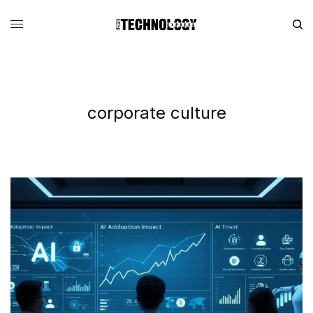
corporate culture