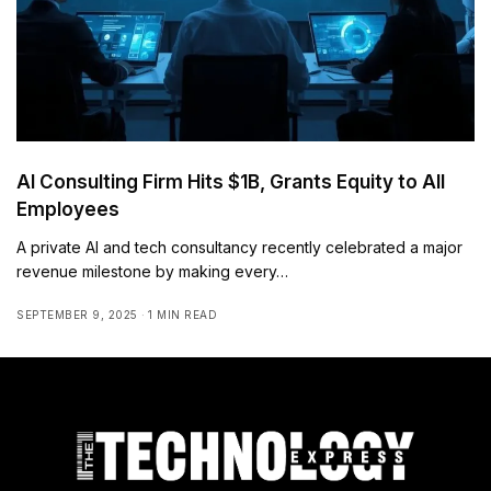
AI Consulting Firm Hits $1B, Grants Equity to All
Employees
A private AI and tech consultancy recently celebrated a major
revenue milestone by making every…
SEPTEMBER 9, 2025
1 MIN READ