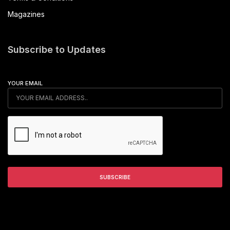
Magazines
Subscribe to Updates
YOUR EMAIL