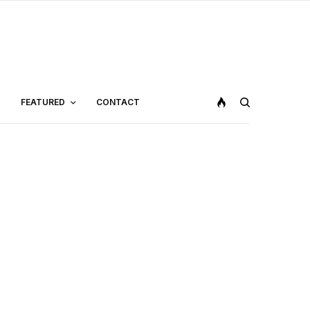
FEATURED
CONTACT