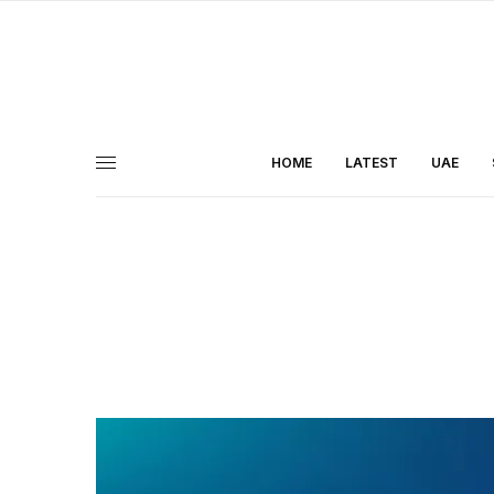
HOME
LATEST
UAE