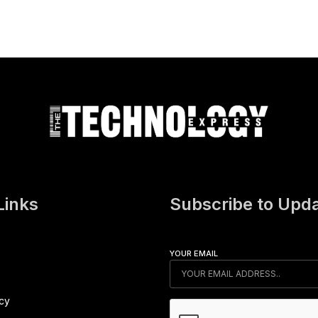
Links
Subscribe to Upd
YOUR EMAIL
icy