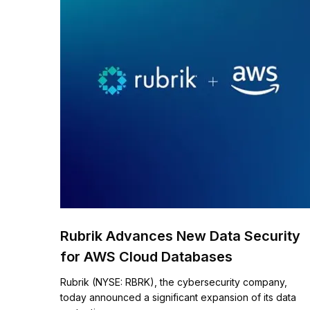
Rubrik Advances New Data Security
for AWS Cloud Databases ​
Rubrik (NYSE: RBRK), the cybersecurity company,
today announced a significant expansion of its data