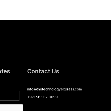
ates
Contact Us
info@thetechnologyexpress.com
+971 58 587 9099