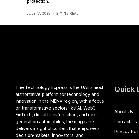
protection…
JULY 17, 2025
2 MINS READ
The Technology Express is the UAE’s most
Quick 
authoritative platform for technology and
innovation in the MENA region, with a focus
on transformative sectors like AI, Web3,
About Us
FinTech, digital transformation, and next-
generation automobiles, the magazine
Contact Us
delivers insightful content that empowers
Privacy Pol
decision-makers, innovators, and