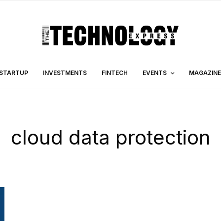
STARTUP
INVESTMENTS
FINTECH
EVENTS
MAGAZINE
cloud data protection