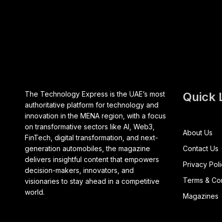
The Technology Express is the UAE’s most
Quick 
authoritative platform for technology and
innovation in the MENA region, with a focus
on transformative sectors like AI, Web3,
About Us
FinTech, digital transformation, and next-
generation automobiles, the magazine
Contact Us
delivers insightful content that empowers
Privacy Pol
decision-makers, innovators, and
Terms & Con
visionaries to stay ahead in a competitive
world.
Magazines