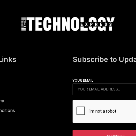
Links
Subscribe to Upd
YOUR EMAIL
icy
ditions