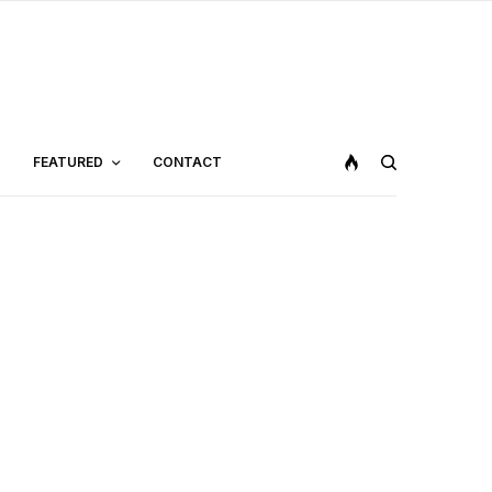
FEATURED
CONTACT