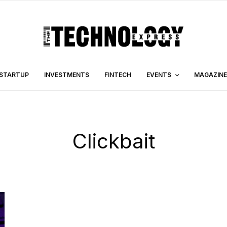
STARTUP
INVESTMENTS
FINTECH
EVENTS
MAGAZINE
Clickbait