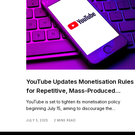
YouTube Updates Monetisation Rules
for Repetitive, Mass-Produced
Content
YouTube is set to tighten its monetisation policy
beginning July 15, aiming to discourage the…
JULY 5, 2025
2 MINS READ