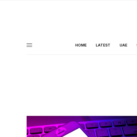
HOME
LATEST
UAE