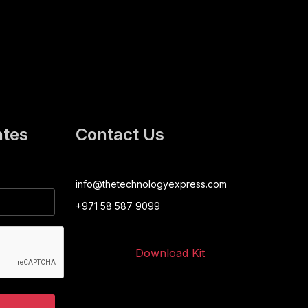
ates
Contact Us
info@thetechnologyexpress.com
+971 58 587 9099
Download Kit