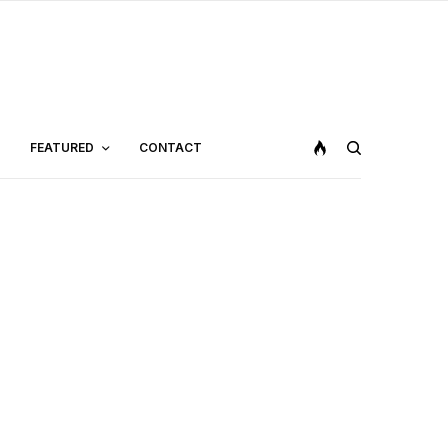
FEATURED
CONTACT