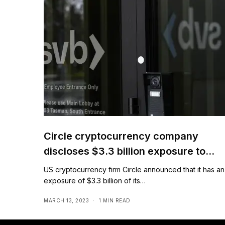
Circle cryptocurrency company
discloses $3.3 billion exposure to
Silicon Valley Bank
US cryptocurrency firm Circle announced that it has an
exposure of $3.3 billion of its…
MARCH 13, 2023
1 MIN READ