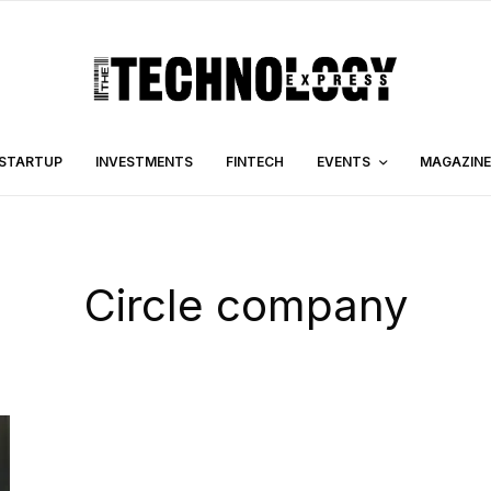
STARTUP
INVESTMENTS
FINTECH
EVENTS
MAGAZINE
Circle company