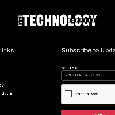
Links
Subscribe to Upd
YOUR EMAIL
icy
ditions