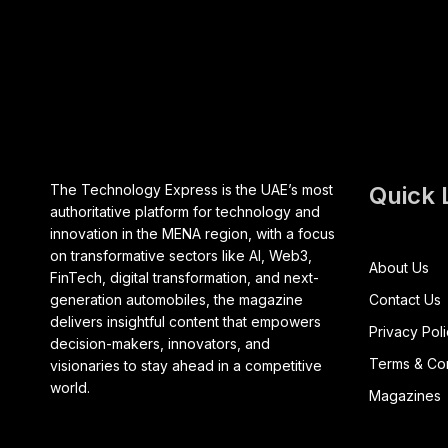
The Technology Express is the UAE’s most
Quick 
authoritative platform for technology and
innovation in the MENA region, with a focus
on transformative sectors like AI, Web3,
About Us
FinTech, digital transformation, and next-
generation automobiles, the magazine
Contact Us
delivers insightful content that empowers
Privacy Pol
decision-makers, innovators, and
Terms & Con
visionaries to stay ahead in a competitive
world.
Magazines