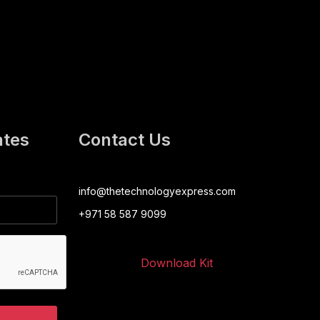
ates
Contact Us
info@thetechnologyexpress.com
+971 58 587 9099
Download Kit