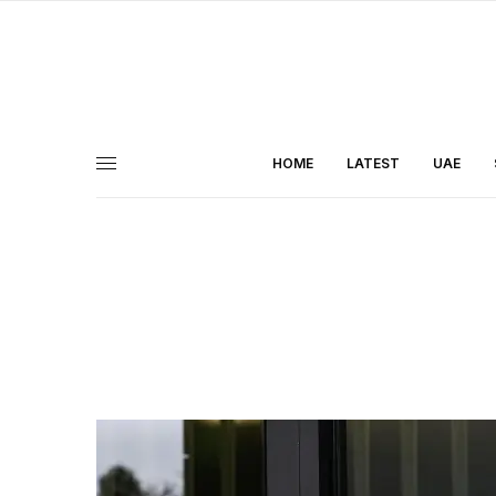
HOME
LATEST
UAE