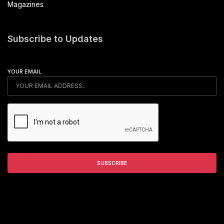
Magazines
Subscribe to Updates
YOUR EMAIL