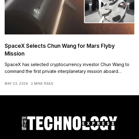
SpaceX Selects Chun Wang for Mars Flyby
Mission
SpaceX has selected cryptocurrency investor Chun Wang to
command the first private interplanetary mission aboard…
MAY 23, 2026
2 MINS READ