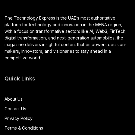
The Technology Express is the UAE’s most authoritative
platform for technology and innovation in the MENA region,
with a focus on transformative sectors like AI, Web3, FinTech,
digital transformation, and next-generation automobiles, the
magazine delivers insightful content that empowers decision-
makers, innovators, and visionaries to stay ahead in a
competitive world.
Quick Links
About Us
Contact Us
Privacy Policy
Terms & Conditions