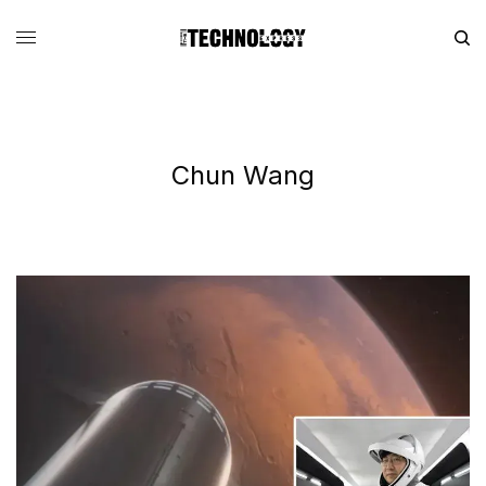
Chun Wang