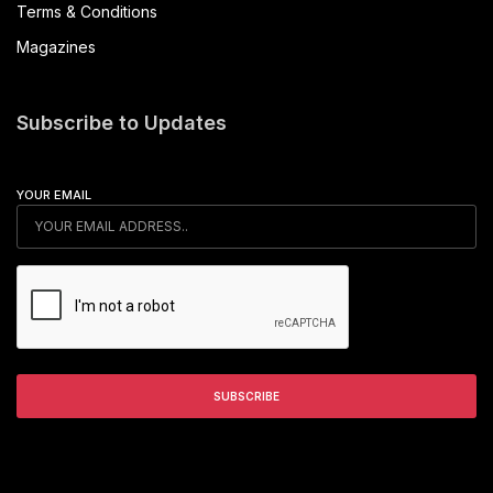
Terms & Conditions
Magazines
Subscribe to Updates
YOUR EMAIL