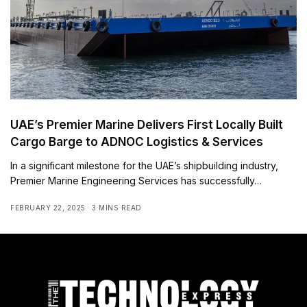
UAE’s Premier Marine Delivers First Locally Built
Cargo Barge to ADNOC Logistics & Services
In a significant milestone for the UAE’s shipbuilding industry,
Premier Marine Engineering Services has successfully…
FEBRUARY 22, 2025
3 MINS READ