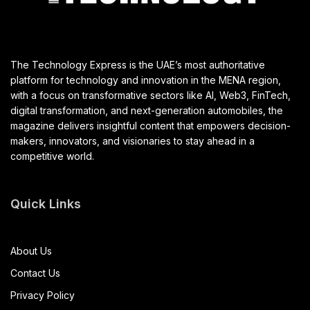
The Technology Express is the UAE’s most authoritative
platform for technology and innovation in the MENA region,
with a focus on transformative sectors like AI, Web3, FinTech,
digital transformation, and next-generation automobiles, the
magazine delivers insightful content that empowers decision-
makers, innovators, and visionaries to stay ahead in a
competitive world.
Quick Links
About Us
Contact Us
Privacy Policy