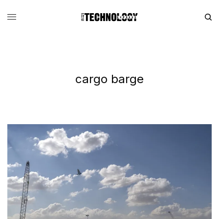
cargo barge