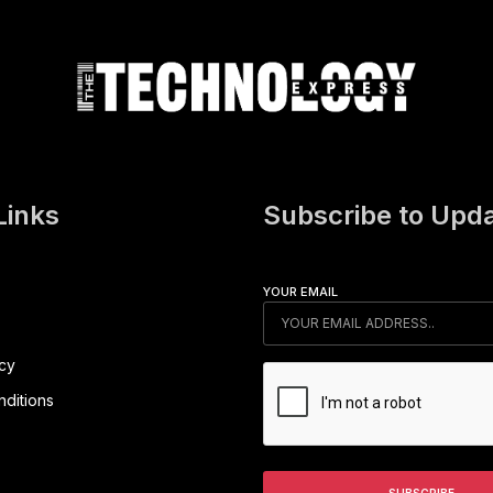
Links
Subscribe to Upd
YOUR EMAIL
icy
ditions