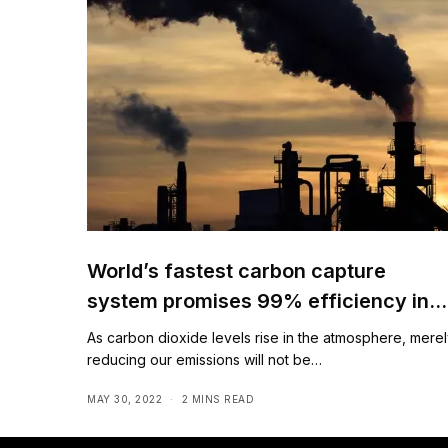
World’s fastest carbon capture
system promises 99% efficiency in
air
As carbon dioxide levels rise in the atmosphere, mere
reducing our emissions will not be…
MAY 30, 2022
2 MINS READ