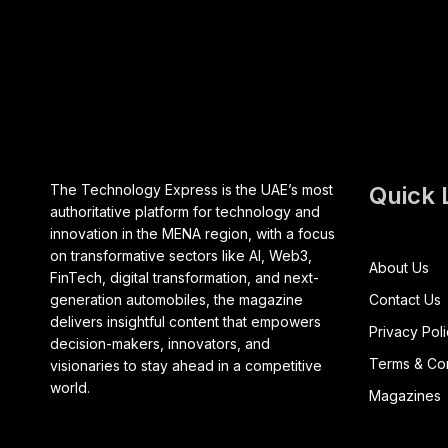
The Technology Express is the UAE’s most
Quick 
authoritative platform for technology and
innovation in the MENA region, with a focus
on transformative sectors like AI, Web3,
About Us
FinTech, digital transformation, and next-
generation automobiles, the magazine
Contact Us
delivers insightful content that empowers
Privacy Pol
decision-makers, innovators, and
Terms & Con
visionaries to stay ahead in a competitive
world.
Magazines