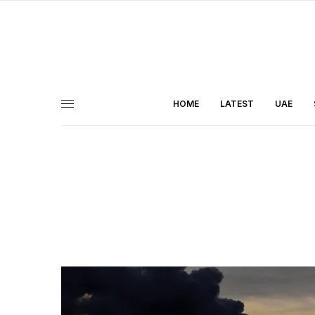
HOME
LATEST
UAE