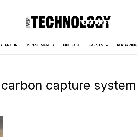
STARTUP
INVESTMENTS
FINTECH
EVENTS
MAGAZINE
carbon capture system