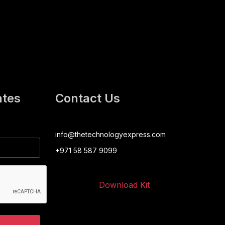
ates
Contact Us
info@thetechnologyexpress.com
+971 58 587 9099
Download Kit