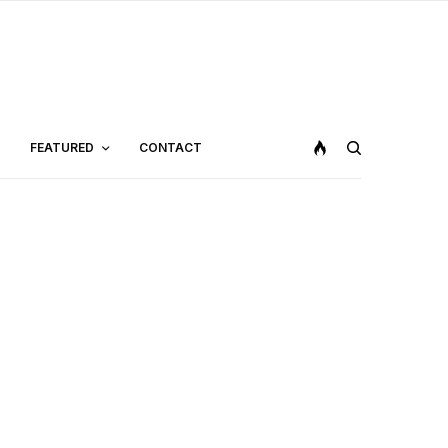
FEATURED
CONTACT