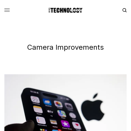
Camera Improvements