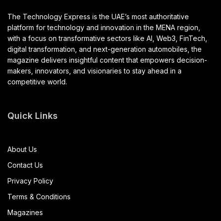
The Technology Express is the UAE’s most authoritative
platform for technology and innovation in the MENA region,
with a focus on transformative sectors like AI, Web3, FinTech,
digital transformation, and next-generation automobiles, the
magazine delivers insightful content that empowers decision-
makers, innovators, and visionaries to stay ahead in a
competitive world.
Quick Links
About Us
Contact Us
Privacy Policy
Terms & Conditions
Magazines