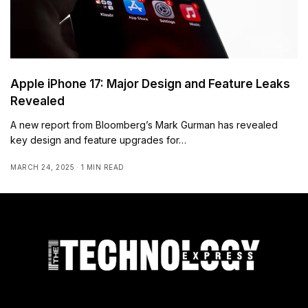
Apple iPhone 17: Major Design and Feature Leaks
Revealed
A new report from Bloomberg’s Mark Gurman has revealed
key design and feature upgrades for…
MARCH 24, 2025
1 MIN READ