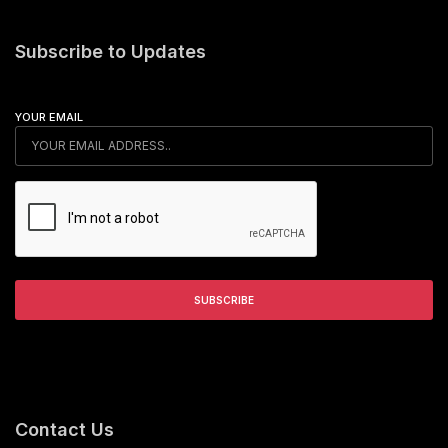
Subscribe to Updates
YOUR EMAIL
Contact Us