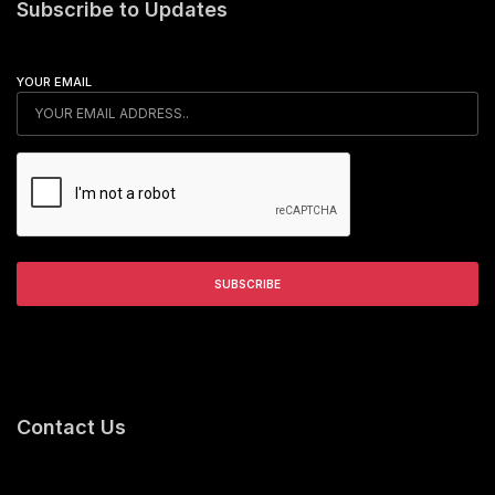
Subscribe to Updates
YOUR EMAIL
Contact Us