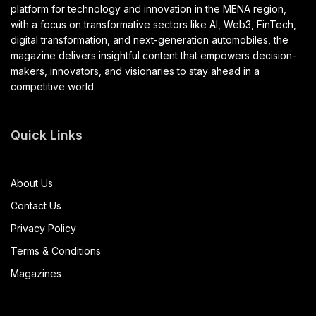
platform for technology and innovation in the MENA region,
with a focus on transformative sectors like AI, Web3, FinTech,
digital transformation, and next-generation automobiles, the
magazine delivers insightful content that empowers decision-
makers, innovators, and visionaries to stay ahead in a
competitive world.
Quick Links
About Us
Contact Us
Privacy Policy
Terms & Conditions
Magazines