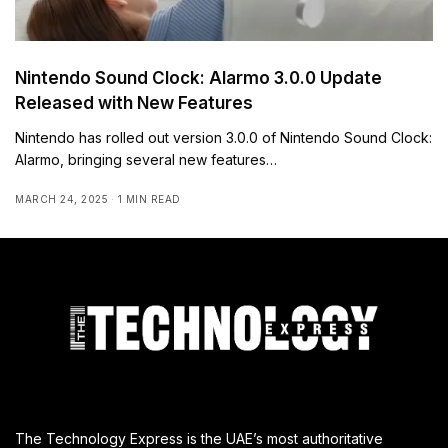
Nintendo Sound Clock: Alarmo 3.0.0 Update
Released with New Features
Nintendo has rolled out version 3.0.0 of Nintendo Sound Clock:
Alarmo, bringing several new features…
MARCH 24, 2025
1 MIN READ
The Technology Express is the UAE’s most authoritative