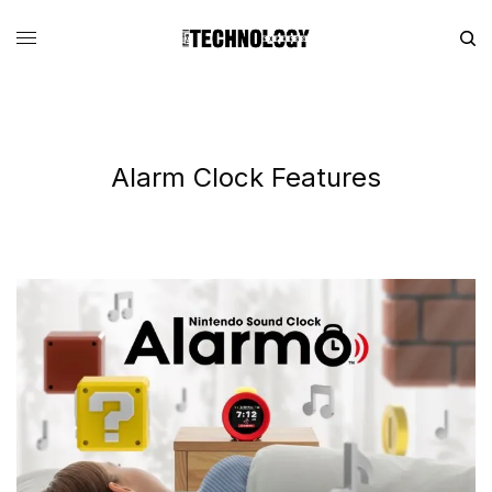
Alarm Clock Features