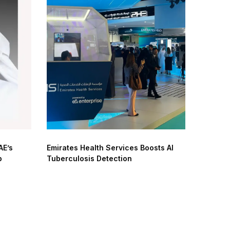
AE’s
Emirates Health Services Boosts AI
p
Tuberculosis Detection