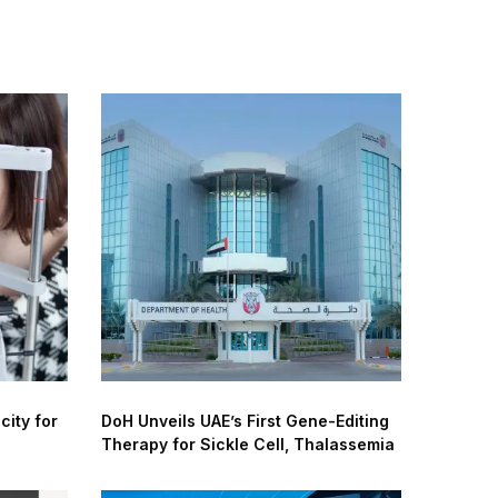
city for
DoH Unveils UAE’s First Gene-Editing
Therapy for Sickle Cell, Thalassemia