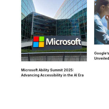
Google’s
Unveile
Microsoft Ability Summit 2025:
Advancing Accessibility in the AI Era