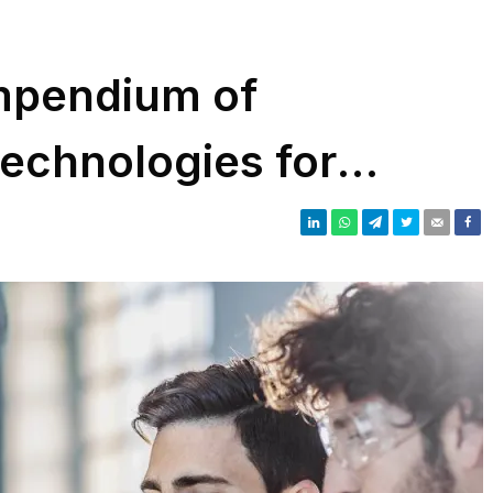
mpendium of
technologies for