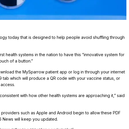
gy today that is designed to help people avoid shuffling through
t health systems in the nation to have this “innovative system for
touch of a button.”
wnload the MySparrow patient app or log in through your internet
9 tab which will produce a QR code with your vaccine status, or
 access.
it consistent with how other health systems are approaching it,” said
c providers such as Apple and Android begin to allow these PDF
 6 News will keep you updated.