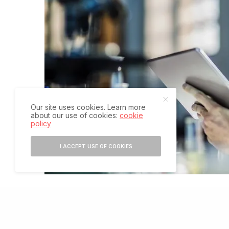
Our site uses cookies. Learn more
about our use of cookies:
cookie
policy
I ACCEPT USE OF COOKIES
T
he COVID-19 pandemic has highlighted the nee
improve health outcomes by providing shortcut
However, many of the new technologies that h