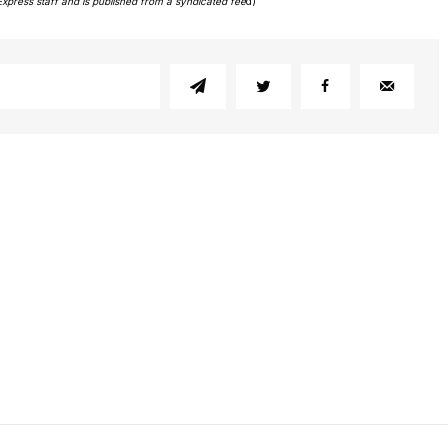
Express staff and is published from a syndicated fee
d)