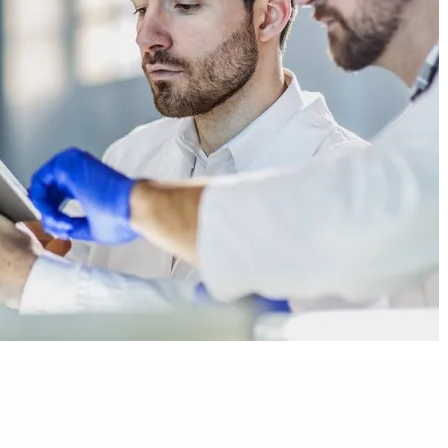
d for innovative health technologies that can help countries
s to solutions despite a lack of infrastructure and resources.
ave come to market are unaffordable or unsuitable for low- and