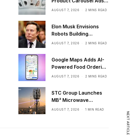
Product Carousel Ads
in ChatGPT
AUGUST 7, 2026
2 MINS READ
Elon Musk Envisions
Robots Building
Factories on the Moon
AUGUST 7, 2026
2 MINS READ
Google Maps Adds AI-
Powered Food Ordering
Through Ask Maps
AUGUST 7, 2026
2 MINS READ
STC Group Launches
MB² Microwave
Solution
AUGUST 7, 2026
1 MIN READ
NEXT ARTICLE