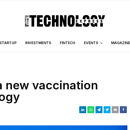
STARTUP
INVESTMENTS
FINTECH
EVENTS
MAGAZINE
a new vaccination
logy