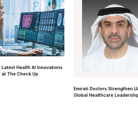
 Latest Health AI Innovations
d at The Check Up
Emirati Doctors Strengthen U
Global Healthcare Leadershi