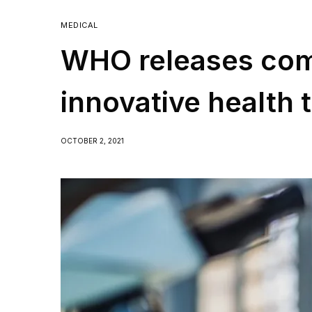
MEDICAL
WHO releases co
innovative health 
COVID-19
OCTOBER 2, 2021