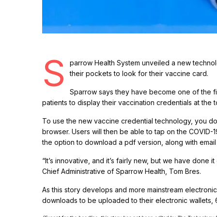
S
parrow Health System unveiled a new technolo
their pockets to look for their vaccine card.
Sparrow says they have become one of the firs
patients to display their vaccination credentials at the 
To use the new vaccine credential technology, you do
browser. Users will then be able to tap on the COVID-1
the option to download a pdf version, along with email
“It’s innovative, and it’s fairly new, but we have done 
Chief Administrative of Sparrow Health, Tom Bres.
As this story develops and more mainstream electroni
downloads to be uploaded to their electronic wallets,