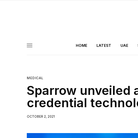
HOME
LATEST
UAE
MEDICAL
Sparrow unveiled 
credential techno
OCTOBER 2, 2021