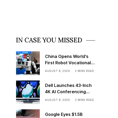
IN CASE YOU MISSED
China Opens World’s
First Robot Vocational
School for AI Training
AUGUST 8, 2026
2 MINS READ
Dell Launches 43-Inch
4K AI Conferencing
Monitor
AUGUST 8, 2026
2 MINS READ
Google Eyes $1.5B