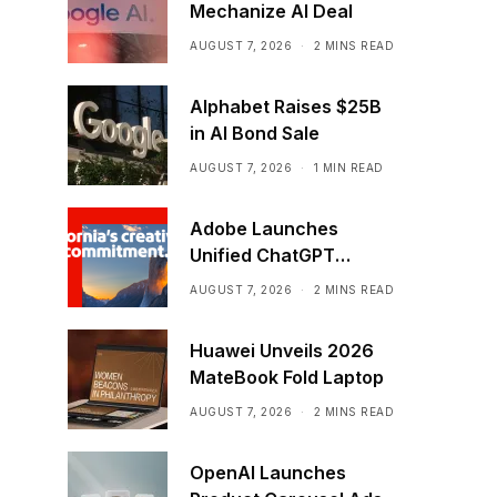
Mechanize AI Deal
AUGUST 7, 2026
2 MINS READ
Alphabet Raises $25B
in AI Bond Sale
AUGUST 7, 2026
1 MIN READ
Adobe Launches
Unified ChatGPT
Creative Plugin
AUGUST 7, 2026
2 MINS READ
Huawei Unveils 2026
MateBook Fold Laptop
AUGUST 7, 2026
2 MINS READ
OpenAI Launches