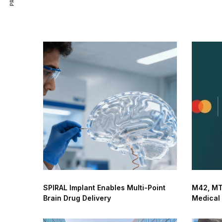
SPIRAL Implant Enables Multi-Point
M42, MT
Brain Drug Delivery
Medical