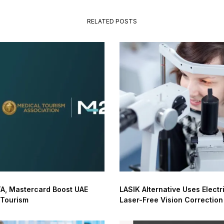
RELATED POSTS
A, Mastercard Boost UAE
LASIK Alternative Uses Electri
 Tourism
Laser-Free Vision Correction