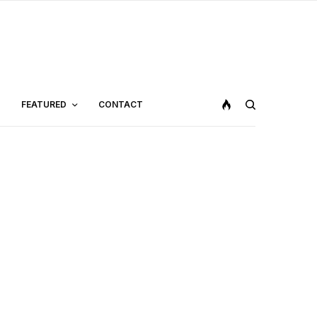
FEATURED
CONTACT