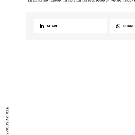
(Except for the headline, this story has not been edited by The Technology 
SHARE
SHARE
PREVIOUS ARTICLE