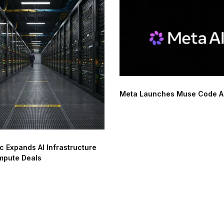
Meta Launches Muse Code AI
c Expands AI Infrastructure
mpute Deals