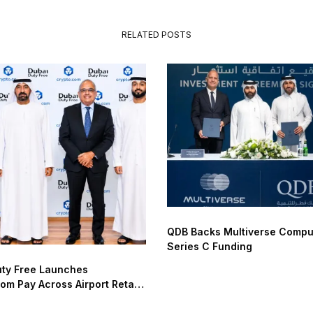
RELATED POSTS
QDB Backs Multiverse Compu
Series C Funding
uty Free Launches
om Pay Across Airport Retail