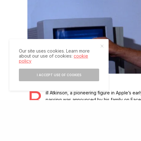
Our site uses cookies. Learn more
about our use of cookies:
cookie
policy
I ACCEPT USE OF COOKIES
B
ill Atkinson, a pioneering figure in Apple’s ea
passing was announced by his family on Faceb
employee number 51, Atkinson made lasting co
During his time at Apple, Atkinson worked on several 
of the Macintosh, contributing not only code but also 
played key roles in creating the Lisa computer and Q
graphical interface. He also developed the Magic Slat