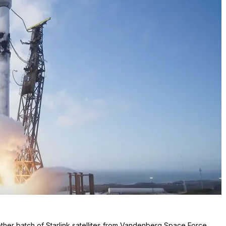
her batch of Starlink satellites from Vandenberg Space Force