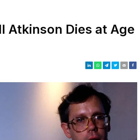
ll Atkinson Dies at Age