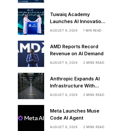
Tuwaiq Academy
Launches AI Innovation
Center With NVIDIA in
AUGUST 6, 2026
1 MIN READ
Saudi Arabia
AMD Reports Record
Revenue on AI Demand
AUGUST 6, 2026
2 MINS READ
Anthropic Expands AI
Infrastructure With
Compute Deals
AUGUST 6, 2026
2 MINS READ
Meta Launches Muse
Code AI Agent
AUGUST 6, 2026
2 MINS READ