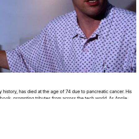
rly history, has died at the age of 74 due to pancreatic cancer. His
ook, prompting tributes from across the tech world. As Apple
ntributions that helped shape the personal computing revolution.
groundbreaking projects. He was instrumental in the development
creative ideas that defined the user experience. Moreover, he
uickDraw, a graphics engine that became fundamental to Apple’s
e, an early touch interface that foreshadowed the iPad, and