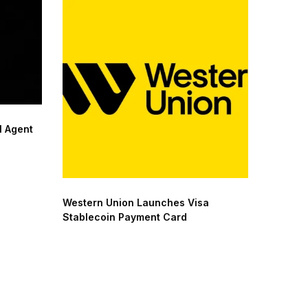
 Agent
Western Union Launches Visa
Stablecoin Payment Card