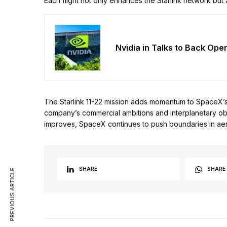
Each flight not only enhances the Starlink network but
Nvidia in Talks to Back Ope
The Starlink 11-22 mission adds momentum to SpaceX’s sa
company’s commercial ambitions and interplanetary obje
improves, SpaceX continues to push boundaries in aer
SHARE
SHARE
PREVIOUS ARTICLE