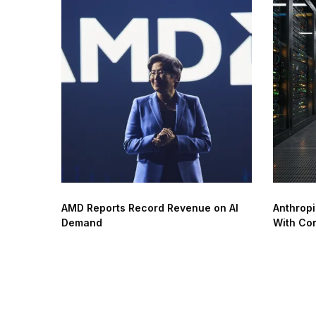
AMD Reports Record Revenue on AI
Anthropi
Demand
With Co