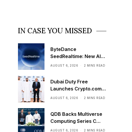
IN CASE YOU MISSED
ByteDance
SeedRealtime: New AI
Model That Sees,
AUGUST 6, 2026
2 MINS READ
Hears, and Talks in Real
Time
Dubai Duty Free
Launches Crypto.com
Pay Across Airport
AUGUST 6, 2026
2 MINS READ
Retail Network
QDB Backs Multiverse
Computing Series C
Funding
AUGUST 6, 2026
2 MINS READ