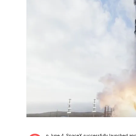
n June 4, SpaceX successfully launched anot