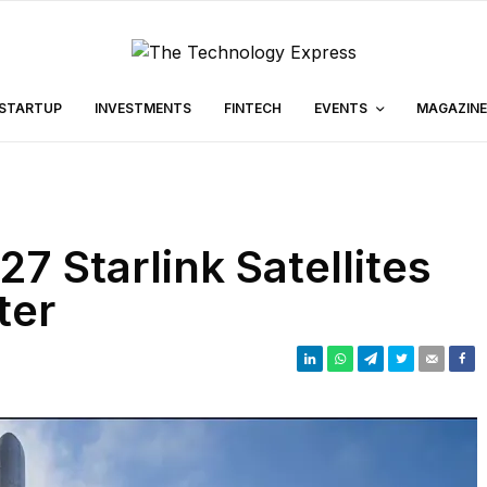
STARTUP
INVESTMENTS
FINTECH
EVENTS
MAGAZINE
 Starlink Satellites
ter