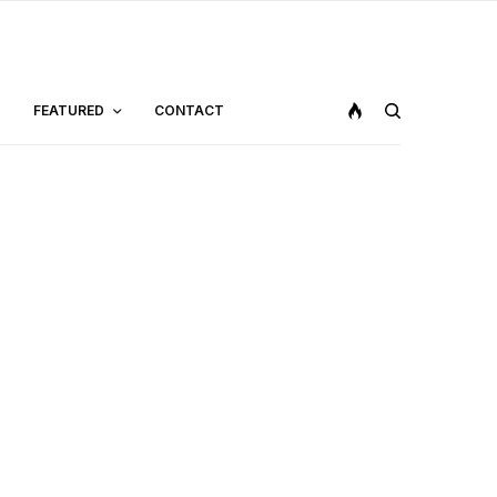
FEATURED
CONTACT