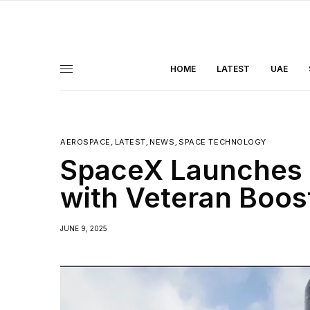
HOME
LATEST
UAE
AEROSPACE
,
LATEST
,
NEWS
,
SPACE TECHNOLOGY
SpaceX Launches 27
with Veteran Boos
JUNE 9, 2025