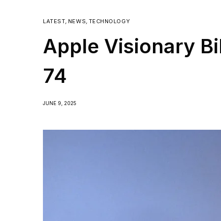
LATEST
,
NEWS
,
TECHNOLOGY
Apple Visionary Bi
74
JUNE 9, 2025