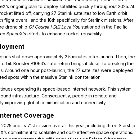
aceX’s ongoing plan to deploy satellites quickly throughout 2025. At
ket lifted off, carrying 27 Starlink satellites to low Earth orbit
light overall and the 18th specifically for Starlink missions. After
the drone ship
Of Course I Still Love You
stationed in the Pacific
en SpaceX’s efforts to enhance rocket reusability.
ployment
gines shut down approximately 2.5 minutes after launch. Then, the
orbit. Booster B1063’s safe return brings it closer to breaking the
s. Around one hour post-launch, the 27 satellites were deployed
ed spots within the massive Starlink constellation.
 continues expanding its space-based internet network. This system
 ground infrastructure. Consequently, people in remote and
tly improving global communication and connectivity.
Internet Coverage
25 and its 71st mission overall this year, including three Starship
ceX’s commitment to scalable and cost-effective space operations.