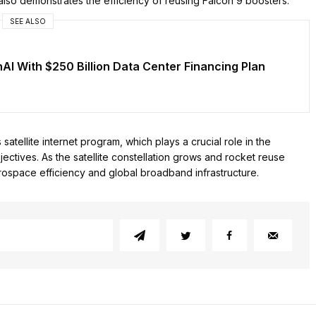
 also demonstrates the efficiency of reusing Falcon 9 boosters.
SEE ALSO
nAI With $250 Billion Data Center Financing Plan
tellite internet program, which plays a crucial role in the
ctives. As the satellite constellation grows and rocket reuse
ospace efficiency and global broadband infrastructure.