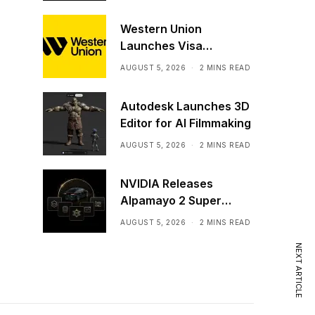
Western Union
Launches Visa
Stablecoin Payment
AUGUST 5, 2026
2 MINS READ
Card
Autodesk Launches 3D
Editor for AI Filmmaking
AUGUST 5, 2026
2 MINS READ
NVIDIA Releases
Alpamayo 2 Super
Commercially
AUGUST 5, 2026
2 MINS READ
NEXT ARTICLE