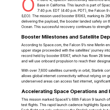
O
Base in California. This launch is part of Sp
7:40 p.m. EDT (4:40 p.m. PDT), the Falcon 9 roc
(LEO). The mission used booster B1063, marking its 26th f
delivering the payload, the booster landed safely on 
Ocean. This successful recovery continues to strength
Booster Milestones and Satellite De
According to Space.com, the Falcon 9’s nine Merlin en
upper stage proceeded with the satellites’ journey into 
record held by booster B1067, which has flown 28 time
and will use onboard propulsion to reach their designat
With over 7,600 satellites currently in orbit, Starlink
allows global internet connectivity without relying on
underserved areas can access fast internet, significan
Accelerating Space Operations and 
This mission marked SpaceX’s 68th Falcon 9 launch of 20
test flights. This rapid launch cadence highlights Spa