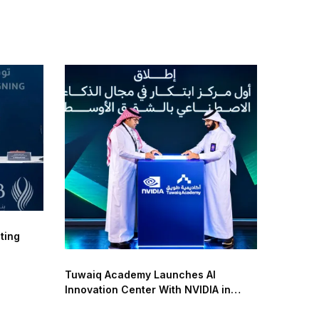
ting
Tuwaiq Academy Launches AI
Innovation Center With NVIDIA in
Saudi Arabia