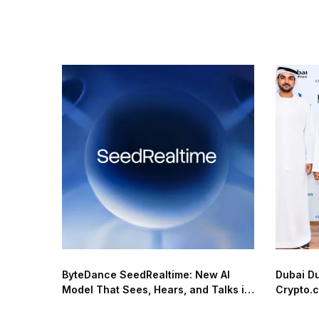
ByteDance SeedRealtime: New AI
Dubai D
Model That Sees, Hears, and Talks in
Crypto.c
Real Time
Network