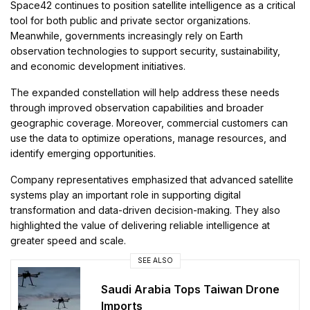
Space42 continues to position satellite intelligence as a critical
tool for both public and private sector organizations.
Meanwhile, governments increasingly rely on Earth
observation technologies to support security, sustainability,
and economic development initiatives.
The expanded constellation will help address these needs
through improved observation capabilities and broader
geographic coverage. Moreover, commercial customers can
use the data to optimize operations, manage resources, and
identify emerging opportunities.
Company representatives emphasized that advanced satellite
systems play an important role in supporting digital
transformation and data-driven decision-making. They also
highlighted the value of delivering reliable intelligence at
greater speed and scale.
SEE ALSO
Saudi Arabia Tops Taiwan Drone
Imports