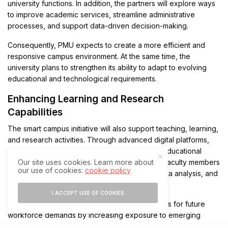
university functions. In addition, the partners will explore ways
to improve academic services, streamline administrative
processes, and support data-driven decision-making.
Consequently, PMU expects to create a more efficient and
responsive campus environment. At the same time, the
university plans to strengthen its ability to adapt to evolving
educational and technological requirements.
Enhancing Learning and Research
Capabilities
The smart campus initiative will also support teaching, learning,
and research activities. Through advanced digital platforms,
students will benefit from improved access to educational
Our site uses cookies. Learn more about
resources and collaborative tools. Meanwhile, faculty members
our use of cookies:
cookie policy
will gain enhanced capabilities for research, data analysis, and
academic innovation.
I ACCEPT USE OF COOKIES
The partnership further aims to prepare students for future
workforce demands by increasing exposure to emerging
technologies. Therefore, PMU intends to create an