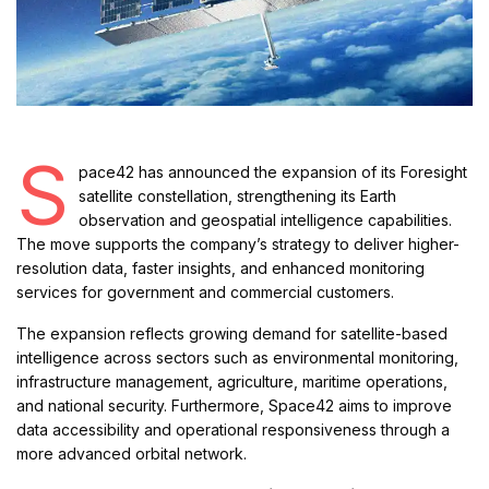
S
pace42 has announced the expansion of its Foresight
satellite constellation, strengthening its Earth
observation and geospatial intelligence capabilities.
The move supports the company’s strategy to deliver higher-
resolution data, faster insights, and enhanced monitoring
services for government and commercial customers.
The expansion reflects growing demand for satellite-based
intelligence across sectors such as environmental monitoring,
infrastructure management, agriculture, maritime operations,
and national security. Furthermore, Space42 aims to improve
data accessibility and operational responsiveness through a
more advanced orbital network.