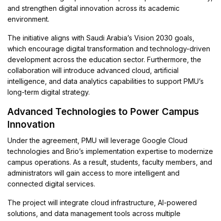
and strengthen digital innovation across its academic
environment.
The initiative aligns with Saudi Arabia’s Vision 2030 goals,
which encourage digital transformation and technology-driven
development across the education sector. Furthermore, the
collaboration will introduce advanced cloud, artificial
intelligence, and data analytics capabilities to support PMU’s
long-term digital strategy.
Advanced Technologies to Power Campus
Innovation
Under the agreement, PMU will leverage Google Cloud
technologies and Brio’s implementation expertise to modernize
campus operations. As a result, students, faculty members, and
administrators will gain access to more intelligent and
connected digital services.
The project will integrate cloud infrastructure, AI-powered
solutions, and data management tools across multiple