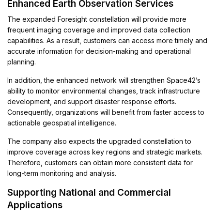
Enhanced Earth Observation Services
The expanded Foresight constellation will provide more
frequent imaging coverage and improved data collection
capabilities. As a result, customers can access more timely and
accurate information for decision-making and operational
planning.
In addition, the enhanced network will strengthen Space42’s
ability to monitor environmental changes, track infrastructure
development, and support disaster response efforts.
Consequently, organizations will benefit from faster access to
actionable geospatial intelligence.
The company also expects the upgraded constellation to
improve coverage across key regions and strategic markets.
Therefore, customers can obtain more consistent data for
long-term monitoring and analysis.
Supporting National and Commercial
Applications