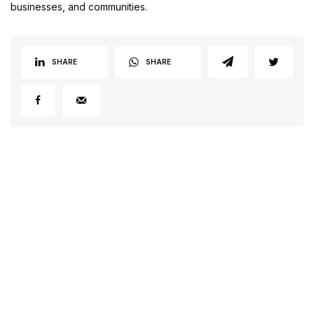
businesses, and communities.
SHARE
SHARE