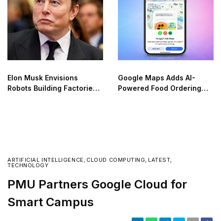
Elon Musk Envisions
Google Maps Adds AI-
Robots Building Factories
Powered Food Ordering
on the Moon
Through Ask Maps
ARTIFICIAL INTELLIGENCE
,
CLOUD COMPUTING
,
LATEST
,
TECHNOLOGY
PMU Partners Google Cloud for
Smart Campus