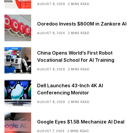
AUGUST 8, 2026
2 MINS READ
Ooredoo Invests $800M in Zankore AI
AUGUST 8, 2026
2 MINS READ
China Opens World’s First Robot
Vocational School for AI Training
AUGUST 8, 2026
2 MINS READ
Dell Launches 43-Inch 4K AI
Conferencing Monitor
AUGUST 8, 2026
2 MINS READ
Google Eyes $1.5B Mechanize AI Deal
AUGUST 7, 2026
2 MINS READ