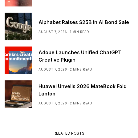
Alphabet Raises $25B in AI Bond Sale
AUGUST 7, 2026
1 MIN READ
Adobe Launches Unified ChatGPT
Creative Plugin
AUGUST 7, 2026
2 MINS READ
Huawei Unveils 2026 MateBook Fold
Laptop
AUGUST 7, 2026
2 MINS READ
RELATED POSTS