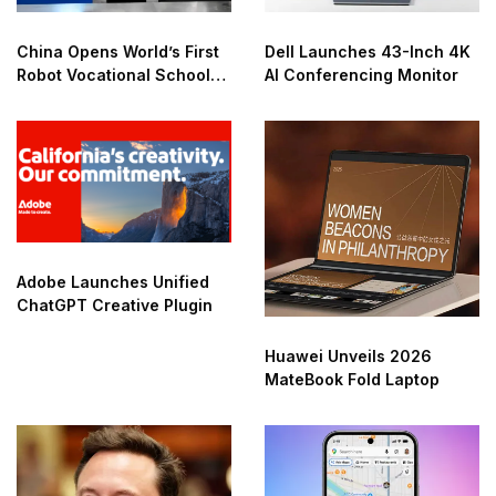
China Opens World’s First
Dell Launches 43-Inch 4K
Robot Vocational School
AI Conferencing Monitor
for AI Training
Adobe Launches Unified
ChatGPT Creative Plugin
Huawei Unveils 2026
MateBook Fold Laptop