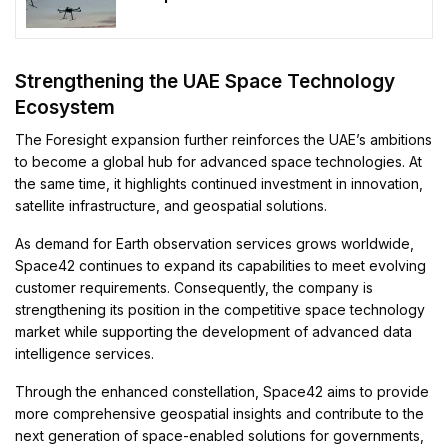
Strengthening the UAE Space Technology
Ecosystem
The Foresight expansion further reinforces the UAE’s ambitions
to become a global hub for advanced space technologies. At
the same time, it highlights continued investment in innovation,
satellite infrastructure, and geospatial solutions.
As demand for Earth observation services grows worldwide,
Space42 continues to expand its capabilities to meet evolving
customer requirements. Consequently, the company is
strengthening its position in the competitive space technology
market while supporting the development of advanced data
intelligence services.
Through the enhanced constellation, Space42 aims to provide
more comprehensive geospatial insights and contribute to the
next generation of space-enabled solutions for governments,