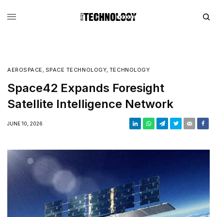
AEROSPACE
,
SPACE TECHNOLOGY
,
TECHNOLOGY
Space42 Expands Foresight
Satellite Intelligence Network
JUNE 10, 2026