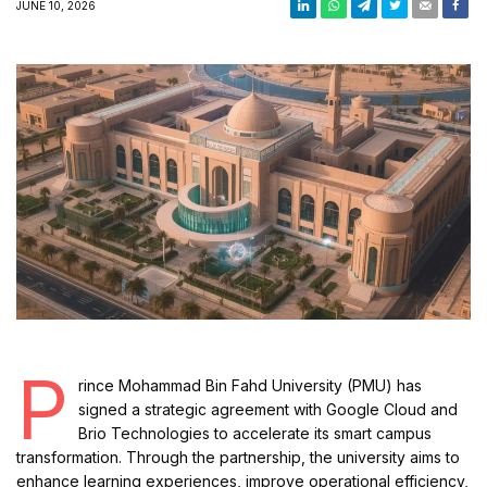
JUNE 10, 2026
P
rince Mohammad Bin Fahd University (PMU) has
signed a strategic agreement with Google Cloud and
Brio Technologies to accelerate its smart campus
transformation. Through the partnership, the university aims to
enhance learning experiences, improve operational efficiency,