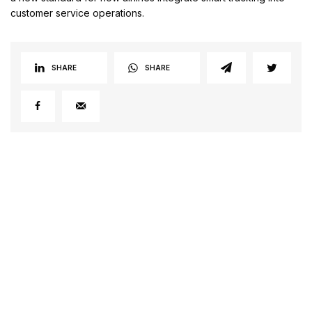
customer service operations.
SHARE
SHARE