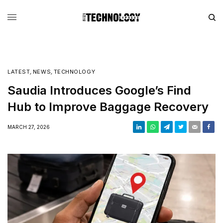
LATEST
,
NEWS
,
TECHNOLOGY
Saudia Introduces Google’s Find
Hub to Improve Baggage Recovery
MARCH 27, 2026