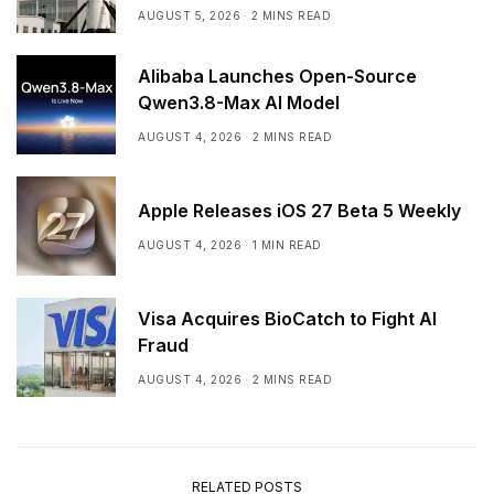
Earnings
AUGUST 5, 2026
2 MINS READ
Alibaba Launches Open-Source
Qwen3.8-Max AI Model
AUGUST 4, 2026
2 MINS READ
Apple Releases iOS 27 Beta 5 Weekly
AUGUST 4, 2026
1 MIN READ
Visa Acquires BioCatch to Fight AI
Fraud
AUGUST 4, 2026
2 MINS READ
RELATED POSTS