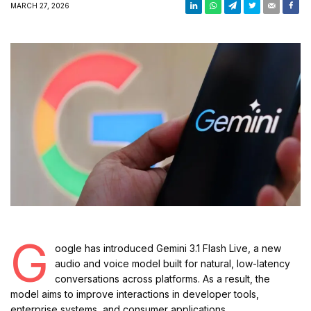
MARCH 27, 2026
G
oogle has introduced Gemini 3.1 Flash Live, a new
audio and voice model built for natural, low-latency
conversations across platforms. As a result, the
model aims to improve interactions in developer tools,
enterprise systems, and consumer applications.