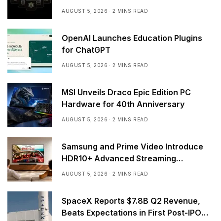
AUGUST 5, 2026
2 MINS READ
OpenAI Launches Education Plugins
for ChatGPT
AUGUST 5, 2026
2 MINS READ
MSI Unveils Draco Epic Edition PC
Hardware for 40th Anniversary
AUGUST 5, 2026
2 MINS READ
Samsung and Prime Video Introduce
HDR10+ Advanced Streaming
Worldwide
AUGUST 5, 2026
2 MINS READ
SpaceX Reports $7.8B Q2 Revenue,
Beats Expectations in First Post-IPO