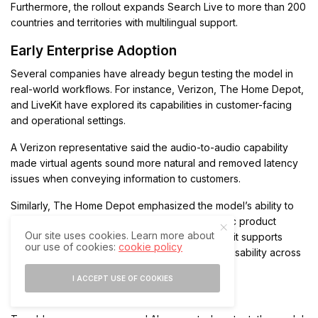
Furthermore, the rollout expands Search Live to more than 200
countries and territories with multilingual support.
Early Enterprise Adoption
Several companies have already begun testing the model in
real-world workflows. For instance, Verizon, The Home Depot,
and LiveKit have explored its capabilities in customer-facing
and operational settings.
A Verizon representative said the audio-to-audio capability
made virtual agents sound more natural and removed latency
issues when conveying information to customers.
Similarly, The Home Depot emphasized the model’s ability to
capture complex details, including alphanumeric product
Our site uses cookies. Learn more about
codes, even in noisy environments. In addition, it supports
our use of cookies:
cookie policy
real-time language switching, which enhances usability across
diverse customer interactions.
I ACCEPT USE OF COOKIES
Safety Features and Release