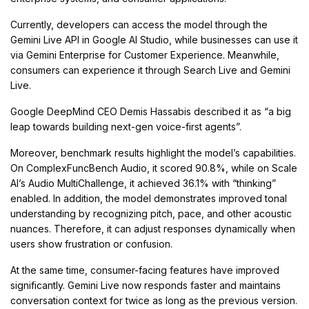
Currently, developers can access the model through the
Gemini Live API in Google AI Studio, while businesses can use it
via Gemini Enterprise for Customer Experience. Meanwhile,
consumers can experience it through Search Live and Gemini
Live.
Google DeepMind CEO Demis Hassabis described it as “a big
leap towards building next-gen voice-first agents”.
Moreover, benchmark results highlight the model’s capabilities.
On ComplexFuncBench Audio, it scored 90.8%, while on Scale
AI’s Audio MultiChallenge, it achieved 36.1% with “thinking”
enabled. In addition, the model demonstrates improved tonal
understanding by recognizing pitch, pace, and other acoustic
nuances. Therefore, it can adjust responses dynamically when
users show frustration or confusion.
At the same time, consumer-facing features have improved
significantly. Gemini Live now responds faster and maintains
conversation context for twice as long as the previous version.