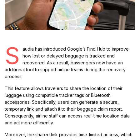
S
audia has introduced Google’s Find Hub to improve
how lost or delayed baggage is tracked and
recovered. As a result, passengers now have an
additional tool to support airline teams during the recovery
process.
This feature allows travelers to share the location of their
luggage using compatible tracker tags or Bluetooth
accessories. Specifically, users can generate a secure,
temporary link and attach it to their baggage claim report.
Consequently, airline staff can access real-time location data
and act more efficiently.
Moreover, the shared link provides time-limited access, which