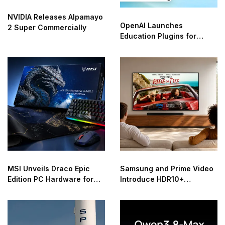
NVIDIA Releases Alpamayo
OpenAI Launches
2 Super Commercially
Education Plugins for
ChatGPT
MSI Unveils Draco Epic
Samsung and Prime Video
Edition PC Hardware for
Introduce HDR10+
40th Anniversary
Advanced Streaming
Worldwide