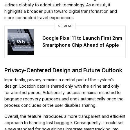
airlines globally to adopt such technology. As a result, it
highlights a broader push toward digital transformation and
more connected travel experiences.
SEE ALSO
Google Pixel 11 to Launch First 2nm
Smartphone Chip Ahead of Apple
Privacy-Centered Design and Future Outlook
Importantly, privacy remains a central part of the system’s
design. Location data is shared only with the airline and only
for a limited period. Additionally, access remains restricted to
baggage recovery purposes and ends automatically once the
process concludes or the user disables sharing.
Overall, the feature introduces a more transparent and efficient
approach to handling lost baggage. Consequently, it could set
a new standard for how airlines integrate smart tracking into