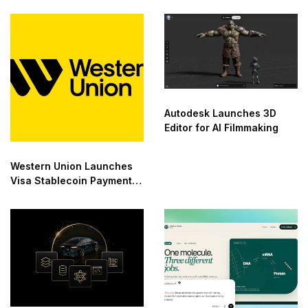
Autodesk Launches 3D
Editor for AI Filmmaking
Western Union Launches
Visa Stablecoin Payment
Card