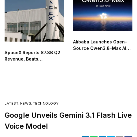
Alibaba Launches Open-
Source Qwen3.8-Max AI
SpaceX Reports $7.8B Q2
Model
Revenue, Beats
Expectations in First Post-
IPO Earnings
LATEST
,
NEWS
,
TECHNOLOGY
Google Unveils Gemini 3.1 Flash Live
Voice Model