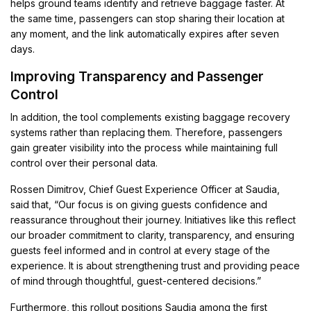
helps ground teams identify and retrieve baggage faster. At
the same time, passengers can stop sharing their location at
any moment, and the link automatically expires after seven
days.
Improving Transparency and Passenger
Control
In addition, the tool complements existing baggage recovery
systems rather than replacing them. Therefore, passengers
gain greater visibility into the process while maintaining full
control over their personal data.
Rossen Dimitrov, Chief Guest Experience Officer at Saudia,
said that, “Our focus is on giving guests confidence and
reassurance throughout their journey. Initiatives like this reflect
our broader commitment to clarity, transparency, and ensuring
guests feel informed and in control at every stage of the
experience. It is about strengthening trust and providing peace
of mind through thoughtful, guest-centered decisions.”
Furthermore, this rollout positions Saudia among the first