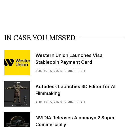
IN CASE YOU MISSED
Western Union Launches Visa
Stablecoin Payment Card
AUGUST 5, 2026
2 MINS READ
Autodesk Launches 3D Editor for AI
Filmmaking
AUGUST 5, 2026
2 MINS READ
NVIDIA Releases Alpamayo 2 Super
Commercially