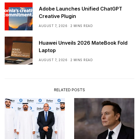
Adobe Launches Unified ChatGPT
Creative Plugin
AUGUST 7, 2026
2 MINS READ
Huawei Unveils 2026 MateBook Fold
Laptop
AUGUST 7, 2026
2 MINS READ
RELATED POSTS