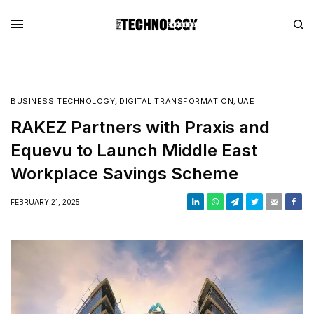
BUSINESS TECHNOLOGY
,
DIGITAL TRANSFORMATION
,
UAE
RAKEZ Partners with Praxis and
Equevu to Launch Middle East
Workplace Savings Scheme
FEBRUARY 21, 2025