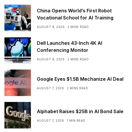
China Opens World’s First Robot
Vocational School for AI Training
AUGUST 8, 2026
2 MINS READ
Dell Launches 43-Inch 4K AI
Conferencing Monitor
AUGUST 8, 2026
2 MINS READ
Google Eyes $1.5B Mechanize AI Deal
AUGUST 7, 2026
2 MINS READ
Alphabet Raises $25B in AI Bond Sale
AUGUST 7, 2026
1 MIN READ