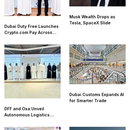
Musk Wealth Drops as
Tesla, SpaceX Slide
Dubai Duty Free Launches
Crypto.com Pay Across
Airport Retail Network
Dubai Customs Expands AI
for Smarter Trade
DFF and Oxa Unveil
Autonomous Logistics
Future Lab in Dubai