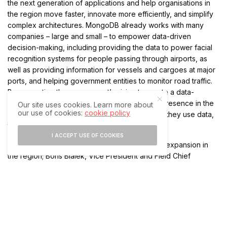
the next generation of applications and help organisations in
the region move faster, innovate more efficiently, and simplify
complex architectures. MongoDB already works with many
companies – large and small – to empower data-driven
decision-making, including providing the data to power facial
recognition systems for people passing through airports, as
well as providing information for vessels and cargoes at major
ports, and helping government entities to monitor road traffic.
By supporting the government’s vision to create a data-
focused economy, MongoDB is cementing its presence in the
Our site uses cookies. Learn more about
our use of cookies:
cookie policy
region and helping companies to optimise how they use data,
to ultimately fuel innovation and growth.
I ACCEPT USE OF COOKIES
Commenting on the announcements for further expansion in
the region; Boris Bialek, Vice President and Field Chief
Technology Officer, Industry Solutions, MongoDB said: “
The
UAE and Saudi are fast becoming major hubs for innovation,
digital transformation, and AI-driven customer experience. It’s
an exciting time for the region, and we’re proud to be helping
to play a role in supporting this growth. By expanding further
into the market, we will be part of the region’s digital