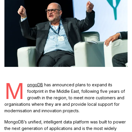
M
ongoDB
has announced plans to expand its
footprint in the Middle East, following five years of
growth in the region, to meet more customers and
organisations where they are and provide local support for
modernisation and innovation projects.
MongoDB’s unified, intelligent data platform was built to power
the next generation of applications and is the most widely