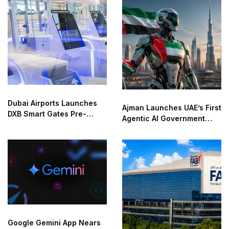
Dubai Airports Launches
Ajman Launches UAE’s First
DXB Smart Gates Pre-
Agentic AI Government
Check
Service
Google Gemini App Nears