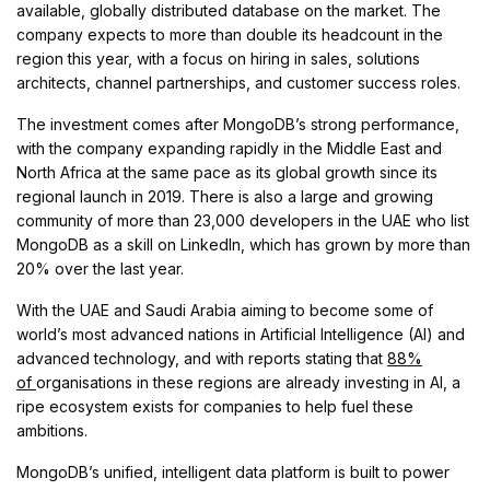
available, globally distributed database on the market. The
company expects to more than double its headcount in the
region this year, with a focus on hiring in sales, solutions
architects, channel partnerships, and customer success roles.
The investment comes after MongoDB’s strong performance,
with the company expanding rapidly in the Middle East and
North Africa at the same pace as its global growth since its
regional launch in 2019. There is also a large and growing
community of more than 23,000 developers in the UAE who list
MongoDB as a skill on LinkedIn, which has grown by more than
20% over the last year.
With the UAE and Saudi Arabia aiming to become some of
world’s most advanced nations in Artificial Intelligence (AI) and
advanced technology, and with reports stating that
88%
of
organisations in these regions are already investing in AI, a
ripe ecosystem exists for companies to help fuel these
ambitions.
MongoDB’s unified, intelligent data platform is built to power