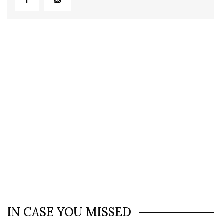
IN CASE YOU MISSED