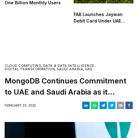
One Billion Monthly Users
FAB Launches Jaywan
Debit Card Under UAE
National Payment Scheme
CLOUD COMPUTING
,
DATA & DATA INTELLIGENCE
,
DIGITAL TRANSFORMATION
,
SAUDI ARABIA
,
UAE
MongoDB Continues Commitment
to UAE and Saudi Arabia as it
strengthens footprint in the Middle
FEBRUARY 20, 2025
East