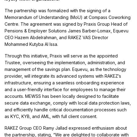
The partnership was formalized with the signing of a
Memorandum of Understanding (MoU) at Compass Coworking
Centre. The agreement was signed by Praxis Group Head of
Pensions & Employer Solutions James Barber-Lomax, Equevu
CEO Hazem Abdelrahman, and RAKEZ VAS Director
Mohammed Kutyba Al Issa.
Through this initiative, Praxis will serve as the appointed
Trustee, overseeing the implementation, administration, and
management of the savings plan. Equevu, as the technology
provider, will integrate its advanced systems with RAKEZ’s
infrastructure, ensuring a seamless onboarding experience
and a user-friendly interface for employees to manage their
accounts. MEWSS has been locally designed to facilitate
secure data exchange, comply with local data protection laws,
and efficiently handle critical documentation processes such
as KYC, KYB, and AML, with full client consent.
RAKEZ Group CEO Ramy Jallad expressed enthusiasm about
the partnership, stating, “We are delighted to collaborate with