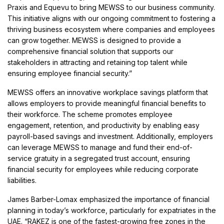
Praxis and Equevu to bring MEWSS to our business community.
This initiative aligns with our ongoing commitment to fostering a
thriving business ecosystem where companies and employees
can grow together. MEWSS is designed to provide a
comprehensive financial solution that supports our
stakeholders in attracting and retaining top talent while
ensuring employee financial security.”
MEWSS offers an innovative workplace savings platform that
allows employers to provide meaningful financial benefits to
their workforce. The scheme promotes employee
engagement, retention, and productivity by enabling easy
payroll-based savings and investment. Additionally, employers
can leverage MEWSS to manage and fund their end-of-
service gratuity in a segregated trust account, ensuring
financial security for employees while reducing corporate
liabilities.
James Barber-Lomax emphasized the importance of financial
planning in today’s workforce, particularly for expatriates in the
UAE. “RAKEZ is one of the fastest-growing free zones in the