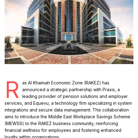
R
as Al Khaimah Economic Zone (RAKEZ) has
announced a strategic partnership with Praxis, a
leading provider of pension solutions and employer
services, and Equevu, a technology firm specializing in system
integrations and secure data management. This collaboration
aims to introduce the Middle East Workplace Savings Scheme
(MEWSS) to the RAKEZ business community, reinforcing
financial wellness for employees and fostering enhanced
loyalty within organizations.