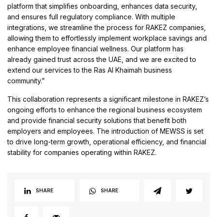
platform that simplifies onboarding, enhances data security,
and ensures full regulatory compliance. With multiple
integrations, we streamline the process for RAKEZ companies,
allowing them to effortlessly implement workplace savings and
enhance employee financial wellness. Our platform has
already gained trust across the UAE, and we are excited to
extend our services to the Ras Al Khaimah business
community.”
This collaboration represents a significant milestone in RAKEZ’s
ongoing efforts to enhance the regional business ecosystem
and provide financial security solutions that benefit both
employers and employees. The introduction of MEWSS is set
to drive long-term growth, operational efficiency, and financial
stability for companies operating within RAKEZ.
SHARE
SHARE