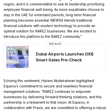
region, and it is commendable to see its leadership prioritizing
employee financial well-being. As more expatriates choose to
stay in the UAE for extended periods, long-term financial
planning becomes essential. MEWSS blends traditional
financial solutions with modern technology to provide an
optimal solution for RAKEZ businesses. We are excited to
introduce this platform to the RAKEZ community.”
SEE ALSO
Dubai Airports Launches DXB
Smart Gates Pre-Check
Echoing this sentiment, Hazem Abdelrahman highlighted
Equevu’s commitment to secure and seamless financial
management solutions. “RAKEZ continues to empower
businesses by delivering forward-thinking solutions, and this
partnership is a testament to that vision. At Equevu, in
collaboration with Praxis, we are committed to offering a robust