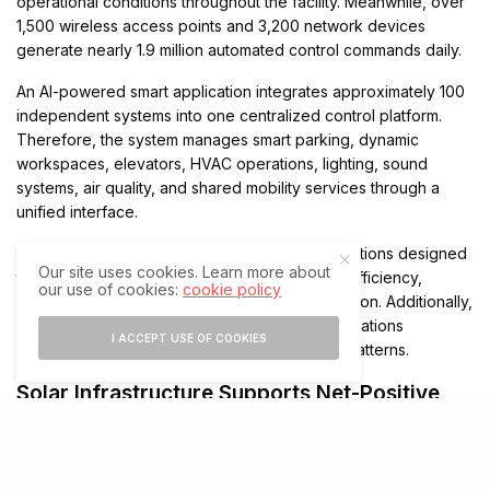
operational conditions throughout the facility. Meanwhile, over
1,500 wireless access points and 3,200 network devices
generate nearly 1.9 million automated control commands daily.
An AI-powered smart application integrates approximately 100
independent systems into one centralized control platform.
Therefore, the system manages smart parking, dynamic
workspaces, elevators, HVAC operations, lighting, sound
systems, air quality, and shared mobility services through a
unified interface.
The platform also includes 167 operational functions designed
Our site uses cookies. Learn more about
to improve employee well-being, operational efficiency,
our use of cookies:
cookie policy
proactive maintenance, and resource optimization. Additionally,
smart systems automatically adapt building operations
I ACCEPT USE OF COOKIES
according to real-time occupancy and usage patterns.
Solar Infrastructure Supports Net-Positive
Energy Goals
Al Shera’a generates up to 5MW of electricity through two
photovoltaic systems. The first system uses building-integrated