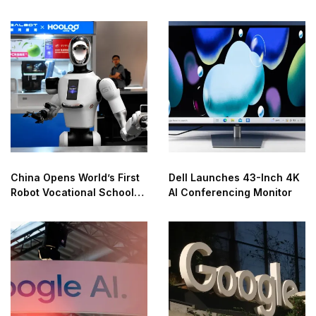
China Opens World’s First
Dell Launches 43-Inch 4K
Robot Vocational School
AI Conferencing Monitor
for AI Training