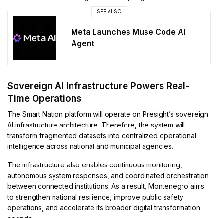
SEE ALSO
Meta Launches Muse Code AI
Agent
Sovereign AI Infrastructure Powers Real-
Time Operations
The Smart Nation platform will operate on Presight’s sovereign
AI infrastructure architecture. Therefore, the system will
transform fragmented datasets into centralized operational
intelligence across national and municipal agencies.
The infrastructure also enables continuous monitoring,
autonomous system responses, and coordinated orchestration
between connected institutions. As a result, Montenegro aims
to strengthen national resilience, improve public safety
operations, and accelerate its broader digital transformation