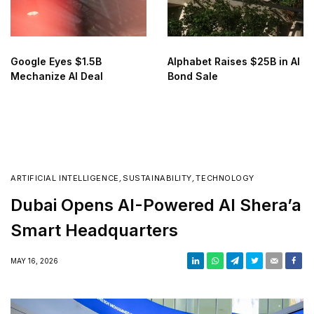
Google Eyes $1.5B
Alphabet Raises $25B in AI
Mechanize AI Deal
Bond Sale
ARTIFICIAL INTELLIGENCE
,
SUSTAINABILITY
,
TECHNOLOGY
Dubai Opens AI-Powered Al Shera’a
Smart Headquarters
MAY 16, 2026