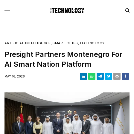
ARTIFICIAL INTELLIGENCE
,
SMART CITIES
,
TECHNOLOGY
Presight Partners Montenegro For
AI Smart Nation Platform
MAY 16, 2026