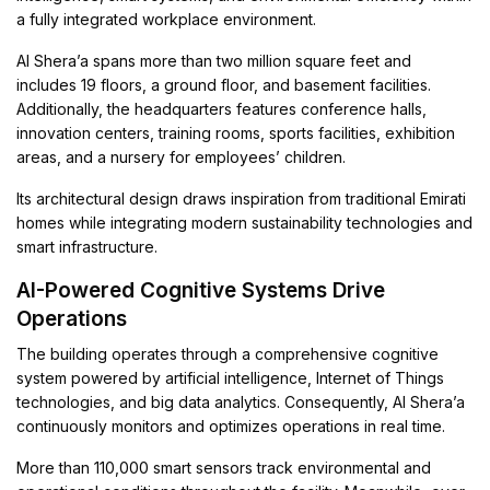
a fully integrated workplace environment.
Al Shera’a spans more than two million square feet and
includes 19 floors, a ground floor, and basement facilities.
Additionally, the headquarters features conference halls,
innovation centers, training rooms, sports facilities, exhibition
areas, and a nursery for employees’ children.
Its architectural design draws inspiration from traditional Emirati
homes while integrating modern sustainability technologies and
smart infrastructure.
AI-Powered Cognitive Systems Drive
Operations
The building operates through a comprehensive cognitive
system powered by artificial intelligence, Internet of Things
technologies, and big data analytics. Consequently, Al Shera’a
continuously monitors and optimizes operations in real time.
More than 110,000 smart sensors track environmental and