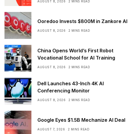
AUGUST 8, 2026
2 MINS READ
Ooredoo Invests $800M in Zankore AI
AUGUST 8, 2026
2 MINS READ
China Opens World’s First Robot
Vocational School for AI Training
AUGUST 8, 2026
2 MINS READ
Dell Launches 43-Inch 4K AI
Conferencing Monitor
AUGUST 8, 2026
2 MINS READ
Google Eyes $1.5B Mechanize AI Deal
AUGUST 7, 2026
2 MINS READ