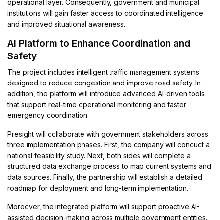
operational layer. Consequently, government and municipal
institutions will gain faster access to coordinated intelligence
and improved situational awareness.
AI Platform to Enhance Coordination and
Safety
The project includes intelligent traffic management systems
designed to reduce congestion and improve road safety. In
addition, the platform will introduce advanced AI-driven tools
that support real-time operational monitoring and faster
emergency coordination.
Presight will collaborate with government stakeholders across
three implementation phases. First, the company will conduct a
national feasibility study. Next, both sides will complete a
structured data exchange process to map current systems and
data sources. Finally, the partnership will establish a detailed
roadmap for deployment and long-term implementation.
Moreover, the integrated platform will support proactive AI-
assisted decision-making across multiple government entities.