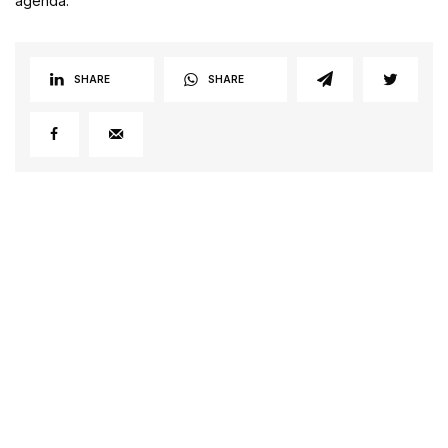
agenda.
SHARE
SHARE