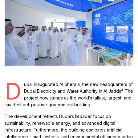
D
ubai inaugurated Al Shera’a, the new headquarters of
Dubai Electricity and Water Authority in Al Jaddaf. The
project now stands as the world’s tallest, largest, and
smartest net-positive government building.
The development reflects Dubai’s broader focus on
sustainability, renewable energy, and advanced digital
infrastructure. Furthermore, the building combines artificial
intelligence, smart systems, and environmental efficiency within