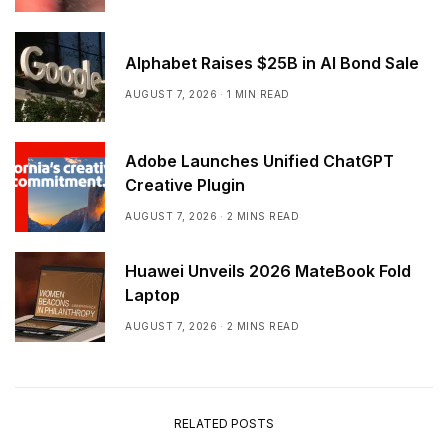
Alphabet Raises $25B in AI Bond Sale
AUGUST 7, 2026
1 MIN READ
Adobe Launches Unified ChatGPT
Creative Plugin
AUGUST 7, 2026
2 MINS READ
Huawei Unveils 2026 MateBook Fold
Laptop
AUGUST 7, 2026
2 MINS READ
RELATED POSTS