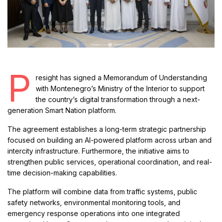
P
resight has signed a Memorandum of Understanding
with Montenegro’s Ministry of the Interior to support
the country’s digital transformation through a next-
generation Smart Nation platform.
The agreement establishes a long-term strategic partnership
focused on building an AI-powered platform across urban and
intercity infrastructure. Furthermore, the initiative aims to
strengthen public services, operational coordination, and real-
time decision-making capabilities.
The platform will combine data from traffic systems, public
safety networks, environmental monitoring tools, and
emergency response operations into one integrated