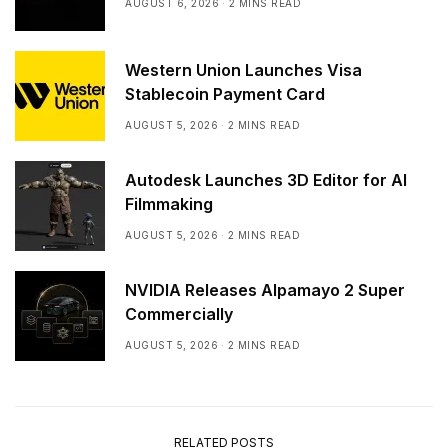
AUGUST 6, 2026
2 MINS READ
Western Union Launches Visa
Stablecoin Payment Card
AUGUST 5, 2026
2 MINS READ
Autodesk Launches 3D Editor for AI
Filmmaking
AUGUST 5, 2026
2 MINS READ
NVIDIA Releases Alpamayo 2 Super
Commercially
AUGUST 5, 2026
2 MINS READ
RELATED POSTS