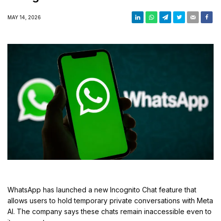
Conversations
MAY 14, 2026
WhatsApp has launched a new Incognito Chat feature that
allows users to hold temporary private conversations with Meta
AI. The company says these chats remain inaccessible even to