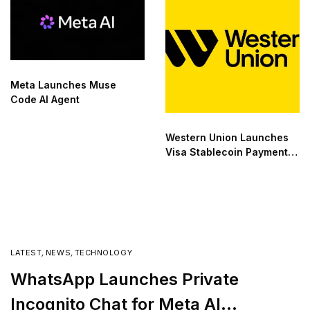
Meta Launches Muse
Code AI Agent
Western Union Launches
Visa Stablecoin Payment
Card
LATEST
,
NEWS
,
TECHNOLOGY
WhatsApp Launches Private
Incognito Chat for Meta AI