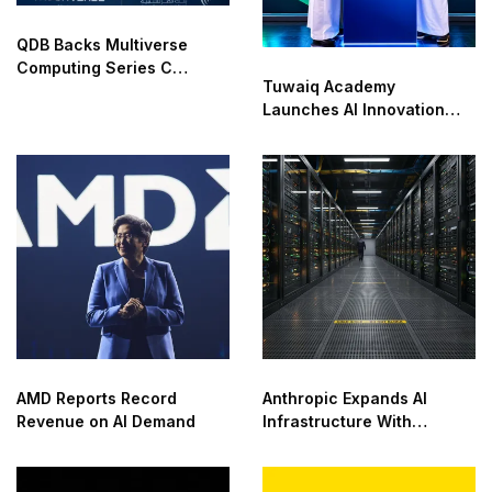
QDB Backs Multiverse
Computing Series C
Tuwaiq Academy
Funding
Launches AI Innovation
Center With NVIDIA in
Saudi Arabia
AMD Reports Record
Anthropic Expands AI
Revenue on AI Demand
Infrastructure With
Compute Deals