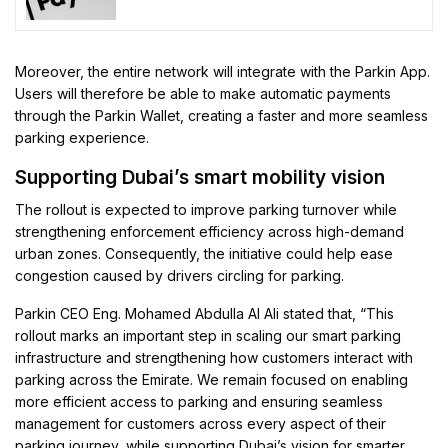
Moreover, the entire network will integrate with the Parkin App.
Users will therefore be able to make automatic payments
through the Parkin Wallet, creating a faster and more seamless
parking experience.
Supporting Dubai’s smart mobility vision
The rollout is expected to improve parking turnover while
strengthening enforcement efficiency across high-demand
urban zones. Consequently, the initiative could help ease
congestion caused by drivers circling for parking.
Parkin CEO Eng. Mohamed Abdulla Al Ali stated that, “This
rollout marks an important step in scaling our smart parking
infrastructure and strengthening how customers interact with
parking across the Emirate. We remain focused on enabling
more efficient access to parking and ensuring seamless
management for customers across every aspect of their
parking journey, while supporting Dubai’s vision for smarter