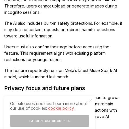
Therefore, users cannot upload or generate images during
incognito sessions.
The AI also includes built-in safety protections. For example, it
may decline certain requests or redirect harmful questions
toward useful information.
Users must also confirm their age before accessing the
feature. This requirement aligns with existing platform
restrictions for younger users.
The feature reportedly runs on Meta’s latest Muse Spark AI
model, which launched last month.
Privacy focus and future plans
The launch arrives as AI privacy concerns continue to grow.
Our site uses cookies. Learn more about
While standard personal WhatsApp conversations remain
our use of cookies:
cookie policy
protected through end-to-end encryption, interactions with
Meta AI outside Incognito Chat may still help improve AI
I ACCEPT USE OF COOKIES
systems.