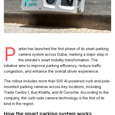
P
arkin has launched the first phase of its smart parking
camera system across Dubai, marking a major step in
the emirate’s smart mobility transformation. The
initiative aims to improve parking efficiency, reduce traffic
congestion, and enhance the overall driver experience.
The rollout includes more than 500 AI-powered curb and pole-
mounted parking cameras across key locations, including
Trade Centre 1, Burj Khalifa, and Al Corniche. According to the
company, the curb-side camera technology is the first of its
kind in the region.
How the smart parking system works