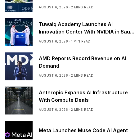
AUGUST 6, 2026
2 MINS READ
Tuwaiq Academy Launches AI
Innovation Center With NVIDIA in Saudi
Arabia
AUGUST 6, 2026
1 MIN READ
AMD Reports Record Revenue on AI
Demand
AUGUST 6, 2026
2 MINS READ
Anthropic Expands AI Infrastructure
With Compute Deals
AUGUST 6, 2026
2 MINS READ
Meta Launches Muse Code AI Agent