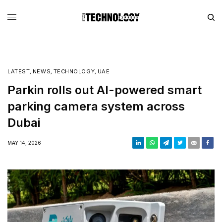
LATEST
,
NEWS
,
TECHNOLOGY
,
UAE
Parkin rolls out AI-powered smart
parking camera system across
Dubai
MAY 14, 2026