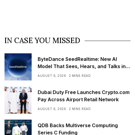
IN CASE YOU MISSED
ByteDance SeedRealtime: New AI
Model That Sees, Hears, and Talks in
Real Time
AUGUST 6, 2026
2 MINS READ
Dubai Duty Free Launches Crypto.com
Pay Across Airport Retail Network
AUGUST 6, 2026
2 MINS READ
QDB Backs Multiverse Computing
Series C Funding