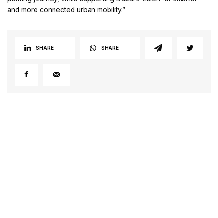
and more connected urban mobility.”
SHARE
SHARE