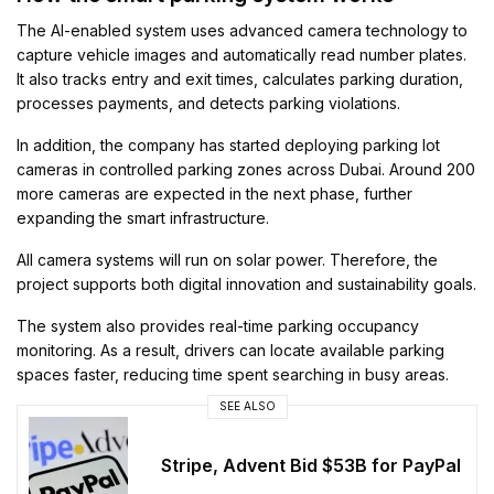
The AI-enabled system uses advanced camera technology to
capture vehicle images and automatically read number plates.
It also tracks entry and exit times, calculates parking duration,
processes payments, and detects parking violations.
In addition, the company has started deploying parking lot
cameras in controlled parking zones across Dubai. Around 200
more cameras are expected in the next phase, further
expanding the smart infrastructure.
All camera systems will run on solar power. Therefore, the
project supports both digital innovation and sustainability goals.
The system also provides real-time parking occupancy
monitoring. As a result, drivers can locate available parking
spaces faster, reducing time spent searching in busy areas.
SEE ALSO
Stripe, Advent Bid $53B for PayPal