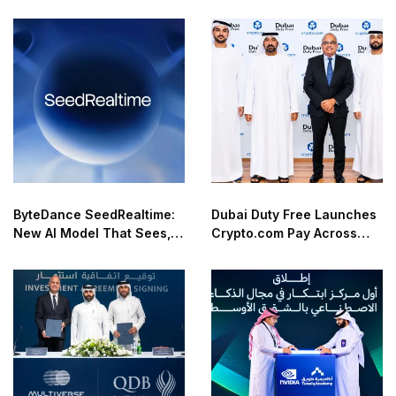
ByteDance SeedRealtime:
Dubai Duty Free Launches
New AI Model That Sees,
Crypto.com Pay Across
Hears, and Talks in Real
Airport Retail Network
Time