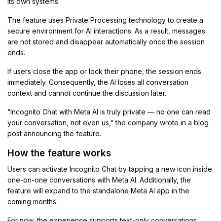
its own systems.
The feature uses Private Processing technology to create a
secure environment for AI interactions. As a result, messages
are not stored and disappear automatically once the session
ends.
If users close the app or lock their phone, the session ends
immediately. Consequently, the AI loses all conversation
context and cannot continue the discussion later.
“Incognito Chat with Meta AI is truly private — no one can read
your conversation, not even us,” the company wrote in a blog
post announcing the feature.
How the feature works
Users can activate Incognito Chat by tapping a new icon inside
one-on-one conversations with Meta AI. Additionally, the
feature will expand to the standalone Meta AI app in the
coming months.
For now, the experience supports text-only conversations.