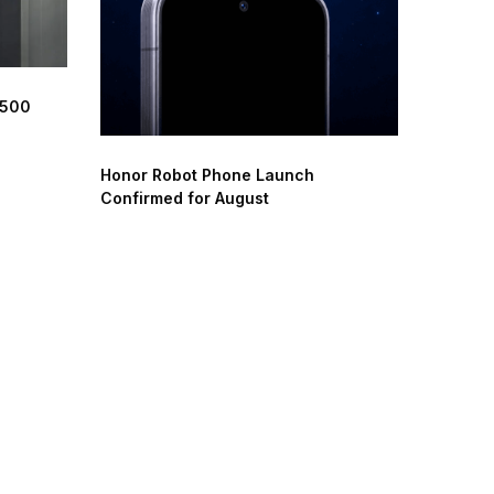
 500
Honor Robot Phone Launch
Confirmed for August