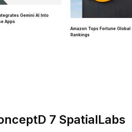
ntegrates Gemini AI Into
se Apps
Amazon Tops Fortune Global
Rankings
onceptD 7 SpatialLabs