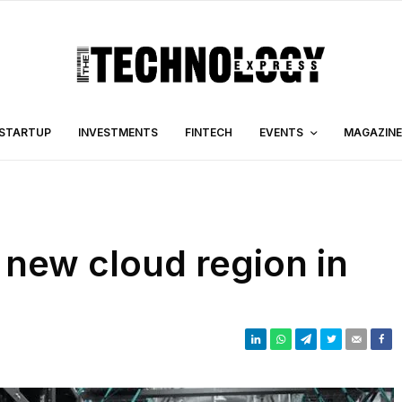
STARTUP
INVESTMENTS
FINTECH
EVENTS
MAGAZINE
new cloud region in