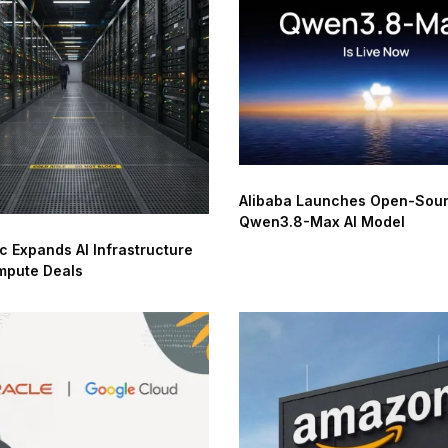
Alibaba Launches Open-Sou
Qwen3.8-Max AI Model
c Expands AI Infrastructure
mpute Deals