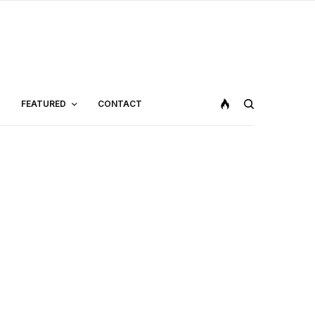
FEATURED
CONTACT