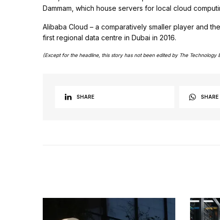
Dammam, which house servers for local cloud computin
Alibaba Cloud – a comparatively smaller player and t
first regional data centre in Dubai in 2016.
(Except for the headline, this story has not been edited by The Technology 
SHARE
SHARE