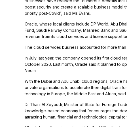
Businesses have realised the “numerous benefits includi
boost security and create a scalable business model t
priority post-Covid”, said Ms Evans.
Oracle, whose local clients include DP World, Abu Dh
Fund, Saudi Railway Company, Mashreq Bank and Saudi
revenue from its cloud services and licence support b
The cloud services business accounted for more than 75
In July last year, the company opened its first cloud r
October 2020. Last month, Oracle said it planned to op
Neom.
With the Dubai and Abu Dhabi cloud regions, Oracle has
private organisations to accelerate their digital transf
technology in Europe, the Middle East and Africa, said
Dr Thani Al Zeyoudi, Minister of State for Foreign Tra
knowledge-based economy that “encourages the devel
attracting human, financial and technological capital to 