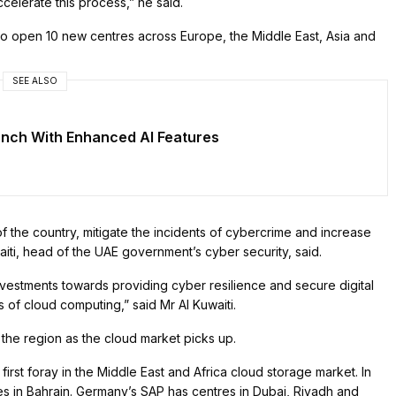
ccelerate this process,” he said.
o open 10 new centres across Europe, the Middle East, Asia and
SEE ALSO
unch With Enhanced AI Features
of the country, mitigate the incidents of cybercrime and increase
iti, head of the UAE government’s cyber security, said.
nvestments towards providing cyber resilience and secure digital
ts of cloud computing,” said Mr Al Kuwaiti.
n the region as the cloud market picks up.
 first foray in the Middle East and Africa cloud storage market. In
 in Bahrain. Germany’s SAP has centres in Dubai, Riyadh and