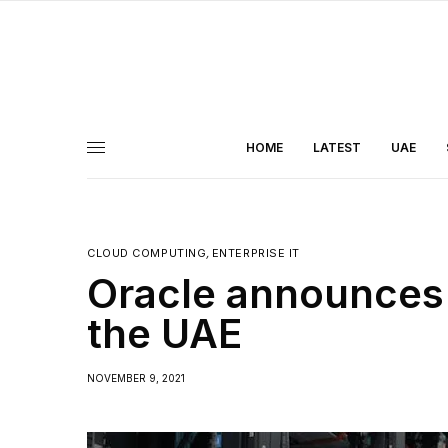
HOME
LATEST
UAE
CLOUD COMPUTING
,
ENTERPRISE IT
Oracle announces 
the UAE
NOVEMBER 9, 2021