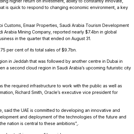
ng higher return on investment, ability to constantly innovate,
hat is quick to respond to changing economic environment, a key
abi Customs, Emaar Properties, Saudi Arabia Tourism Development
 Arabia Mining Company, reported nearly $7.4bn in global
usiness in the quarter that ended on August 31.
 per cent of its total sales of $9.7bn.
egion in Jeddah that was followed by another centre in Dubai in
en a second cloud region in Saudi Arabia’s upcoming futuristic city
 the required infrastructure to work with the public as well as
ormation, Richard Smith, Oracle’s executive vice president for
.
de, said the UAE is committed to developing an innovative and
opment and deployment of the technologies of the future and
the nation is central to these ambitions”,.