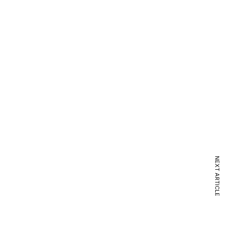
NEXT ARTICLE