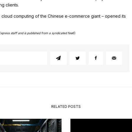
g clients.
he cloud computing of the Chinese e-commerce giant – opened its
Express staff and is published from a syndicated fee
d)
RELATED POSTS