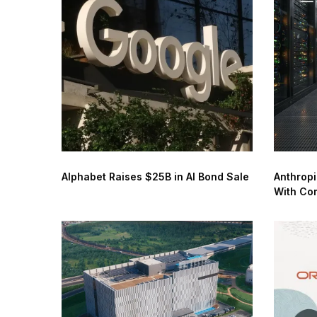
Alphabet Raises $25B in AI Bond Sale
Anthropi
With Co