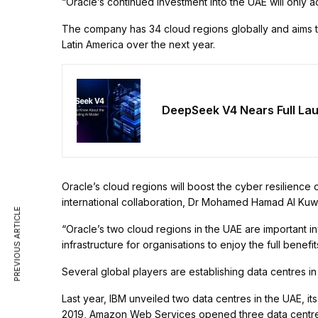
“Oracle’s continued investment into the UAE will only a
The company has 34 cloud regions globally and aims t
Latin America over the next year.
DeepSeek V4 Nears Full La
Oracle’s cloud regions will boost the cyber resilience 
international collaboration, Dr Mohamed Hamad Al Kuwa
PREVIOUS ARTICLE
“Oracle’s two cloud regions in the UAE are important i
infrastructure for organisations to enjoy the full benefi
Several global players are establishing data centres i
Last year, IBM unveiled two data centres in the UAE, its
2019, Amazon Web Services opened three data centres