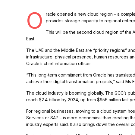
O
racle opened a new cloud region – a complex 
provides storage capacity to regional enter
This will be the second cloud region of the 
East.
The UAE and the Middle East are “priority regions” an
infrastructure, physical presence, human resources and
Oracle’s chief information officer.
“This long-term commitment from Oracle has translated 
achieve their digital transformation projects,” said Ms 
The cloud industry is booming globally. The GCC’s pub
reach $2.4 billion by 2024, up from $956 million last ye
For regional businesses, moving to a cloud system h
Services or SAP – is more economical than creating the
industry experts said. It also brings down the overall 