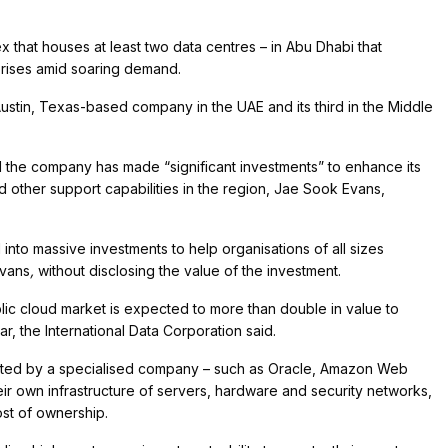
that houses at least two data centres – in Abu Dhabi that
prises amid soaring demand.
Austin, Texas-based company in the UAE and its third in the Middle
d the company has made “significant investments” to enhance its
 other support capabilities in the region, Jae Sook Evans,
into massive investments to help organisations of all sizes
Evans
,
without disclosing the value of the investment.
lic cloud market is expected to more than double in value to
ar, the International Data Corporation said.
osted by a specialised company – such as Oracle, Amazon Web
ir own infrastructure of servers, hardware and security networks,
cost of ownership.