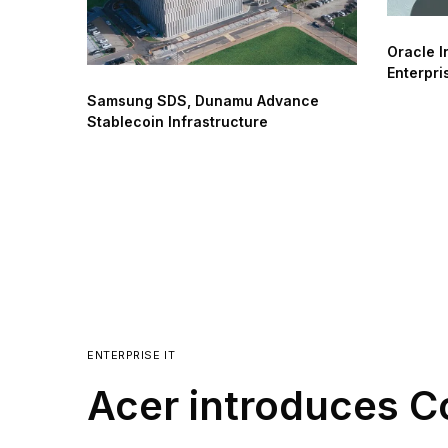
Oracle I
Enterpri
Samsung SDS, Dunamu Advance
Stablecoin Infrastructure
ENTERPRISE IT
Acer introduces C