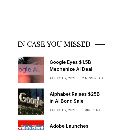
IN CASE YOU MISSED
Google Eyes $1.5B
Mechanize AI Deal
AUGUST 7, 2026
2 MINS READ
Alphabet Raises $25B
in AI Bond Sale
AUGUST 7, 2026
1 MIN READ
Adobe Launches