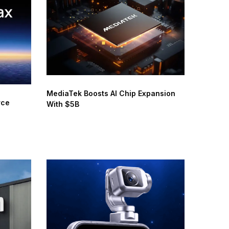
MediaTek Boosts AI Chip Expansion
rce
With $5B