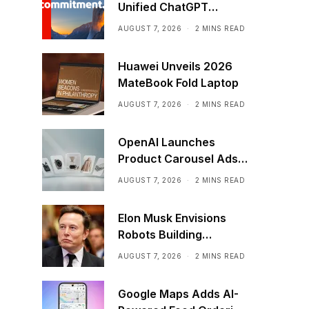
Unified ChatGPT
Creative Plugin
AUGUST 7, 2026
2 MINS READ
Huawei Unveils 2026
MateBook Fold Laptop
AUGUST 7, 2026
2 MINS READ
OpenAI Launches
Product Carousel Ads
in ChatGPT
AUGUST 7, 2026
2 MINS READ
Elon Musk Envisions
Robots Building
Factories on the Moon
AUGUST 7, 2026
2 MINS READ
Google Maps Adds AI-