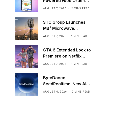
Powered Food Ordering
Through Ask Maps
AUGUST 7, 2026
2 MINS READ
STC Group Launches
MB² Microwave
Solution
AUGUST 7, 2026
1 MIN READ
GTA 6 Extended Look to
Premiere on Netflix
Ahead of Official
AUGUST 7, 2026
1 MIN READ
Release
ByteDance
SeedRealtime: New AI
Model That Sees,
AUGUST 6, 2026
2 MINS READ
Hears, and Talks in Real
Time