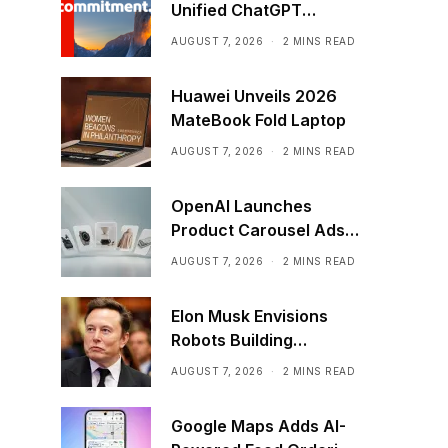
Unified ChatGPT
Creative Plugin
AUGUST 7, 2026
2 MINS READ
Huawei Unveils 2026
MateBook Fold Laptop
AUGUST 7, 2026
2 MINS READ
OpenAI Launches
Product Carousel Ads
in ChatGPT
AUGUST 7, 2026
2 MINS READ
Elon Musk Envisions
Robots Building
Factories on the Moon
AUGUST 7, 2026
2 MINS READ
Google Maps Adds AI-