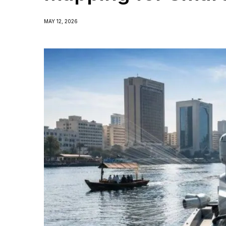
MAY 12, 2026