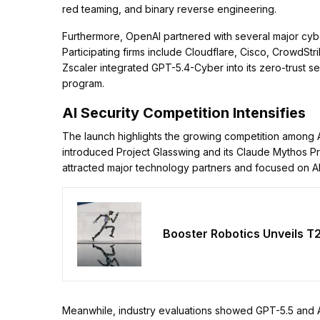
red teaming, and binary reverse engineering.
Furthermore, OpenAI partnered with several major cybe
Participating firms include Cloudflare, Cisco, CrowdStri
Zscaler integrated GPT-5.4-Cyber into its zero-trust s
program.
AI Security Competition Intensifies
The launch highlights the growing competition among AI
introduced Project Glasswing and its Claude Mythos Pr
attracted major technology partners and focused on AI
Booster Robotics Unveils T
Meanwhile, industry evaluations showed GPT-5.5 and An