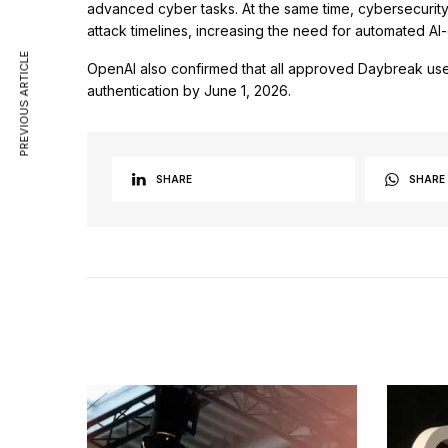
advanced cyber tasks. At the same time, cybersecurity 
attack timelines, increasing the need for automated AI
PREVIOUS ARTICLE
OpenAI also confirmed that all approved Daybreak use
authentication by June 1, 2026.
SHARE
SHARE