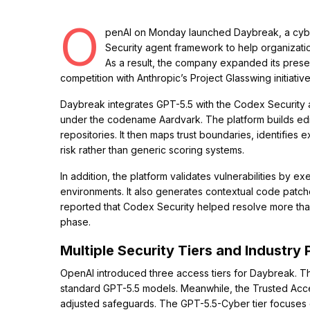
O
penAI on Monday launched Daybreak, a cybe
Security agent framework to help organizations
As a result, the company expanded its presen
competition with Anthropic’s Project Glasswing initiative
Daybreak integrates GPT-5.5 with the Codex Security a
under the codename Aardvark. The platform builds edit
repositories. It then maps trust boundaries, identifies 
risk rather than generic scoring systems.
In addition, the platform validates vulnerabilities by
environments. It also generates contextual code patch
reported that Codex Security helped resolve more than 3
phase.
Multiple Security Tiers and Industry 
OpenAI introduced three access tiers for Daybreak. Th
standard GPT-5.5 models. Meanwhile, the Trusted Acce
adjusted safeguards. The GPT-5.5-Cyber tier focuses o