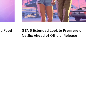
ed Food
GTA 6 Extended Look to Premiere on
Netflix Ahead of Official Release