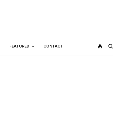
FEATURED
CONTACT