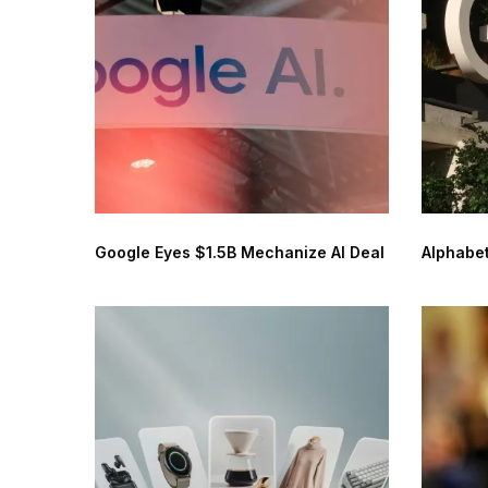
Google Eyes $1.5B Mechanize AI Deal
Alphabet