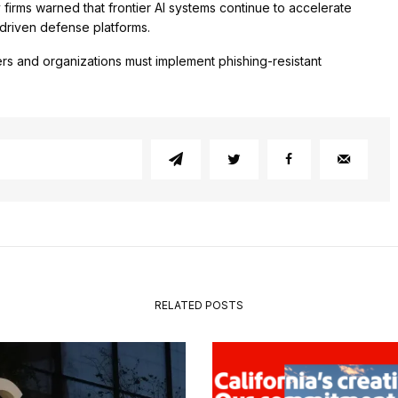
firms warned that frontier AI systems continue to accelerate
-driven defense platforms.
rs and organizations must implement phishing-resistant
RELATED POSTS