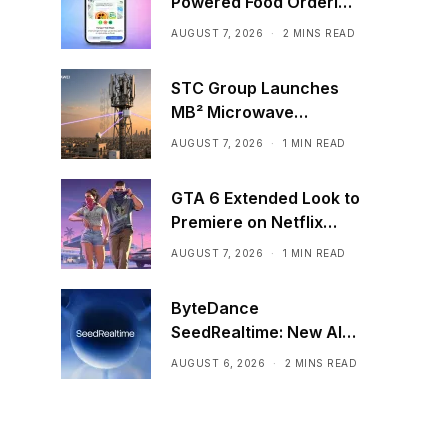
Powered Food Ordering
Through Ask Maps
AUGUST 7, 2026
2 MINS READ
STC Group Launches
MB² Microwave
Solution
AUGUST 7, 2026
1 MIN READ
GTA 6 Extended Look to
Premiere on Netflix
Ahead of Official
AUGUST 7, 2026
1 MIN READ
Release
ByteDance
SeedRealtime: New AI
Model That Sees,
AUGUST 6, 2026
2 MINS READ
Hears, and Talks in Real
Time