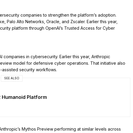
rsecurity companies to strengthen the platform’s adoption.
ke, Palo Alto Networks, Oracle, and Zscaler. Earlier this year,
ecurity platform through OpenAI’s Trusted Access for Cyber
 companies in cybersecurity. Earlier this year, Anthropic
eview model for defensive cyber operations. That initiative also
-assisted security workflows.
SEE ALSO
2 Humanoid Platform
thropic’s Mythos Preview performing at similar levels across