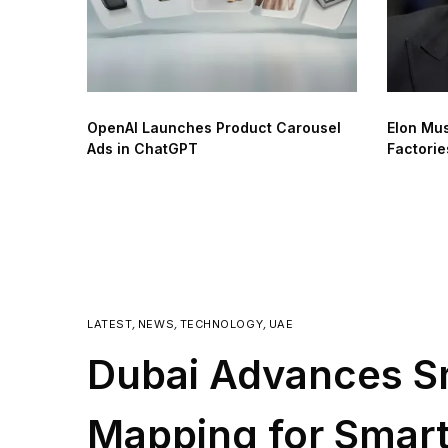
OpenAI Launches Product Carousel
Elon Mus
Ads in ChatGPT
Factorie
LATEST
,
NEWS
,
TECHNOLOGY
,
UAE
Dubai Advances S
Mapping for Smart