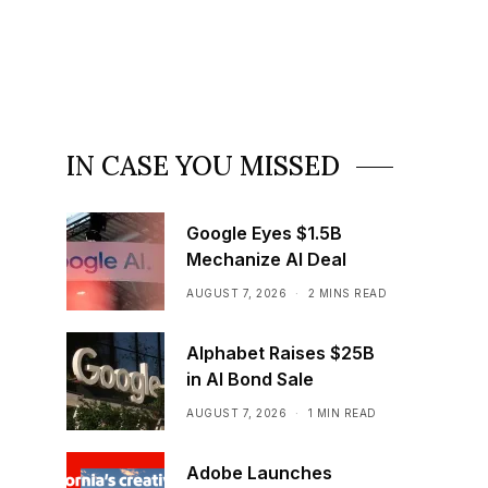
IN CASE YOU MISSED
Google Eyes $1.5B
Mechanize AI Deal
AUGUST 7, 2026
2 MINS READ
Alphabet Raises $25B
in AI Bond Sale
AUGUST 7, 2026
1 MIN READ
Adobe Launches