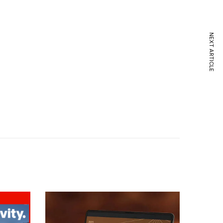
NEXT ARTICLE