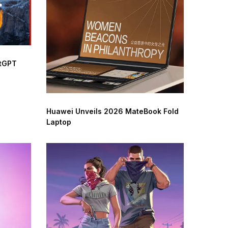
atGPT
Huawei Unveils 2026 MateBook Fold
Laptop