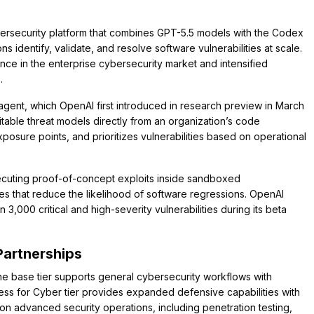
rsecurity platform that combines GPT-5.5 models with the Codex
 identify, validate, and resolve software vulnerabilities at scale.
ce in the enterprise cybersecurity market and intensified
.
gent, which OpenAI first introduced in research preview in March
able threat models directly from an organization’s code
exposure points, and prioritizes vulnerabilities based on operational
 executing proof-of-concept exploits inside sandboxed
es that reduce the likelihood of software regressions. OpenAI
,000 critical and high-severity vulnerabilities during its beta
Partnerships
e base tier supports general cybersecurity workflows with
ss for Cyber tier provides expanded defensive capabilities with
n advanced security operations, including penetration testing,