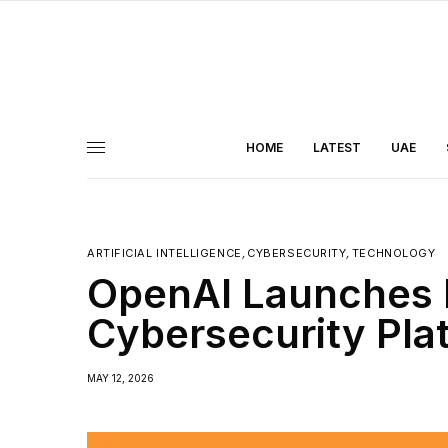
HOME
LATEST
UAE
ARTIFICIAL INTELLIGENCE
,
CYBERSECURITY
,
TECHNOLOGY
OpenAI Launches 
Cybersecurity Pla
MAY 12, 2026