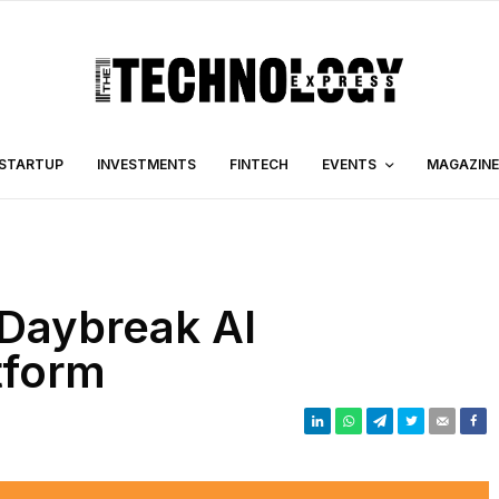
STARTUP
INVESTMENTS
FINTECH
EVENTS
MAGAZINE
Daybreak AI
tform