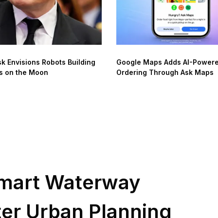
k Envisions Robots Building
Google Maps Adds AI-Power
s on the Moon
Ordering Through Ask Maps
mart Waterway
er Urban Planning