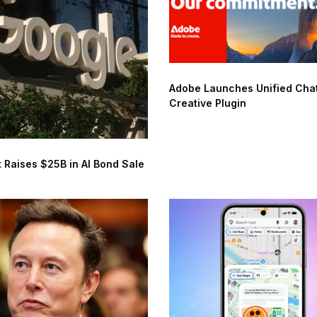
Adobe Launches Unified Ch
Creative Plugin
 Raises $25B in AI Bond Sale