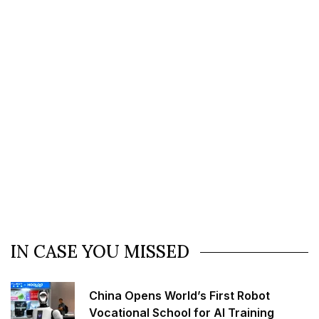
IN CASE YOU MISSED
China Opens World’s First Robot
Vocational School for AI Training