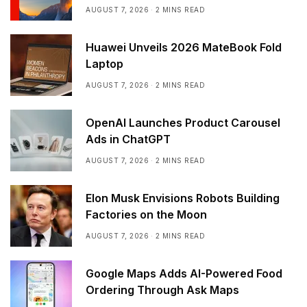
AUGUST 7, 2026
2 MINS READ
Huawei Unveils 2026 MateBook Fold
Laptop
AUGUST 7, 2026
2 MINS READ
OpenAI Launches Product Carousel
Ads in ChatGPT
AUGUST 7, 2026
2 MINS READ
Elon Musk Envisions Robots Building
Factories on the Moon
AUGUST 7, 2026
2 MINS READ
Google Maps Adds AI-Powered Food
Ordering Through Ask Maps