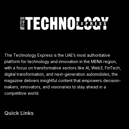
The Technology Express is the UAE’s most authoritative
platform for technology and innovation in the MENA region,
with a focus on transformative sectors like AI, Web3, FinTech,
digital transformation, and next-generation automobiles, the
magazine delivers insightful content that empowers decision-
makers, innovators, and visionaries to stay ahead in a
competitive world.
Quick Links