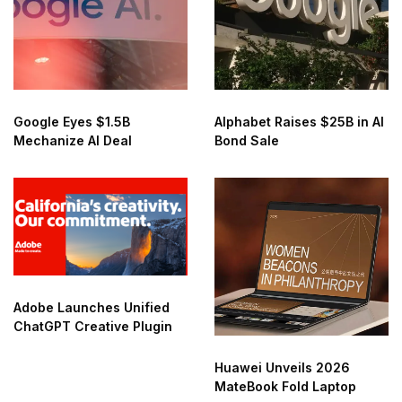
Google Eyes $1.5B
Alphabet Raises $25B in AI
Mechanize AI Deal
Bond Sale
Adobe Launches Unified
ChatGPT Creative Plugin
Huawei Unveils 2026
MateBook Fold Laptop