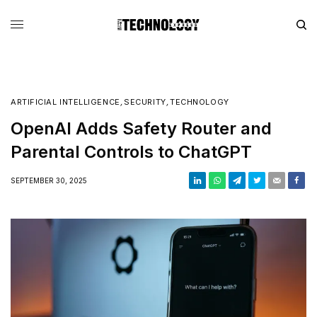
ARTIFICIAL INTELLIGENCE
,
SECURITY
,
TECHNOLOGY
OpenAI Adds Safety Router and
Parental Controls to ChatGPT
SEPTEMBER 30, 2025