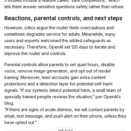
5 models include a feature called “safe completions,” which
lets them answer sensitive questions safely rather than refuse.
Reactions, parental controls, and next steps
However, critics argue the router feels overcautious and
sometimes degrades service for adults. Meanwhile, many
users and experts welcomed the added safeguards as
necessary. Therefore, OpenAI set 120 days to iterate and
improve the router and controls.
Parental controls allow parents to set quiet hours, disable
voice, remove image generation, and opt out of model
training. Moreover, teen accounts gain extra content
protections and a detection layer for potential self-harm
signals. “If our systems detect potential harm, a small team of
specially trained people reviews the situation,” per OpenAI’s
blog.
“If there are signs of acute distress, we will contact parents by
email, text message, and push alert on their phone, unless they
have opted out.”
SEE ALSO