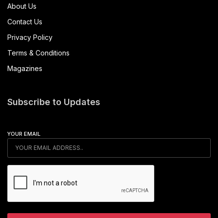
About Us
Contact Us
Privacy Policy
Terms & Conditions
Magazines
Subscribe to Updates
YOUR EMAIL