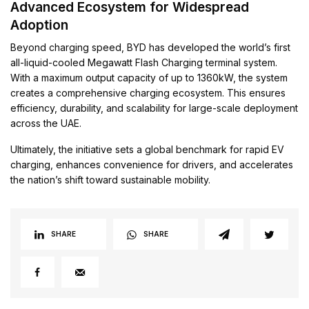
Advanced Ecosystem for Widespread
Adoption
Beyond charging speed, BYD has developed the world’s first
all-liquid-cooled Megawatt Flash Charging terminal system.
With a maximum output capacity of up to 1360kW, the system
creates a comprehensive charging ecosystem. This ensures
efficiency, durability, and scalability for large-scale deployment
across the UAE.
Ultimately, the initiative sets a global benchmark for rapid EV
charging, enhances convenience for drivers, and accelerates
the nation’s shift toward sustainable mobility.
SHARE
SHARE