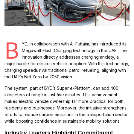
B
YD, in collaboration with Al-Futtaim, has introduced its
Megawatt Flash Charging technology in the UAE. The
innovation directly addresses charging anxiety, a
major hurdle for electric vehicle adoption. With this technology,
charging speeds rival traditional petrol refueling, aligning with
the UAE’s Net Zero by 2050 vision.
The system, part of BYD’s Super e-Platform, can add 400
kilometers of range in just five minutes. This achievement
makes electric vehicle ownership far more practical for both
residents and businesses. Moreover, the initiative strengthens
efforts to reduce carbon emissions in the transportation sector
while boosting confidence in sustainable mobility solutions.
Industry Leaders Highlight Commitment