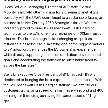
Lucas Bellieud, Managing Director of Al-Futtaim Electric
Mobility, said: “Al-Futtaim’s vision for a greener planet aligns
perfectly with the UAE’s commitment to a sustainable future, as
outlined in its Net Zero by 2050 Strategic Initiative. We are
incredibly proud to bring BYD’s Megawatt Flash Charging
technology to the UAE, offering a recharge of 400km in just 5
minutes. This breakthrough makes charging as quick as
refuelling a gasoline car, eliminating one of the biggest barriers
to EV adoption. It enhances the EV ownership experience
while directly supporting the nation’s ambitious environmental
goals and accelerating the transition to sustainable mobility
across the Emirates.”
Stella Li, Executive Vice President of BYD, added: “BYD is
dedicated to bringing the best experience to the market. With
the BYD Megawatt Flash Charging stations, we offer to our
customers a charging speed of 2 km in every second and 400
km range in 5 minutes, achieving the same speed of filling
gas.”