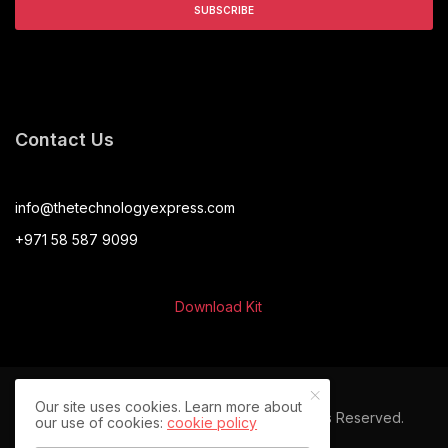
Contact Us
info@thetechnologyexpress.com
+971 58 587 9099
Download Kit
Our site uses cookies. Learn more about
© 2024 The Technology Express. All Rights Reserved.
our use of cookies:
cookie policy