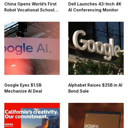
China Opens World’s First
Dell Launches 43-Inch 4K
Robot Vocational School
AI Conferencing Monitor
for AI Training
Google Eyes $1.5B
Alphabet Raises $25B in AI
Mechanize AI Deal
Bond Sale