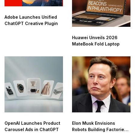
Adobe Launches Unified
ChatGPT Creative Plugin
Huawei Unveils 2026
MateBook Fold Laptop
OpenAI Launches Product
Elon Musk Envisions
Carousel Ads in ChatGPT
Robots Building Factories