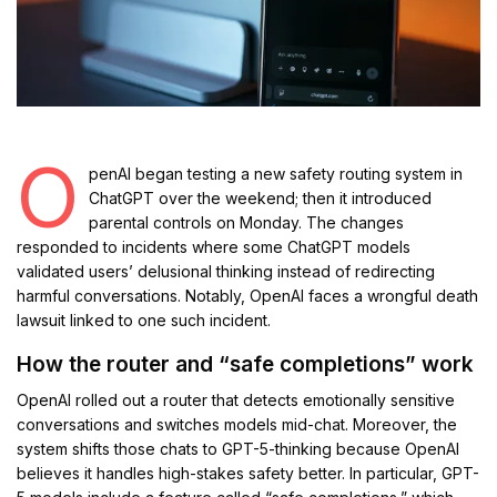
O
penAI began testing a new safety routing system in
ChatGPT over the weekend; then it introduced
parental controls on Monday. The changes
responded to incidents where some ChatGPT models
validated users’ delusional thinking instead of redirecting
harmful conversations. Notably, OpenAI faces a wrongful death
lawsuit linked to one such incident.
How the router and “safe completions” work
OpenAI rolled out a router that detects emotionally sensitive
conversations and switches models mid-chat. Moreover, the
system shifts those chats to GPT-5-thinking because OpenAI
believes it handles high-stakes safety better. In particular, GPT-