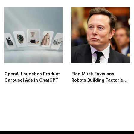
OpenAI Launches Product
Elon Musk Envisions
Carousel Ads in ChatGPT
Robots Building Factories
on the Moon