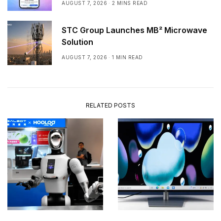
AUGUST 7, 2026
2 MINS READ
STC Group Launches MB² Microwave
Solution
AUGUST 7, 2026
1 MIN READ
RELATED POSTS