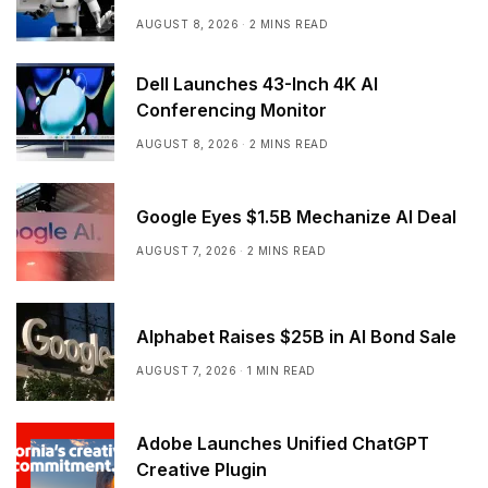
AUGUST 8, 2026
2 MINS READ
Dell Launches 43-Inch 4K AI
Conferencing Monitor
AUGUST 8, 2026
2 MINS READ
Google Eyes $1.5B Mechanize AI Deal
AUGUST 7, 2026
2 MINS READ
Alphabet Raises $25B in AI Bond Sale
AUGUST 7, 2026
1 MIN READ
Adobe Launches Unified ChatGPT
Creative Plugin