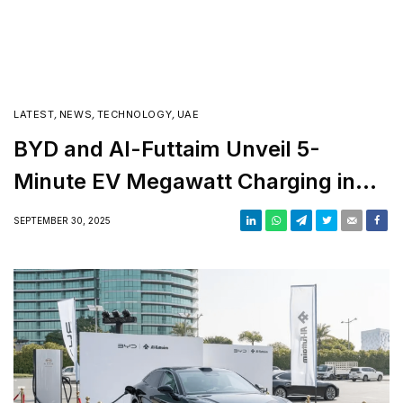
on the Moon
LATEST
,
NEWS
,
TECHNOLOGY
,
UAE
BYD and Al-Futtaim Unveil 5-
Minute EV Megawatt Charging in
UAE
SEPTEMBER 30, 2025