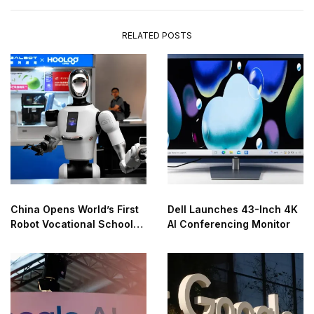
RELATED POSTS
China Opens World’s First
Dell Launches 43-Inch 4K
Robot Vocational School
AI Conferencing Monitor
for AI Training