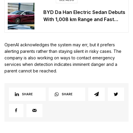
BYD Da Han Electric Sedan Debuts
With 1,008 km Range and Fast
Charging
OpenAI acknowledges the system may err, but it prefers
alerting parents rather than staying silent in risky cases. The
company is also working on ways to contact emergency
services when detection indicates imminent danger and a
parent cannot be reached.
SHARE
SHARE