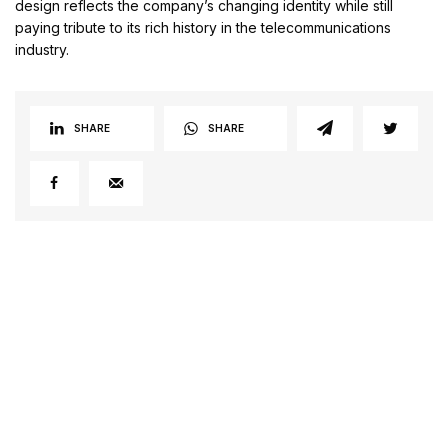
design reflects the company’s changing identity while still
paying tribute to its rich history in the telecommunications
industry.
SHARE
SHARE