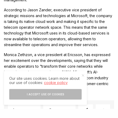
According to Jason Zander, executive vice president of
strategic missions and technologies at Microsoft, the company
is taking its native cloud work and making it specific to the
telecom operator network space. This means that the same
technology that Microsoft uses in its cloud-based services is
now available to telecom operators, allowing them to
streamline their operations and improve their services.
Monica Zethzon, a vice president at Ericsson, has expressed
her excitement over the developments, saying that they will
enable operators to “transform their core networks while
improving customer experiences.” With Microsoft’s AI-
powered services and Nexus platform, the telecom industry
Our site uses cookies. Learn more about
our use of cookies:
cookie policy
can expect a more efficient, effective, and customer-centric
approach to network management.
I ACCEPT USE OF COOKIES
SHARE
SHARE