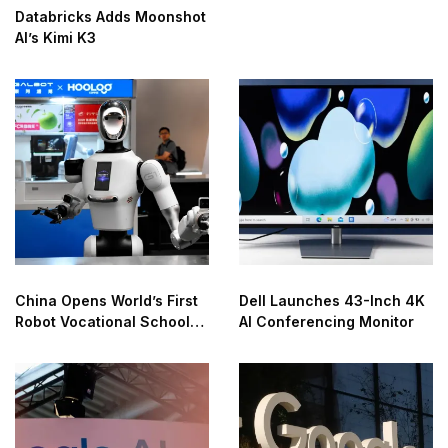
Databricks Adds Moonshot
AI’s Kimi K3
China Opens World’s First
Dell Launches 43-Inch 4K
Robot Vocational School
AI Conferencing Monitor
for AI Training