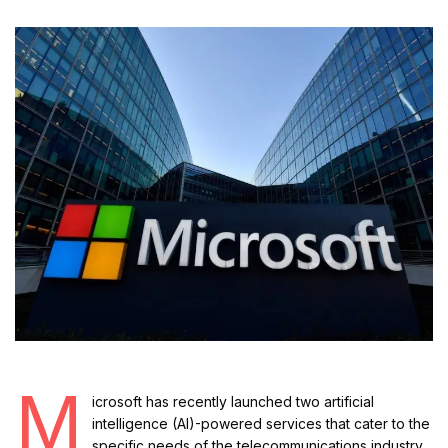
M
icrosoft has recently launched two artificial
intelligence (AI)-powered services that cater to the
specific needs of the telecommunications industry.