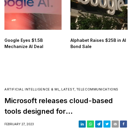
Google Eyes $1.5B
Alphabet Raises $25B in AI
Mechanize AI Deal
Bond Sale
ARTIFICIAL INTELLIGENCE & ML
,
LATEST
,
TELECOMMUNICATIONS
Microsoft releases cloud-based
tools designed for
telecommunications companies
FEBRUARY 27, 2023