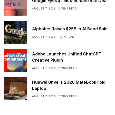
Google Eyes $1.5B Mechanize AI Deal
AUGUST 7, 2026
2 MINS READ
Alphabet Raises $25B in AI Bond Sale
AUGUST 7, 2026
1 MIN READ
Adobe Launches Unified ChatGPT
Creative Plugin
AUGUST 7, 2026
2 MINS READ
Huawei Unveils 2026 MateBook Fold
Laptop
AUGUST 7, 2026
2 MINS READ