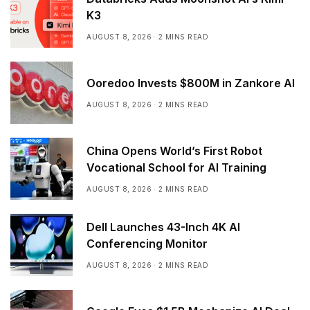
K3
AUGUST 8, 2026
2 MINS READ
Ooredoo Invests $800M in Zankore AI
AUGUST 8, 2026
2 MINS READ
China Opens World’s First Robot
Vocational School for AI Training
AUGUST 8, 2026
2 MINS READ
Dell Launches 43-Inch 4K AI
Conferencing Monitor
AUGUST 8, 2026
2 MINS READ