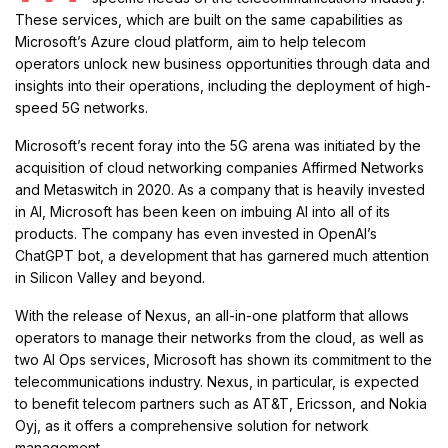
These services, which are built on the same capabilities as
Microsoft’s Azure cloud platform, aim to help telecom
operators unlock new business opportunities through data and
insights into their operations, including the deployment of high-
speed 5G networks.
Microsoft’s recent foray into the 5G arena was initiated by the
acquisition of cloud networking companies Affirmed Networks
and Metaswitch in 2020. As a company that is heavily invested
in AI, Microsoft has been keen on imbuing AI into all of its
products. The company has even invested in OpenAI’s
ChatGPT bot, a development that has garnered much attention
in Silicon Valley and beyond.
With the release of Nexus, an all-in-one platform that allows
operators to manage their networks from the cloud, as well as
two AI Ops services, Microsoft has shown its commitment to the
telecommunications industry. Nexus, in particular, is expected
to benefit telecom partners such as AT&T, Ericsson, and Nokia
Oyj, as it offers a comprehensive solution for network
management.