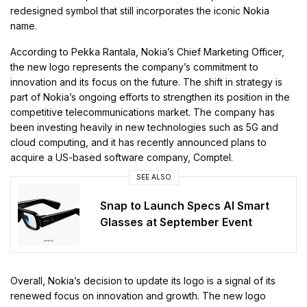
redesigned symbol that still incorporates the iconic Nokia
name.
According to Pekka Rantala, Nokia’s Chief Marketing Officer,
the new logo represents the company’s commitment to
innovation and its focus on the future. The shift in strategy is
part of Nokia’s ongoing efforts to strengthen its position in the
competitive telecommunications market. The company has
been investing heavily in new technologies such as 5G and
cloud computing, and it has recently announced plans to
acquire a US-based software company, Comptel.
SEE ALSO
Snap to Launch Specs AI Smart
Glasses at September Event
Overall, Nokia’s decision to update its logo is a signal of its
renewed focus on innovation and growth. The new logo