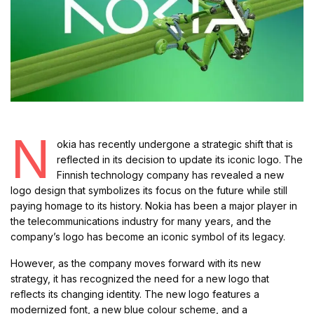
N
okia has recently undergone a strategic shift that is
reflected in its decision to update its iconic logo. The
Finnish technology company has revealed a new
logo design that symbolizes its focus on the future while still
paying homage to its history. Nokia has been a major player in
the telecommunications industry for many years, and the
company’s logo has become an iconic symbol of its legacy.
However, as the company moves forward with its new
strategy, it has recognized the need for a new logo that
reflects its changing identity. The new logo features a
modernized font, a new blue colour scheme, and a