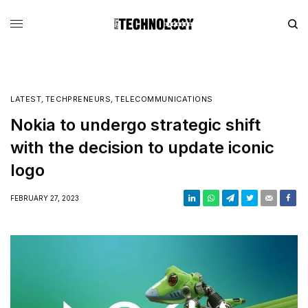
LATEST
,
TECHPRENEURS
,
TELECOMMUNICATIONS
Nokia to undergo strategic shift
with the decision to update iconic
logo
FEBRUARY 27, 2023