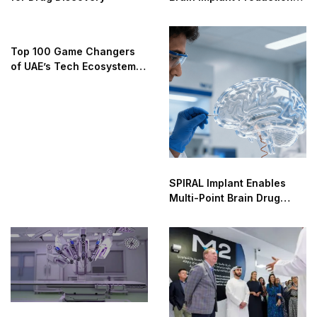
by 2026
Top 100 Game Changers
of UAE’s Tech Ecosystem
2025
SPIRAL Implant Enables
Multi-Point Brain Drug
Delivery