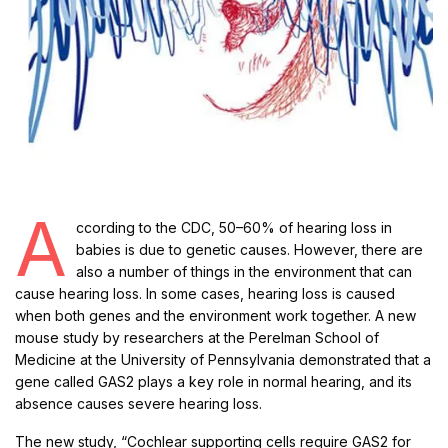
A
ccording to the CDC, 50–60% of hearing loss in
babies is due to genetic causes. However, there are
also a number of things in the environment that can
cause hearing loss. In some cases, hearing loss is caused
when both genes and the environment work together. A new
mouse study by researchers at the Perelman School of
Medicine at the University of Pennsylvania demonstrated that a
gene called GAS2 plays a key role in normal hearing, and its
absence causes severe hearing loss.
The new study, “Cochlear supporting cells require GAS2 for