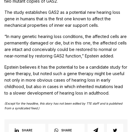
two mutant copies of GAS2.
The study establishes GAS2 as a potential new hearing loss
gene in humans that is the first one known to affect the
mechanical properties of inner ear support cells.
“In many genetic hearing loss conditions, the affected cells are
permanently damaged or die, but in this one, the affected cells
are intact and conceivably could be restored to normal or
near-normal by restoring GAS2 function,” Epstein added.
Epstein believes it has the potential to be a candidate study for
gene therapy, but noted such a gene therapy might be useful
not only in more obvious cases of hearing loss in early
childhood, but also in cases in which inherited mutations lead
to a slower development of hearing loss in adulthood.
(Except for the headline, this story has not been edited by TTE staff and is published
from a syndicated feed.)
SHARE
SHARE