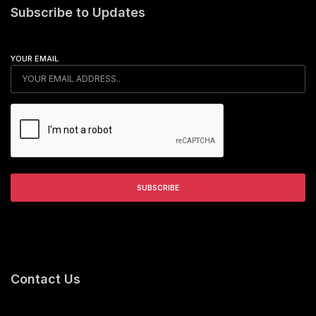
Subscribe to Updates
YOUR EMAIL
Contact Us