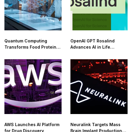
Quantum Computing
OpenAI GPT Rosalind
Transforms Food Protein
Advances AI in Life
Innovation
Sciences
AWS Launches AI Platform
Neuralink Targets Mass
for Drug Discovery
Brain Implant Production