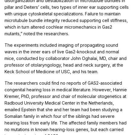
disorganization and destabilization of microtubule bundles in
pillar and Deiters’ cells, two types of inner ear supporting cells
with unique cytoskeletal specializations. Failure to maintain
microtubule bundle integrity reduced supporting cell stiffness,
which in turn altered cochlear micromechanics in Gas2
mutants,” noted the researchers.
The experiments included imaging of propagating sound
waves in the inner ears of live Gas2-knockout and normal
mice, conducted by collaborator John Oghalai, MD, chair and
professor of otolaryngology, head and neck surgery, at the
Keck School of Medicine of USC, and his team.
The researchers could find no reports of GAS2-associated
congenital hearing loss in medical literature. However, Hannie
Kremer, PhD, professor and chair of molecular otogenetics at
Radboud University Medical Center in the Netherlands,
emailed Epstein that she and her team had been studying a
Somalian family in which four of the siblings had severe
hearing loss from early life. The affected family members had
no mutations in known hearing-loss genes, but each carried