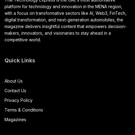
platform for technology and innovation in the MENA region,
with a focus on transformative sectors like AI, Web3, FinTech,
digital transformation, and next-generation automobiles, the
magazine delivers insightful content that empowers decision-
makers, innovators, and visionaries to stay ahead in a
competitive world.
Quick Links
About Us
Contact Us
Privacy Policy
Terms & Conditions
Magazines