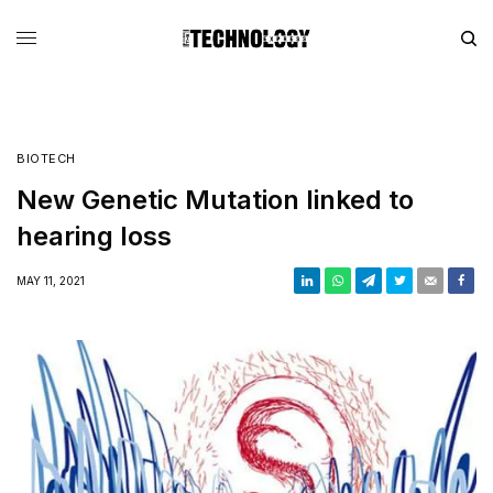
BIOTECH
New Genetic Mutation linked to
hearing loss
MAY 11, 2021