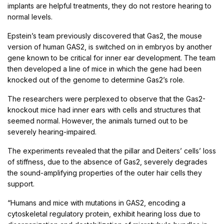
implants are helpful treatments, they do not restore hearing to
normal levels.
Epstein’s team previously discovered that Gas2, the mouse
version of human GAS2, is switched on in embryos by another
gene known to be critical for inner ear development. The team
then developed a line of mice in which the gene had been
knocked out of the genome to determine Gas2’s role.
The researchers were perplexed to observe that the Gas2-
knockout mice had inner ears with cells and structures that
seemed normal. However, the animals turned out to be
severely hearing-impaired.
The experiments revealed that the pillar and Deiters’ cells’ loss
of stiffness, due to the absence of Gas2, severely degrades
the sound-amplifying properties of the outer hair cells they
support.
“Humans and mice with mutations in GAS2, encoding a
cytoskeletal regulatory protein, exhibit hearing loss due to