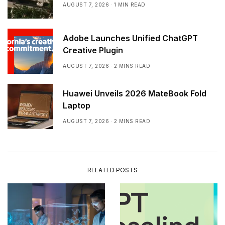
AUGUST 7, 2026
1 MIN READ
Adobe Launches Unified ChatGPT
Creative Plugin
AUGUST 7, 2026
2 MINS READ
Huawei Unveils 2026 MateBook Fold
Laptop
AUGUST 7, 2026
2 MINS READ
RELATED POSTS