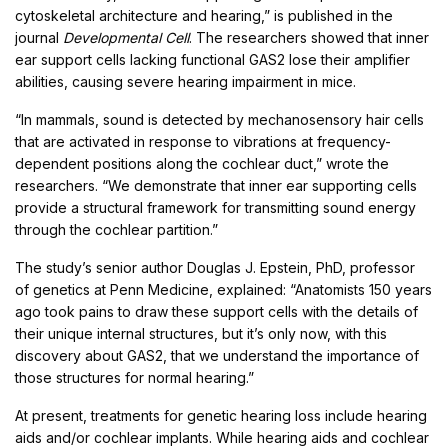
cytoskeletal architecture and hearing,” is published in the
journal
Developmental Cell
. The researchers showed that inner
ear support cells lacking functional GAS2 lose their amplifier
abilities, causing severe hearing impairment in mice.
“In mammals, sound is detected by mechanosensory hair cells
that are activated in response to vibrations at frequency-
dependent positions along the cochlear duct,” wrote the
researchers. “We demonstrate that inner ear supporting cells
provide a structural framework for transmitting sound energy
through the cochlear partition.”
The study’s senior author Douglas J. Epstein, PhD, professor
of genetics at Penn Medicine, explained: “Anatomists 150 years
ago took pains to draw these support cells with the details of
their unique internal structures, but it’s only now, with this
discovery about GAS2, that we understand the importance of
those structures for normal hearing.”
At present, treatments for genetic hearing loss include hearing
aids and/or cochlear implants. While hearing aids and cochlear