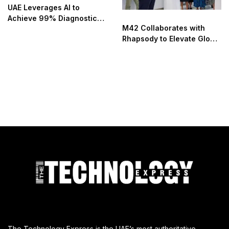
UAE Leverages AI to
Achieve 99% Diagnostic
M42 Collaborates with
Accuracy and Transform
Rhapsody to Elevate Global
Patient Care
Health Outcomes Utilizing
Microsoft Azure
The Technology Express is the UAE’s most authoritative