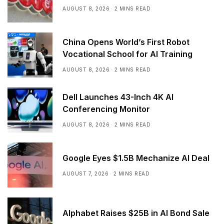
AUGUST 8, 2026
2 MINS READ
China Opens World’s First Robot
Vocational School for AI Training
AUGUST 8, 2026
2 MINS READ
Dell Launches 43-Inch 4K AI
Conferencing Monitor
AUGUST 8, 2026
2 MINS READ
Google Eyes $1.5B Mechanize AI Deal
AUGUST 7, 2026
2 MINS READ
Alphabet Raises $25B in AI Bond Sale