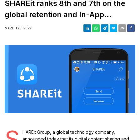
SHAREit ranks 8th and 7th on the
global retention and In-App
purchases index respectively
MARCH 25, 2022
S
HAREit Group, a global technology company,
announced today that its digital content sharing and