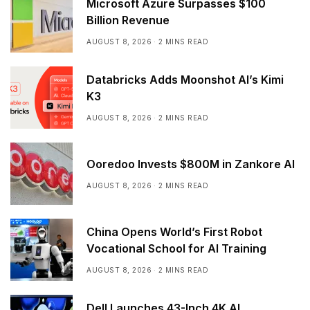
Microsoft Azure Surpasses $100
Billion Revenue
AUGUST 8, 2026
2 MINS READ
Databricks Adds Moonshot AI’s Kimi
K3
AUGUST 8, 2026
2 MINS READ
Ooredoo Invests $800M in Zankore AI
AUGUST 8, 2026
2 MINS READ
China Opens World’s First Robot
Vocational School for AI Training
AUGUST 8, 2026
2 MINS READ
Dell Launches 43-Inch 4K AI