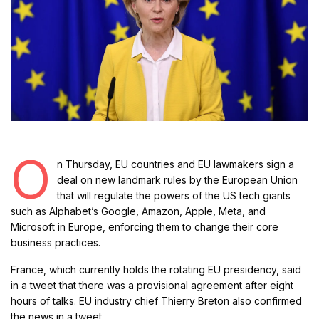
O
n Thursday, EU countries and EU lawmakers sign a
deal on new landmark rules by the European Union
that will regulate the powers of the US tech giants
such as Alphabet’s Google, Amazon, Apple, Meta, and
Microsoft in Europe, enforcing them to change their core
business practices.
France, which currently holds the rotating EU presidency, said
in a tweet that there was a provisional agreement after eight
hours of talks. EU industry chief Thierry Breton also confirmed
the news in a tweet.