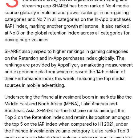
streaming app SHAREit has been ranked No.4 media
source globally in volume and power rankings in non-gaming
categories and No.7 in all categories on the In-App purchases
(IAP) index, marking another growth milestone. It also ranked
at No.8 on the global retention index across all categories for
driving huge volumes.
SHAREit also jumped to higher rankings in gaming categories
on the Retention and In-App purchases index globally. The
rankings are provided by AppsFlyer, a marketing measurement
and experience platform which released the 14th edition of
their Performance Index this week, featuring the top media
sources in mobile advertising.
Underscoring the financial investment boom in markets like the
Middle East and North Africa (MENA), Latin America and
Southeast Asia, SHAREit for the first time ranks amongst the
Top 3 on the Retention index and retains its position amongst
the top 5 on the IAP index when compared to H1 2021, under
the Finance-Investments volume category. It also ranks Top 3
media source in Middle East volume ranking in non-gaming life