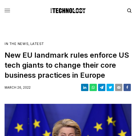
IN THE NEWS
,
LATEST
New EU landmark rules enforce US
tech giants to change their core
business practices in Europe
MARCH 26, 2022