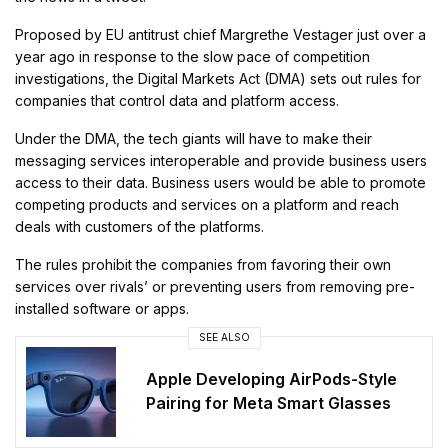
Proposed by EU antitrust chief Margrethe Vestager just over a
year ago in response to the slow pace of competition
investigations, the Digital Markets Act (DMA) sets out rules for
companies that control data and platform access.
Under the DMA, the tech giants will have to make their
messaging services interoperable and provide business users
access to their data. Business users would be able to promote
competing products and services on a platform and reach
deals with customers of the platforms.
The rules prohibit the companies from favoring their own
services over rivals’ or preventing users from removing pre-
installed software or apps.
SEE ALSO
Apple Developing AirPods-Style
Pairing for Meta Smart Glasses