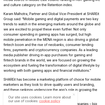
and culture category on the Retention index.
Karam Malhotra, Partner and Global Vice-President at SHAREit
Group said: “Mobile gaming and digital payments are two key
trends to watch in the emerging markets around the globe and
we are excited to propel these even further. Not only
consumer spending in gaming apps has surged, but high
mobile penetration in the MENA region is also driving a global
fintech boom and the rise of neobanks, consumer lending
firms, payments and cryptocurrency companies. As a leading
media publisher driving in-app purchases for gaming and
fintech brands in the world, we are focused on growing the
ecosystem and fueling the transformation of digital lifestyle by
working with both gaming apps and financial institutions.”
SHAREit has become a marketing platform of choice for mobile
marketers as they look to drive quality users and branding,
and these rankings underscore the app’s role in growing the
ecosystem.
Our site uses cookies. Learn more about
our use of cookies:
cookie policy
SHAREit is supporting the growth of leading companies – big