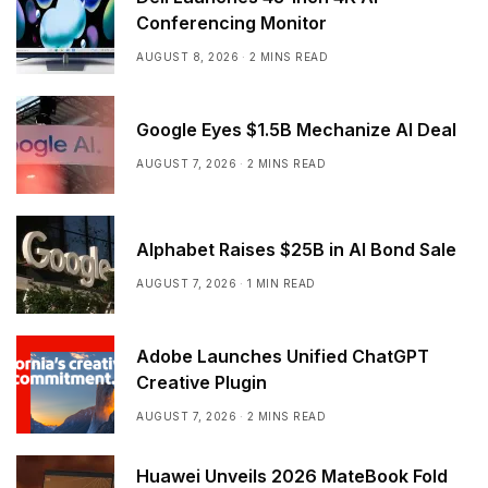
Conferencing Monitor
AUGUST 8, 2026
2 MINS READ
Google Eyes $1.5B Mechanize AI Deal
AUGUST 7, 2026
2 MINS READ
Alphabet Raises $25B in AI Bond Sale
AUGUST 7, 2026
1 MIN READ
Adobe Launches Unified ChatGPT
Creative Plugin
AUGUST 7, 2026
2 MINS READ
Huawei Unveils 2026 MateBook Fold