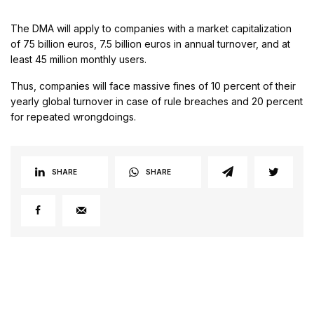
The DMA will apply to companies with a market capitalization
of 75 billion euros, 7.5 billion euros in annual turnover, and at
least 45 million monthly users.
Thus, companies will face massive fines of 10 percent of their
yearly global turnover in case of rule breaches and 20 percent
for repeated wrongdoings.
SHARE
SHARE