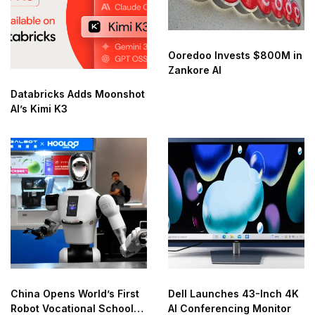
Ooredoo Invests $800M in
Zankore AI
Databricks Adds Moonshot
AI’s Kimi K3
China Opens World’s First
Dell Launches 43-Inch 4K
Robot Vocational School
AI Conferencing Monitor