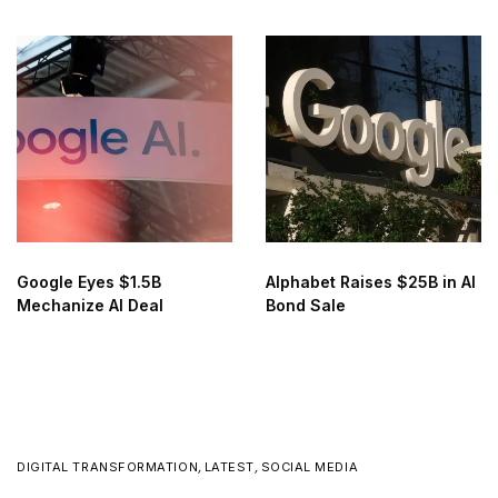
for AI Training
Google Eyes $1.5B
Alphabet Raises $25B in AI
Mechanize AI Deal
Bond Sale
DIGITAL TRANSFORMATION
,
LATEST
,
SOCIAL MEDIA