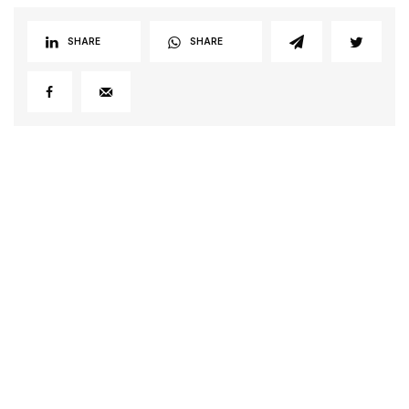
SHARE
SHARE