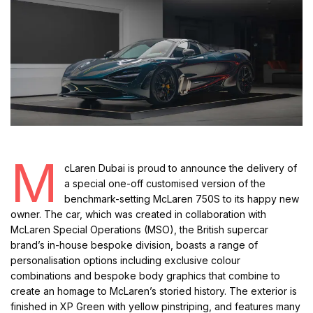
M
cLaren Dubai is proud to announce the delivery of
a special one-off customised version of the
benchmark-setting McLaren 750S to its happy new
owner. The car, which was created in collaboration with
McLaren Special Operations (MSO), the British supercar
brand’s in-house bespoke division, boasts a range of
personalisation options including exclusive colour
combinations and bespoke body graphics that combine to
create an homage to McLaren’s storied history. The exterior is
finished in XP Green with yellow pinstriping, and features many