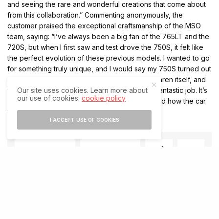
and seeing the rare and wonderful creations that come about
from this collaboration.” Commenting anonymously, the
customer praised the exceptional craftsmanship of the MSO
team, saying: “I’ve always been a big fan of the 765LT and the
720S, but when I first saw and test drove the 750S, it felt like
the perfect evolution of these previous models. I wanted to go
for something truly unique, and I would say my 750S turned out
extremely well. The car is a celebration of McLaren itself, and
the guys at McLaren Special Operations did a fantastic job. It’s
Our site uses cookies. Learn more about
our use of cookies:
cookie policy
really amazing what they’ve been able to do and how the car
turned out. It’s something very beautiful!”
I ACCEPT USE OF COOKIES
SHARE
SHARE