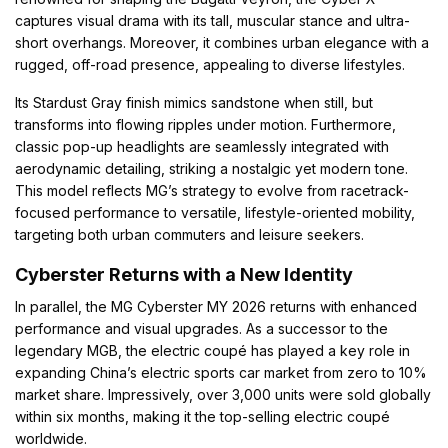
captures visual drama with its tall, muscular stance and ultra-
short overhangs. Moreover, it combines urban elegance with a
rugged, off-road presence, appealing to diverse lifestyles.
Its Stardust Gray finish mimics sandstone when still, but
transforms into flowing ripples under motion. Furthermore,
classic pop-up headlights are seamlessly integrated with
aerodynamic detailing, striking a nostalgic yet modern tone.
This model reflects MG’s strategy to evolve from racetrack-
focused performance to versatile, lifestyle-oriented mobility,
targeting both urban commuters and leisure seekers.
Cyberster Returns with a New Identity
In parallel, the MG Cyberster MY 2026 returns with enhanced
performance and visual upgrades. As a successor to the
legendary MGB, the electric coupé has played a key role in
expanding China’s electric sports car market from zero to 10%
market share. Impressively, over 3,000 units were sold globally
within six months, making it the top-selling electric coupé
worldwide.