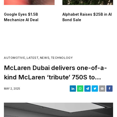
Google Eyes $1.5B
Alphabet Raises $25B in AI
Mechanize AI Deal
Bond Sale
AUTOMOTIVE
,
LATEST
,
NEWS
,
TECHNOLOGY
McLaren Dubai delivers one-of-a-
kind McLaren ‘tribute’ 750S to
customer
MAY 2, 2025