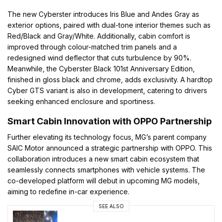
The new Cyberster introduces Iris Blue and Andes Gray as
exterior options, paired with dual-tone interior themes such as
Red/Black and Gray/White. Additionally, cabin comfort is
improved through colour-matched trim panels and a
redesigned wind deflector that cuts turbulence by 90%.
Meanwhile, the Cyberster Black 101st Anniversary Edition,
finished in gloss black and chrome, adds exclusivity. A hardtop
Cyber GTS variant is also in development, catering to drivers
seeking enhanced enclosure and sportiness.
Smart Cabin Innovation with OPPO Partnership
Further elevating its technology focus, MG’s parent company
SAIC Motor announced a strategic partnership with OPPO. This
collaboration introduces a new smart cabin ecosystem that
seamlessly connects smartphones with vehicle systems. The
co-developed platform will debut in upcoming MG models,
aiming to redefine in-car experience.
SEE ALSO