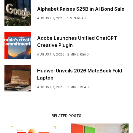
Alphabet Raises $25B in AI Bond Sale
AUGUST 7, 2026
1 MIN READ
Adobe Launches Unified ChatGPT
Creative Plugin
AUGUST 7, 2026
2 MINS READ
Huawei Unveils 2026 MateBook Fold
Laptop
AUGUST 7, 2026
2 MINS READ
RELATED POSTS