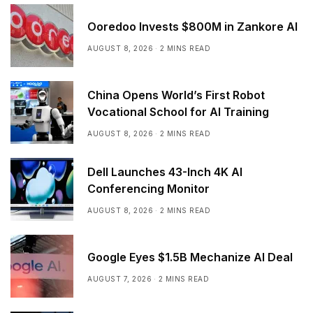
Ooredoo Invests $800M in Zankore AI
AUGUST 8, 2026
2 MINS READ
China Opens World’s First Robot
Vocational School for AI Training
AUGUST 8, 2026
2 MINS READ
Dell Launches 43-Inch 4K AI
Conferencing Monitor
AUGUST 8, 2026
2 MINS READ
Google Eyes $1.5B Mechanize AI Deal
AUGUST 7, 2026
2 MINS READ