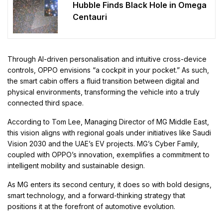
Hubble Finds Black Hole in Omega
Centauri
Through AI-driven personalisation and intuitive cross-device
controls, OPPO envisions “a cockpit in your pocket.” As such,
the smart cabin offers a fluid transition between digital and
physical environments, transforming the vehicle into a truly
connected third space.
According to Tom Lee, Managing Director of MG Middle East,
this vision aligns with regional goals under initiatives like Saudi
Vision 2030 and the UAE’s EV projects. MG’s Cyber Family,
coupled with OPPO’s innovation, exemplifies a commitment to
intelligent mobility and sustainable design.
As MG enters its second century, it does so with bold designs,
smart technology, and a forward-thinking strategy that
positions it at the forefront of automotive evolution.