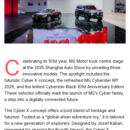
C
elebrating its 101st year, MG Motor took centre stage
at the 2025 Shanghai Auto Show by unveiling three
innovative models. The spotlight included the
futuristic Cyber X concept, the refreshed MG Cyberster MY
2026, and the limited Cyberster Black 101st Anniversary Edition.
These vehicles officially mark the launch of MG’s Cyber family,
a step into a digitally connected future.
The Cyber X concept offers a bold blend of heritage and
futurism. Touted as a “global urban adventure toy,” it is tailored
for a new generation of explorers. Designed by Jozef Kaban,
renowned for shaping the Bugatti Veyron, the Cyber X