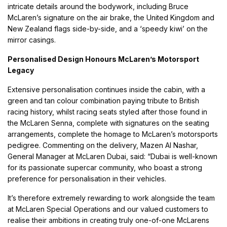
intricate details around the bodywork, including Bruce
McLaren’s signature on the air brake, the United Kingdom and
New Zealand flags side-by-side, and a ‘speedy kiwi’ on the
mirror casings.
Personalised Design Honours McLaren’s Motorsport
Legacy
Extensive personalisation continues inside the cabin, with a
green and tan colour combination paying tribute to British
racing history, whilst racing seats styled after those found in
the McLaren Senna, complete with signatures on the seating
arrangements, complete the homage to McLaren’s motorsports
pedigree. Commenting on the delivery, Mazen Al Nashar,
General Manager at McLaren Dubai, said: “Dubai is well-known
for its passionate supercar community, who boast a strong
preference for personalisation in their vehicles.
It’s therefore extremely rewarding to work alongside the team
at McLaren Special Operations and our valued customers to
realise their ambitions in creating truly one-of-one McLarens