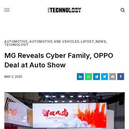
AUTOMOTIVE
,
AUTOMOTIVE AND VEHICLES
,
LATEST
,
NEWS
,
TECHNOLOGY
MG Reveals Cyber Family, OPPO
Deal at Auto Show
MAY 2, 2025