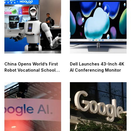
China Opens World’s First
Dell Launches 43-Inch 4K
Robot Vocational School
AI Conferencing Monitor
for AI Training