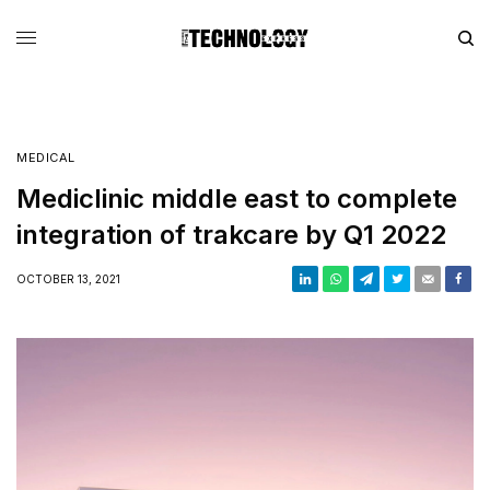
MEDICAL
Mediclinic middle east to complete
integration of trakcare by Q1 2022
OCTOBER 13, 2021