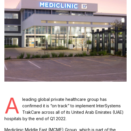
A
leading global private healthcare group has
confirmed it is “on track” to implement InterSystems
TrakCare across all of its United Arab Emirates (UAE)
hospitals by the end of Q1 2022.
Mediclinic Middle East (MCME) Group, which is part of the