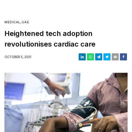
MEDICAL
,
UAE
Heightened tech adoption
revolutionises cardiac care
OCTOBER 5, 2021