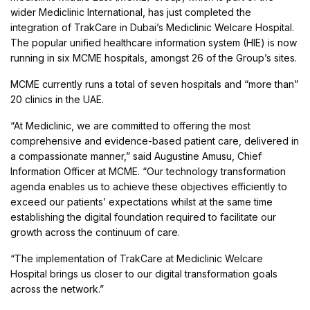
wider Mediclinic International, has just completed the
integration of TrakCare in Dubai’s Mediclinic Welcare Hospital.
The popular unified healthcare information system (HIE) is now
running in six MCME hospitals, amongst 26 of the Group’s sites.
MCME currently runs a total of seven hospitals and “more than”
20 clinics in the UAE.
“At Mediclinic, we are committed to offering the most
comprehensive and evidence-based patient care, delivered in
a compassionate manner,” said Augustine Amusu, Chief
Information Officer at MCME. “Our technology transformation
agenda enables us to achieve these objectives efficiently to
exceed our patients’ expectations whilst at the same time
establishing the digital foundation required to facilitate our
growth across the continuum of care.
“The implementation of TrakCare at Mediclinic Welcare
Hospital brings us closer to our digital transformation goals
across the network.”