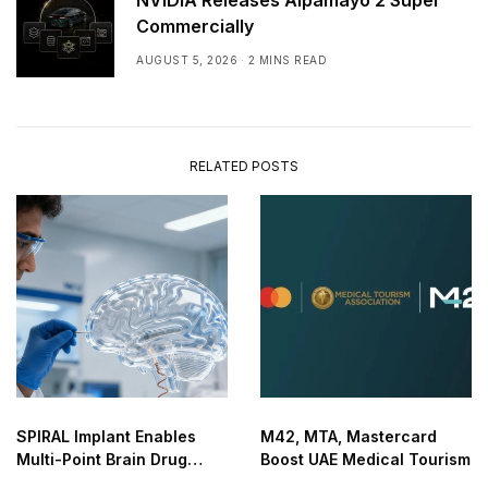
NVIDIA Releases Alpamayo 2 Super
Commercially
AUGUST 5, 2026
2 MINS READ
RELATED POSTS
SPIRAL Implant Enables
M42, MTA, Mastercard
Multi-Point Brain Drug
Boost UAE Medical Tourism
Delivery