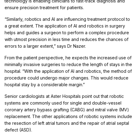
technology is enabling clinicians to fast-track diagnosis and
ensure precision treatment for patients.
“Similarly, robotics and AI are influencing treatment protocol to
a great extent. The application of AI and robotics in surgery
helps and guides a surgeon to perform a complex procedure
with utmost precision in less time and reduces the chances of
errors to a larger extent,” says Dr Nazer.
From the patient perspective, he expects the increased use of
minimally invasive surgeries to reduce the length of stays in the
hospital. “With the application of AI and robotics, the method of
procedure could undergo major changes. This would reduce
hospital stay by a considerable margin.”
Senior cardiologists at Aster Hospitals point out that robotic
systems are commonly used for single and double-vessel
coronary artery bypass grafting (CABG) and mitral valve (MV)
replacement. The other applications of robotic systems include
the resection of left atrial tumors and the repair of atrial septal
defect (ASD).