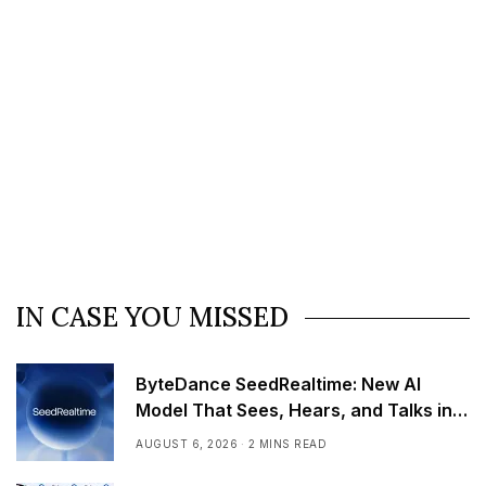
IN CASE YOU MISSED
ByteDance SeedRealtime: New AI
Model That Sees, Hears, and Talks in
Real Time
AUGUST 6, 2026
2 MINS READ