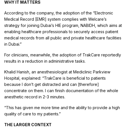
WHY IT MATTERS
According to the company, the adoption of the “Electronic
Medical Record [EMR] system complies with Welcare’s
strategy for joining Dubai’s HIE program, NABIDH, which aims at
enabling healthcare professionals to securely access patient
medical records from all public and private healthcare facilities
in Dubai.”
For clinicians, meanwhile, the adoption of TrakCare reportedly
results in a reduction in administrative tasks.
Khalid Hanish, an anesthesiologist at Mediclinic Parkview
Hospital, explained: “TrakCare is beneficial to patients
because I don’t get distracted and can [therefore]
concentrate on them. I can finish documentation of the whole
anesthetic record in 2-3 minutes.
“This has given me more time and the ability to provide a high
quality of care to my patients.”
THE LARGER CONTEXT