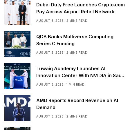
Dubai Duty Free Launches Crypto.com
Pay Across Airport Retail Network
AUGUST 6, 2026
2 MINS READ
QDB Backs Multiverse Computing
Series C Funding
AUGUST 6, 2026
2 MINS READ
Tuwaiq Academy Launches AI
Innovation Center With NVIDIA in Saudi
Arabia
AUGUST 6, 2026
1 MIN READ
AMD Reports Record Revenue on AI
Demand
AUGUST 6, 2026
2 MINS READ