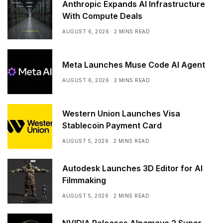
Anthropic Expands AI Infrastructure
With Compute Deals
AUGUST 6, 2026
2 MINS READ
Meta Launches Muse Code AI Agent
AUGUST 6, 2026
2 MINS READ
Western Union Launches Visa
Stablecoin Payment Card
AUGUST 5, 2026
2 MINS READ
Autodesk Launches 3D Editor for AI
Filmmaking
AUGUST 5, 2026
2 MINS READ