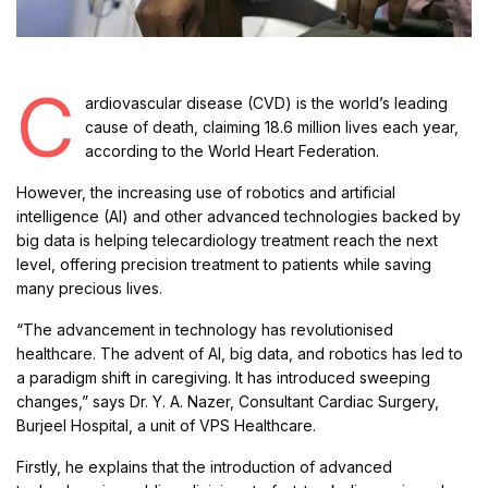
C
ardiovascular disease (CVD) is the world’s leading
cause of death, claiming 18.6 million lives each year,
according to the World Heart Federation.
However, the increasing use of robotics and artificial
intelligence (AI) and other advanced technologies backed by
big data is helping telecardiology treatment reach the next
level, offering precision treatment to patients while saving
many precious lives.
“The advancement in technology has revolutionised
healthcare. The advent of AI, big data, and robotics has led to
a paradigm shift in caregiving. It has introduced sweeping
changes,” says Dr. Y. A. Nazer, Consultant Cardiac Surgery,
Burjeel Hospital, a unit of VPS Healthcare.
Firstly, he explains that the introduction of advanced