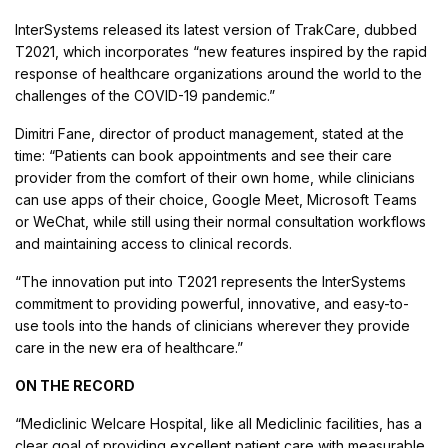
InterSystems released its latest version of TrakCare, dubbed
T2021, which incorporates “new features inspired by the rapid
response of healthcare organizations around the world to the
challenges of the COVID-19 pandemic.”
Dimitri Fane, director of product management, stated at the
time: “Patients can book appointments and see their care
provider from the comfort of their own home, while clinicians
can use apps of their choice, Google Meet, Microsoft Teams
or WeChat, while still using their normal consultation workflows
and maintaining access to clinical records.
“The innovation put into T2021 represents the InterSystems
commitment to providing powerful, innovative, and easy-to-
use tools into the hands of clinicians wherever they provide
care in the new era of healthcare.”
ON THE RECORD
“Mediclinic Welcare Hospital, like all Mediclinic facilities, has a
clear goal of providing excellent patient care with measurable