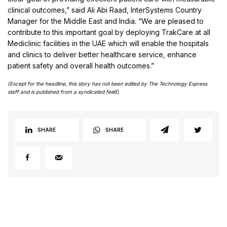
clinical outcomes,” said Ali Abi Raad, InterSystems Country
Manager for the Middle East and India. “We are pleased to
contribute to this important goal by deploying TrakCare at all
Mediclinic facilities in the UAE which will enable the hospitals
and clinics to deliver better healthcare service, enhance
patient safety and overall health outcomes.”
(Except for the headline, this story has not been edited by The Technology Express
staff and is published from a syndicated fee
d)
SHARE
SHARE