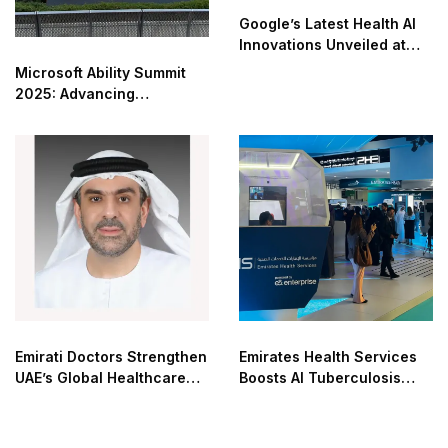
Google’s Latest Health AI
Innovations Unveiled at
The Check Up
Microsoft Ability Summit
2025: Advancing
Accessibility in the AI Era
Emirati Doctors Strengthen
Emirates Health Services
UAE’s Global Healthcare
Boosts AI Tuberculosis
Leadership
Detection