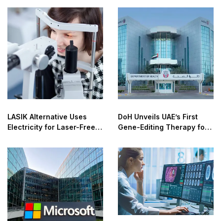
LASIK Alternative Uses
DoH Unveils UAE’s First
Electricity for Laser-Free
Gene-Editing Therapy for
Vision Correction
Sickle Cell, Thalassemia