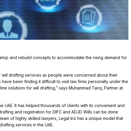
elop and rebuild concepts to accommodate the rising demand for
will drafting services as people were concerned about their
have been finding it difficult to visit law firms personally under the
ine solutions for will drafting,” says Muhammad Tariq, Partner at
the UAE. It has helped thousands of clients with its convenient and
ll drafting and registration for DIFC and ADJD Wills can be done
team of highly skilled lawyers, Legal Inz has a unique model that
rafting services in the UAE.