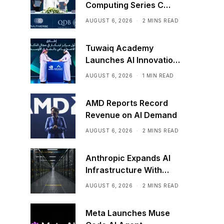
Computing Series C
Funding
AUGUST 6, 2026
2 MINS READ
Tuwaiq Academy
Launches AI Innovation
Center With NVIDIA in
AUGUST 6, 2026
1 MIN READ
Saudi Arabia
AMD Reports Record
Revenue on AI Demand
AUGUST 6, 2026
2 MINS READ
Anthropic Expands AI
Infrastructure With
Compute Deals
AUGUST 6, 2026
2 MINS READ
Meta Launches Muse