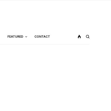
FEATURED
CONTACT