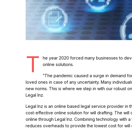
T
he year 2020 forced many businesses to dev
online solutions.
“The pandemic caused a surge in demand for 
loved ones in case of any uncertainty. Many individuals 
new norms. This is where we step in with our robust onl
Legal Inz.
Legal Inz is an online based legal service provider in 
cost-effective online solution for will drafting. The wi
online through Legal Inz. Combining technology with a 
reduces overheads to provide the lowest cost for will d