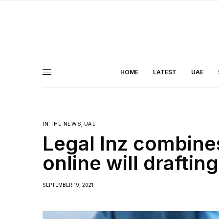
HOME
LATEST
UAE
IN THE NEWS
,
UAE
Legal Inz combine
online will draftin
SEPTEMBER 19, 2021