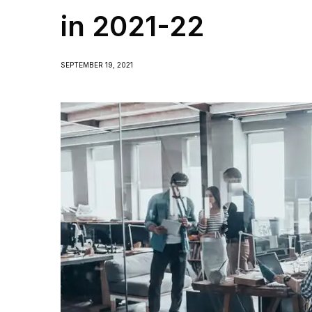
in 2021-22
SEPTEMBER 19, 2021