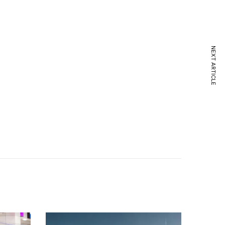
NEXT ARTICLE