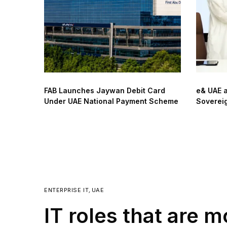
FAB Launches Jaywan Debit Card
e& UAE 
Under UAE National Payment Scheme
Sovereig
ENTERPRISE IT
,
UAE
IT roles that are 