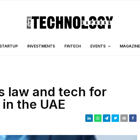
STARTUP
INVESTMENTS
FINTECH
EVENTS
MAGAZINE
s law and tech for
g in the UAE