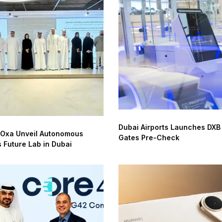
Dubai Airports Launches DXB
 Oxa Unveil Autonomous
Gates Pre-Check
s Future Lab in Dubai