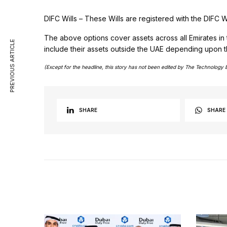
DIFC Wills – These Wills are registered with the DIFC W
The above options cover assets across all Emirates in
PREVIOUS ARTICLE
include their assets outside the UAE depending upon the 
(Except for the headline, this story has not been edited by The Technology 
SHARE
SHARE