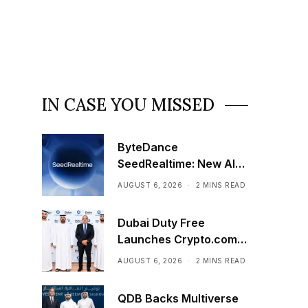
IN CASE YOU MISSED
ByteDance
SeedRealtime: New AI
Model That Sees,
AUGUST 6, 2026
2 MINS READ
Hears, and Talks in Real
Time
Dubai Duty Free
Launches Crypto.com
Pay Across Airport
AUGUST 6, 2026
2 MINS READ
Retail Network
QDB Backs Multiverse