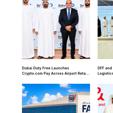
Dubai Duty Free Launches
DFF and
Crypto.com Pay Across Airport Retail
Logistic
Network