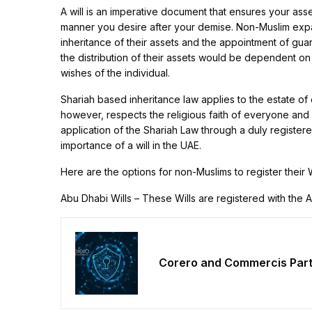
A will is an imperative document that ensures your ass
manner you desire after your demise. Non-Muslim expatr
inheritance of their assets and the appointment of guard
the distribution of their assets would be dependent on 
wishes of the individual.
Shariah based inheritance law applies to the estate of 
however, respects the religious faith of everyone and 
application of the Shariah Law through a duly registered 
importance of a will in the UAE.
Here are the options for non-Muslims to register their W
Abu Dhabi Wills – These Wills are registered with the 
Corero and Commercis Partn