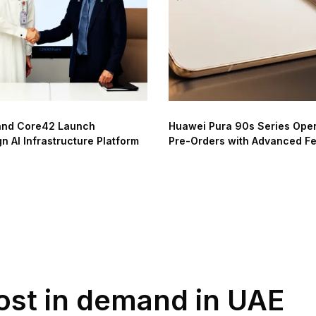
and Core42 Launch
Huawei Pura 90s Series Ope
n AI Infrastructure Platform
Pre-Orders with Advanced F
most in demand in UAE