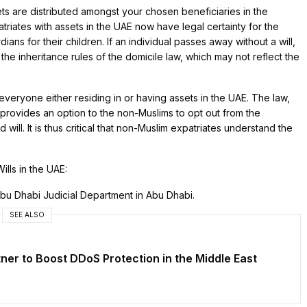
ets are distributed amongst your chosen beneficiaries in the
iates with assets in the UAE now have legal certainty for the
ians for their children. If an individual passes away without a will,
the inheritance rules of the domicile law, which may not reflect the
everyone either residing in or having assets in the UAE. The law,
provides an option to the non-Muslims to opt out from the
will. It is thus critical that non-Muslim expatriates understand the
ills in the UAE:
Abu Dhabi Judicial Department in Abu Dhabi.
SEE ALSO
er to Boost DDoS Protection in the Middle East