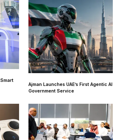
 Smart
Ajman Launches UAE’s First Agentic AI
Government Service