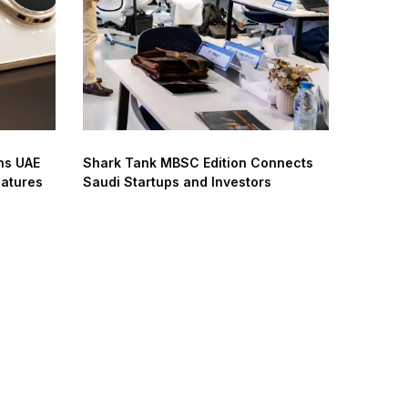
ns UAE
Shark Tank MBSC Edition Connects
eatures
Saudi Startups and Investors