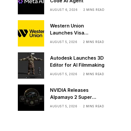
Code AI Agent
AUGUST 6, 2026
2 MINS READ
Western Union
Launches Visa
Stablecoin Payment
AUGUST 5, 2026
2 MINS READ
Card
Autodesk Launches 3D
Editor for AI Filmmaking
AUGUST 5, 2026
2 MINS READ
NVIDIA Releases
Alpamayo 2 Super
Commercially
AUGUST 5, 2026
2 MINS READ