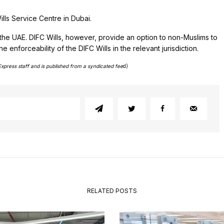
ills Service Centre in Dubai.
 the UAE. DIFC Wills, however, provide an option to non-Muslims to
enforceability of the DIFC Wills in the relevant jurisdiction.
Express staff and is published from a syndicated fee
d)
RELATED POSTS