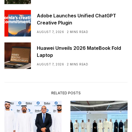
Adobe Launches Unified ChatGPT
Creative Plugin
AUGUST 7, 2026
2 MINS READ
Huawei Unveils 2026 MateBook Fold
Laptop
AUGUST 7, 2026
2 MINS READ
RELATED POSTS