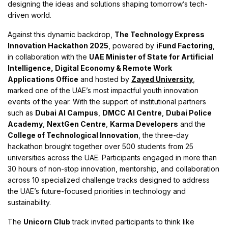
designing the ideas and solutions shaping tomorrow’s tech-
driven world.
Against this dynamic backdrop,
The Technology Express
Innovation Hackathon 2025
, powered by
iFund Factoring
,
in collaboration with the
UAE Minister of State for Artificial
Intelligence, Digital Economy & Remote Work
Applications Office
and hosted by
Zayed University
,
marked one of the UAE’s most impactful youth innovation
events of the year. With the support of institutional partners
such as
Dubai AI Campus
,
DMCC AI Centre
,
Dubai Police
Academy
,
NextGen Centre
,
Karma Developers
and the
College of Technological Innovation
, the three-day
hackathon brought together over 500 students from 25
universities across the UAE. Participants engaged in more than
30 hours of non-stop innovation, mentorship, and collaboration
across 10 specialized challenge tracks designed to address
the UAE’s future-focused priorities in technology and
sustainability.
The
Unicorn Club
track invited participants to think like