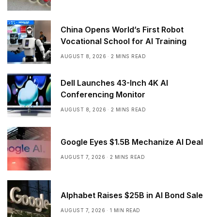
China Opens World’s First Robot
Vocational School for AI Training
AUGUST 8, 2026
2 MINS READ
Dell Launches 43-Inch 4K AI
Conferencing Monitor
AUGUST 8, 2026
2 MINS READ
Google Eyes $1.5B Mechanize AI Deal
AUGUST 7, 2026
2 MINS READ
Alphabet Raises $25B in AI Bond Sale
AUGUST 7, 2026
1 MIN READ