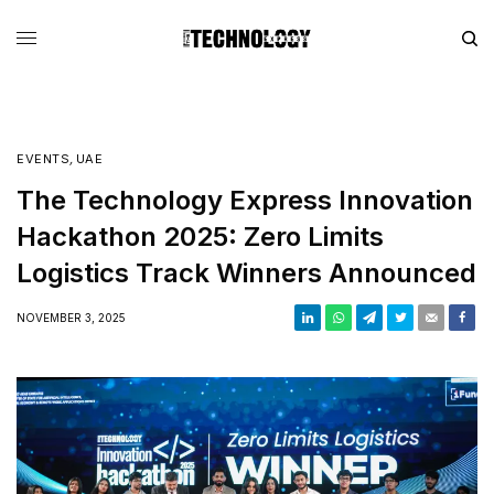
EVENTS
,
UAE
The Technology Express Innovation
Hackathon 2025: Zero Limits
Logistics Track Winners Announced
NOVEMBER 3, 2025