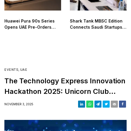
Huawei Pura 90s Series
Shark Tank MBSC Edition
Opens UAE Pre-Orders
Connects Saudi Startups
with Advanced Features
and Investors
EVENTS
,
UAE
The Technology Express Innovation
Hackathon 2025: Unicorn Club
Track Winners Announced
NOVEMBER 3, 2025