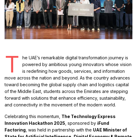
T
he UAE’s remarkable digital transformation journey is
powered by ambitious young innovators whose vision
is redefining how goods, services, and information
move across the nation and beyond. As the country advances
toward becoming the global supply chain and logistics capital
of the Middle East, students across the Emirates are stepping
forward with solutions that enhance efficiency, sustainability,
and connectivity in the movement of the modern world.
Celebrating this momentum,
The Technology Express
Innovation Hackathon 2025
, sponsored by
iFund
Factoring
, was held in partnership with the
UAE Minister of
State for Artificial Intelligence, Digital Economy & Remote