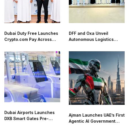
Dubai Duty Free Launches
DFF and Oxa Unveil
Crypto.com Pay Across
Autonomous Logistics
Airport Retail Network
Future Lab in Dubai
Dubai Airports Launches
Ajman Launches UAE’s First
DXB Smart Gates Pre-
Agentic AI Government
Check
Service