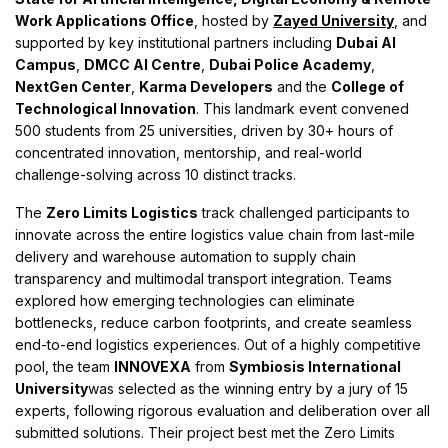
Work Applications Office
, hosted by
Zayed University
, and
supported by key institutional partners including
Dubai AI
Campus
,
DMCC AI Centre
,
Dubai Police Academy
,
NextGen Center
,
Karma Developers
and the
College of
Technological Innovation
. This landmark event convened
500 students from 25 universities, driven by 30+ hours of
concentrated innovation, mentorship, and real-world
challenge-solving across 10 distinct tracks.
The
Zero Limits Logistics
track challenged participants to
innovate across the entire logistics value chain from last-mile
delivery and warehouse automation to supply chain
transparency and multimodal transport integration. Teams
explored how emerging technologies can eliminate
bottlenecks, reduce carbon footprints, and create seamless
end-to-end logistics experiences. Out of a highly competitive
pool, the team
INNOVEXA
from
Symbiosis International
University
was selected as the winning entry by a jury of 15
experts, following rigorous evaluation and deliberation over all
submitted solutions. Their project best met the Zero Limits