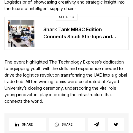
Logistics brief, showcasing creativity and strategic insight into
the future of intelligent supply chains.
SEE ALSO
Shark Tank MBSC Edition
Connects Saudi Startups and
Investors
The event highlighted The Technology Express’s dedication
to equipping youth with the skills and experience needed to
drive the logistics revolution transforming the UAE into a global
trade hub. All ten winning teams were celebrated at Zayed
University’s closing ceremony, underscoring the vital role
young innovators play in building the infrastructure that
connects the world.
SHARE
SHARE