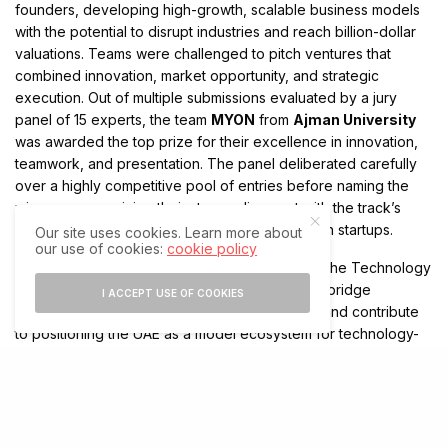
founders, developing high-growth, scalable business models
with the potential to disrupt industries and reach billion-dollar
valuations. Teams were challenged to pitch ventures that
combined innovation, market opportunity, and strategic
execution. Out of multiple submissions evaluated by a jury
panel of 15 experts, the team
MYON
from
Ajman University
was awarded the top prize for their excellence in innovation,
teamwork, and presentation. The panel deliberated carefully
over a highly competitive pool of entries before naming the
winners, recognizing their strong alignment with the track’s
focus on building the next generation of unicorn startups.
Our site uses cookies. Learn more about
our use of cookies:
cookie policy
The
Innovation Hackathon 2025
reaffirmed The Technology
Express’s mission to empower young creators, bridge
I ACCEPT USE OF COOKIES
academic excellence with industry innovation, and contribute
to positioning the UAE as a model ecosystem for technology-
driven progress. Ten winning teams across separate tracks
were celebrated during the final day’s closing ceremony at
Zayed University Dubai Campus, symbolizing the strength of
the country’s innovation pipeline and its commitment to
nurturing youth-led transformation for a digital future.