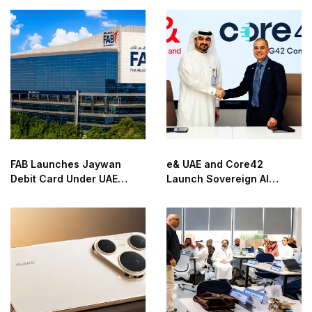
FAB Launches Jaywan
e& UAE and Core42
Debit Card Under UAE
Launch Sovereign AI
National Payment Scheme
Infrastructure Platform