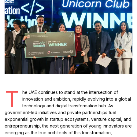
T
he UAE continues to stand at the intersection of
innovation and ambition, rapidly evolving into a global
technology and digital transformation hub. As
government-led initiatives and private partnerships fuel
exponential growth in startup ecosystems, venture capital, and
entrepreneurship, the next generation of young innovators are
emerging as the true architects of this transformation,