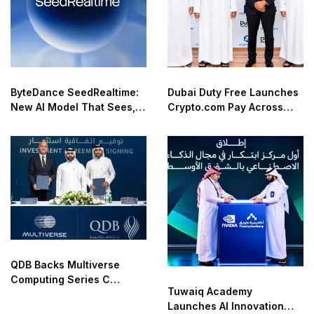
ByteDance SeedRealtime:
Dubai Duty Free Launches
New AI Model That Sees,
Crypto.com Pay Across
Hears, and Talks in Real
Airport Retail Network
Time
QDB Backs Multiverse
Computing Series C
Tuwaiq Academy
Funding
Launches AI Innovation