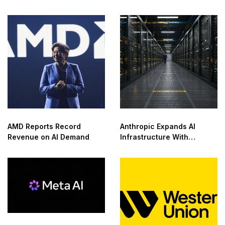
Center With NVIDIA in
Saudi Arabia
AMD Reports Record
Anthropic Expands AI
Revenue on AI Demand
Infrastructure With
Compute Deals