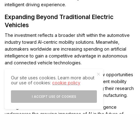
intelligent driving experience.
Expanding Beyond Traditional Electric
Vehicles
The investment reflects a broader shift within the automotive
industry toward AI-centric mobility solutions. Meanwhile,
automakers worldwide are increasing spending on artificial
intelligence to gain a competitive advantage in autonomous
and connected vehicle technologies.
In addition, advancements in AI are creating new opportunities
Our site uses cookies. Learn more about
for transportation services, robotics, and intelligent mobility
our use of cookies:
cookie policy
platforms. As a result, companies are expanding their research
efforts beyond conventional electric vehicle manufacturing.
I ACCEPT USE OF COOKIES
XPeng’s continued commitment to artificial intelligence
underscores the growing importance of AI in the future of
transportation. Consequently, the company is positioning itself
to play a larger role in the development of autonomous
mobility and next-generation intelligent vehicles.