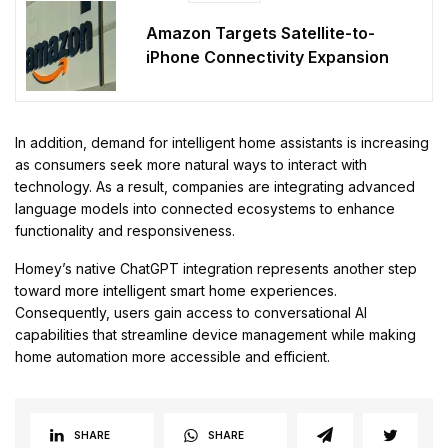
Amazon Targets Satellite-to-
iPhone Connectivity Expansion
In addition, demand for intelligent home assistants is increasing
as consumers seek more natural ways to interact with
technology. As a result, companies are integrating advanced
language models into connected ecosystems to enhance
functionality and responsiveness.
Homey’s native ChatGPT integration represents another step
toward more intelligent smart home experiences.
Consequently, users gain access to conversational AI
capabilities that streamline device management while making
home automation more accessible and efficient.
SHARE
SHARE