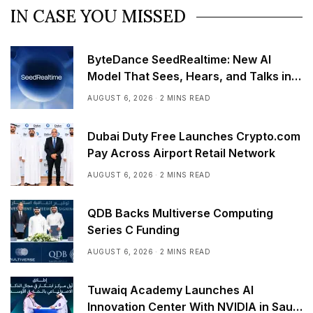
IN CASE YOU MISSED
ByteDance SeedRealtime: New AI
Model That Sees, Hears, and Talks in
Real Time
AUGUST 6, 2026
2 MINS READ
Dubai Duty Free Launches Crypto.com
Pay Across Airport Retail Network
AUGUST 6, 2026
2 MINS READ
QDB Backs Multiverse Computing
Series C Funding
AUGUST 6, 2026
2 MINS READ
Tuwaiq Academy Launches AI
Innovation Center With NVIDIA in Saudi