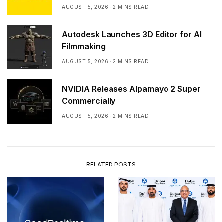
AUGUST 5, 2026
2 MINS READ
Autodesk Launches 3D Editor for AI
Filmmaking
AUGUST 5, 2026
2 MINS READ
NVIDIA Releases Alpamayo 2 Super
Commercially
AUGUST 5, 2026
2 MINS READ
RELATED POSTS