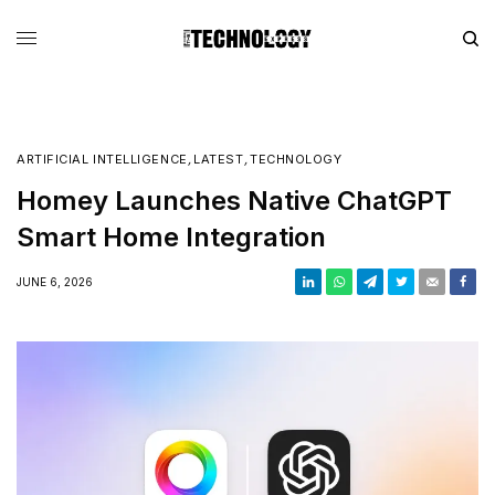
ARTIFICIAL INTELLIGENCE
,
LATEST
,
TECHNOLOGY
Homey Launches Native ChatGPT
Smart Home Integration
JUNE 6, 2026