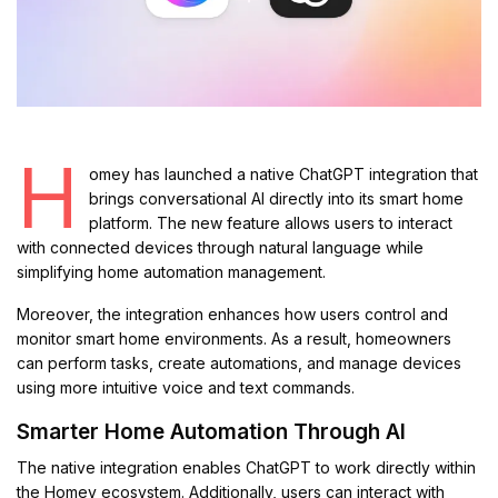
H
omey has launched a native ChatGPT integration that
brings conversational AI directly into its smart home
platform. The new feature allows users to interact
with connected devices through natural language while
simplifying home automation management.
Moreover, the integration enhances how users control and
monitor smart home environments. As a result, homeowners
can perform tasks, create automations, and manage devices
using more intuitive voice and text commands.
Smarter Home Automation Through AI
The native integration enables ChatGPT to work directly within
the Homey ecosystem. Additionally, users can interact with