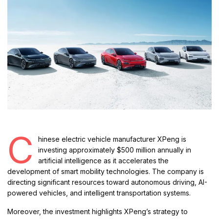
C
hinese electric vehicle manufacturer XPeng is
investing approximately $500 million annually in
artificial intelligence as it accelerates the
development of smart mobility technologies. The company is
directing significant resources toward autonomous driving, AI-
powered vehicles, and intelligent transportation systems.
Moreover, the investment highlights XPeng’s strategy to