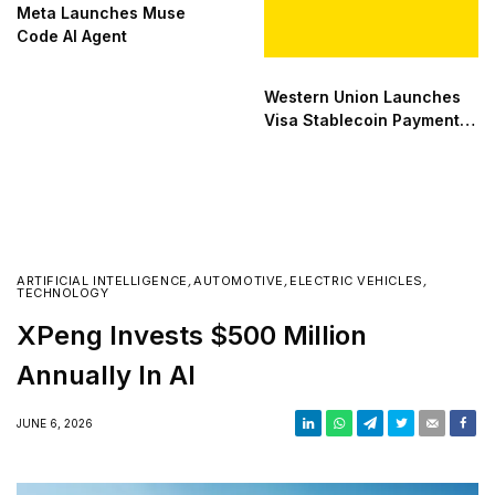
Meta Launches Muse
Code AI Agent
Western Union Launches
Visa Stablecoin Payment
Card
ARTIFICIAL INTELLIGENCE
,
AUTOMOTIVE
,
ELECTRIC VEHICLES
,
TECHNOLOGY
XPeng Invests $500 Million
Annually In AI
JUNE 6, 2026