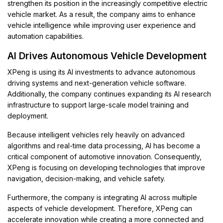
strengthen its position in the increasingly competitive electric
vehicle market. As a result, the company aims to enhance
vehicle intelligence while improving user experience and
automation capabilities.
AI Drives Autonomous Vehicle Development
XPeng is using its AI investments to advance autonomous
driving systems and next-generation vehicle software.
Additionally, the company continues expanding its AI research
infrastructure to support large-scale model training and
deployment.
Because intelligent vehicles rely heavily on advanced
algorithms and real-time data processing, AI has become a
critical component of automotive innovation. Consequently,
XPeng is focusing on developing technologies that improve
navigation, decision-making, and vehicle safety.
Furthermore, the company is integrating AI across multiple
aspects of vehicle development. Therefore, XPeng can
accelerate innovation while creating a more connected and