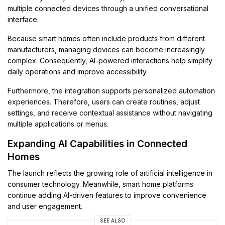
multiple connected devices through a unified conversational
interface.
Because smart homes often include products from different
manufacturers, managing devices can become increasingly
complex. Consequently, AI-powered interactions help simplify
daily operations and improve accessibility.
Furthermore, the integration supports personalized automation
experiences. Therefore, users can create routines, adjust
settings, and receive contextual assistance without navigating
multiple applications or menus.
Expanding AI Capabilities in Connected
Homes
The launch reflects the growing role of artificial intelligence in
consumer technology. Meanwhile, smart home platforms
continue adding AI-driven features to improve convenience
and user engagement.
SEE ALSO