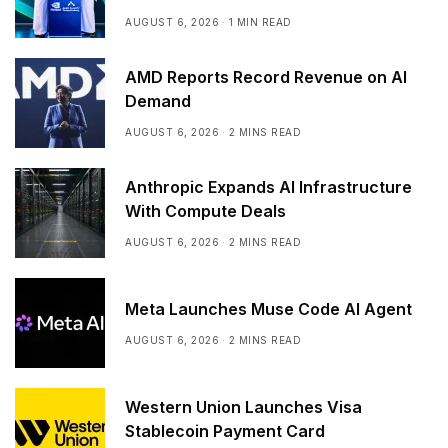
Arabia
AUGUST 6, 2026
1 MIN READ
AMD Reports Record Revenue on AI
Demand
AUGUST 6, 2026
2 MINS READ
Anthropic Expands AI Infrastructure
With Compute Deals
AUGUST 6, 2026
2 MINS READ
Meta Launches Muse Code AI Agent
AUGUST 6, 2026
2 MINS READ
Western Union Launches Visa
Stablecoin Payment Card