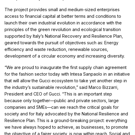
The project provides small and medium-sized enterprises
access to financial capital at better terms and conditions to
launch their own industrial evolution in accordance with the
principles of the green revolution and ecological transition
supported by Italy’s National Recovery and Resilience Plan,
geared towards the pursuit of objectives such as: Energy
efficiency and waste reduction, renewable sources,
development of a circular economy and increasing diversity.
“We are proud to inaugurate the first supply chain agreement
for the fashion sector today with Intesa Sanpaolo in an initiative
that will allow the Gucci ecosystem to take yet another step in
the industry’s sustainable revolution,” said Marco Bizzarri,
President and CEO of Gucci. “This is an important step
because only together—public and private sectors, large
companies and SMEs—can we reach the critical goals for
society and for Italy advocated by the National Resilience and
Resilience Plan. This is a ground-breaking project: everything
we have always hoped to achieve, as businesses, to promote
the objective of a fairer society, is now within reach. Social and