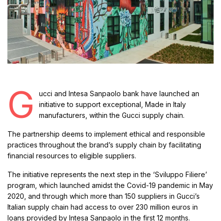
G
ucci and Intesa Sanpaolo bank have launched an
initiative to support exceptional, Made in Italy
manufacturers, within the Gucci supply chain.
The partnership deems to implement ethical and responsible
practices throughout the brand’s supply chain by facilitating
financial resources to eligible suppliers.
The initiative represents the next step in the ‘Sviluppo Filiere’
program, which launched amidst the Covid-19 pandemic in May
2020, and through which more than 150 suppliers in Gucci’s
Italian supply chain had access to over 230 million euros in
loans provided by Intesa Sanpaolo in the first 12 months.