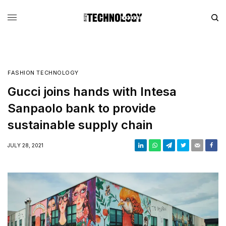
FASHION TECHNOLOGY
Gucci joins hands with Intesa
Sanpaolo bank to provide
sustainable supply chain
JULY 28, 2021