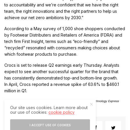
to accountability and we’re confident that we have the right
team, the right innovations and the right partners to help us
achieve our net zero ambitions by 2030.”
According to a May survey of 1,000 shoe shoppers conducted
by Footwear Distributers and Retailers of America (FDRA) and
tech firm First Insight, terms such as “eco-friendly” and
“recycled” resonated with consumers making choices about
which footwear products to purchase.
Crocs is set to release Q2 earnings early Thursday. Analysts
expect to see another successful quarter for the brand that
has consistently demonstrated top-and bottom-line growth.
In April, Crocs reported a revenue spike of 63.6% to $460.1
million in Q1.
(Except for the headline, this story has not been edited by The Technology Express
staff and is published from a syndicated feed)
Our site uses cookies. Learn more about
our use of cookies:
cookie policy
I ACCEPT USE OF COOKIES
SHARE
SHARE