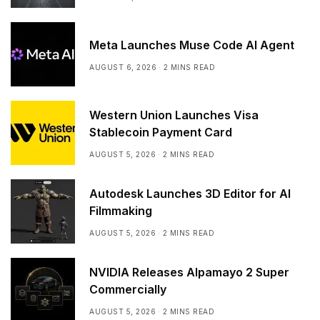
Meta Launches Muse Code AI Agent
AUGUST 6, 2026
2 MINS READ
Western Union Launches Visa
Stablecoin Payment Card
AUGUST 5, 2026
2 MINS READ
Autodesk Launches 3D Editor for AI
Filmmaking
AUGUST 5, 2026
2 MINS READ
NVIDIA Releases Alpamayo 2 Super
Commercially
AUGUST 5, 2026
2 MINS READ