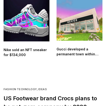
retailer Threads Styling
Gucci developed a
Nike sold an NFT sneaker
permanent town within
for $134,000
Roblox
FASHION TECHNOLOGY
,
IDEAS
US Footwear brand Crocs plans to