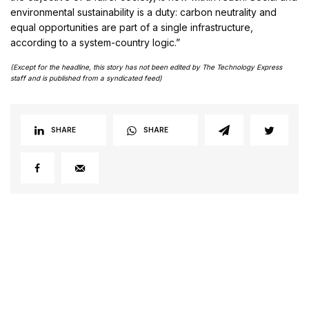
environmental sustainability is a duty: carbon neutrality and
equal opportunities are part of a single infrastructure,
according to a system-country logic.”
(Except for the headline, this story has not been edited by The Technology Express
staff and is published from a syndicated feed)
SHARE
SHARE