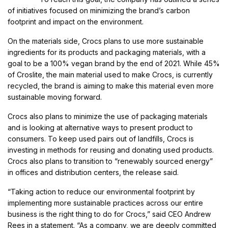
of initiatives focused on minimizing the brand’s carbon
footprint and impact on the environment.
On the materials side, Crocs plans to use more sustainable
ingredients for its products and packaging materials, with a
goal to be a 100% vegan brand by the end of 2021. While 45%
of Croslite, the main material used to make Crocs, is currently
recycled, the brand is aiming to make this material even more
sustainable moving forward.
Crocs also plans to minimize the use of packaging materials
and is looking at alternative ways to present product to
consumers. To keep used pairs out of landfills, Crocs is
investing in methods for reusing and donating used products.
Crocs also plans to transition to “renewably sourced energy”
in offices and distribution centers, the release said.
“Taking action to reduce our environmental footprint by
implementing more sustainable practices across our entire
business is the right thing to do for Crocs,” said CEO Andrew
Rees in a statement. “As a company, we are deeply committed