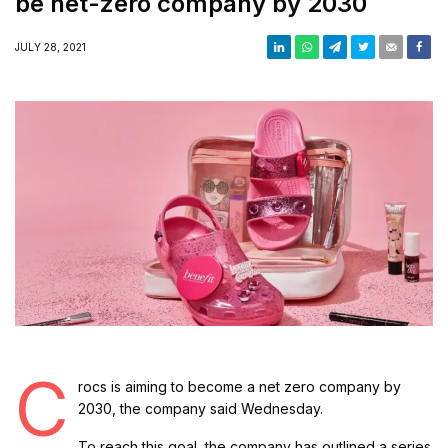
be net-zero company by 2030
JULY 28, 2021
C
rocs is aiming to become a net zero company by
2030, the company said Wednesday.
To reach this goal, the company has outlined a series