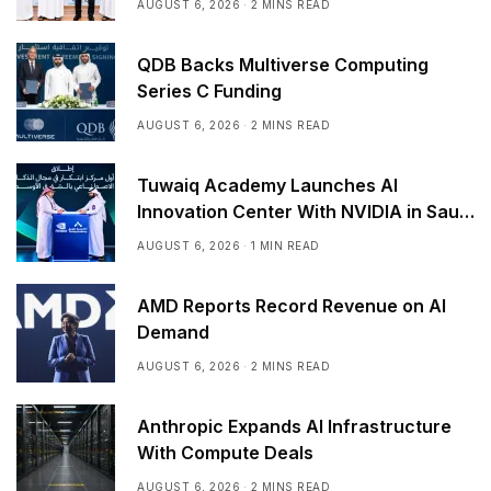
AUGUST 6, 2026
2 MINS READ
QDB Backs Multiverse Computing
Series C Funding
AUGUST 6, 2026
2 MINS READ
Tuwaiq Academy Launches AI
Innovation Center With NVIDIA in Saudi
Arabia
AUGUST 6, 2026
1 MIN READ
AMD Reports Record Revenue on AI
Demand
AUGUST 6, 2026
2 MINS READ
Anthropic Expands AI Infrastructure
With Compute Deals
AUGUST 6, 2026
2 MINS READ