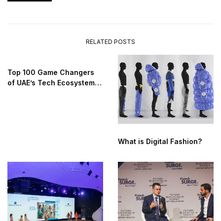
RELATED POSTS
Top 100 Game Changers
of UAE’s Tech Ecosystem
2025
What is Digital Fashion?