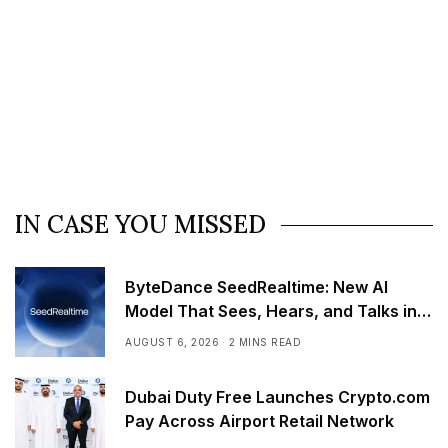
IN CASE YOU MISSED
ByteDance SeedRealtime: New AI
Model That Sees, Hears, and Talks in
Real Time
AUGUST 6, 2026
2 MINS READ
Dubai Duty Free Launches Crypto.com
Pay Across Airport Retail Network