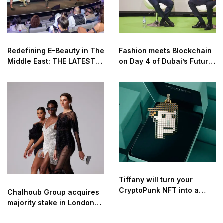
Redefining E-Beauty in The
Fashion meets Blockchain
Middle East: THE LATEST
on Day 4 of Dubai’s Future
TECHNOLOGIES AND
Blockchain Summit 2022
INNOVATION IN THE
COSMETICS AND BEAUTY
INDUSTRY
Tiffany will turn your
CryptoPunk NFT into a
Chalhoub Group acquires
pendant for $50k
majority stake in London-
based digital luxury