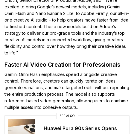
Chotin, Senior Director of Product at Adobe, said, “We’re
excited to bring Google’s newest models, including Gemini
Omni Flash and Nano Banana 2 Lite, to Adobe Firefly, our all-in-
one creative AI studio – to help creators move faster from idea
to finished content. These new models build on Adobe’s
strategy to deliver our pro-grade tools and the industry’s top
creative AI models in a connected workflow, giving creators
flexibility and control over how they bring their creative ideas
to life.”
Faster AI Video Creation for Professionals
Gemini Omni Flash emphasizes speed alongside creative
control. Therefore, creators can quickly iterate on ideas,
generate variations, and make targeted edits without repeating
the entire production process. The model also supports
reference-based video generation, allowing users to combine
multiple assets into cohesive outputs.
SEE ALSO
Huawei Pura 90s Series Opens