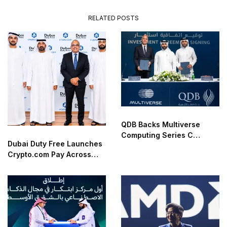
RELATED POSTS
QDB Backs Multiverse
Computing Series C
Dubai Duty Free Launches
Funding
Crypto.com Pay Across
Airport Retail Network