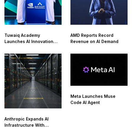
Tuwaiq Academy
AMD Reports Record
Launches AI Innovation
Revenue on AI Demand
Center With NVIDIA in
Saudi Arabia
Meta Launches Muse
Code AI Agent
Anthropic Expands AI
Infrastructure With
Compute Deals