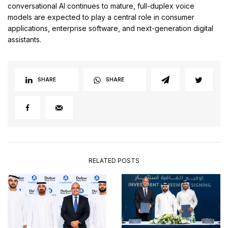
conversational AI continues to mature, full-duplex voice
models are expected to play a central role in consumer
applications, enterprise software, and next-generation digital
assistants.
SHARE
SHARE
RELATED POSTS