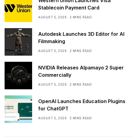
Western Union Launches Visa
Stablecoin Payment Card
AUGUST 5, 2026
2 MINS READ
Autodesk Launches 3D Editor for AI
Filmmaking
AUGUST 5, 2026
2 MINS READ
NVIDIA Releases Alpamayo 2 Super
Commercially
AUGUST 5, 2026
2 MINS READ
OpenAI Launches Education Plugins
for ChatGPT
AUGUST 5, 2026
2 MINS READ