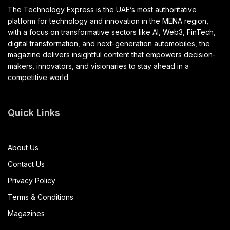
The Technology Express is the UAE’s most authoritative
platform for technology and innovation in the MENA region,
with a focus on transformative sectors like AI, Web3, FinTech,
digital transformation, and next-generation automobiles, the
magazine delivers insightful content that empowers decision-
makers, innovators, and visionaries to stay ahead in a
competitive world.
Quick Links
About Us
Contact Us
Privacy Policy
Terms & Conditions
Magazines