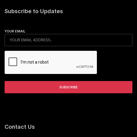
Subscribe to Updates
YOUR EMAIL
Contact Us