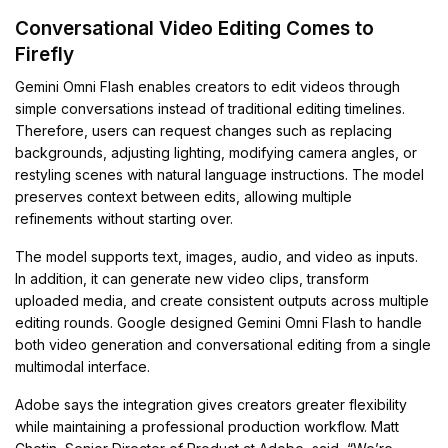
Conversational Video Editing Comes to
Firefly
Gemini Omni Flash enables creators to edit videos through
simple conversations instead of traditional editing timelines.
Therefore, users can request changes such as replacing
backgrounds, adjusting lighting, modifying camera angles, or
restyling scenes with natural language instructions. The model
preserves context between edits, allowing multiple
refinements without starting over.
The model supports text, images, audio, and video as inputs.
In addition, it can generate new video clips, transform
uploaded media, and create consistent outputs across multiple
editing rounds. Google designed Gemini Omni Flash to handle
both video generation and conversational editing from a single
multimodal interface.
Adobe says the integration gives creators greater flexibility
while maintaining a professional production workflow. Matt