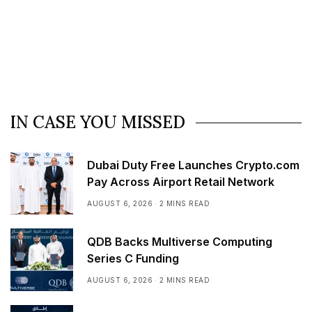
IN CASE YOU MISSED
Dubai Duty Free Launches Crypto.com
Pay Across Airport Retail Network
AUGUST 6, 2026
2 MINS READ
QDB Backs Multiverse Computing
Series C Funding
AUGUST 6, 2026
2 MINS READ