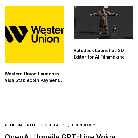
Autodesk Launches 3D
Editor for AI Filmmaking
Western Union Launches
Visa Stablecoin Payment
Card
ARTIFICIAL INTELLIGENCE
,
LATEST
,
TECHNOLOGY
OpenAI Unveils GPT-Live Voice