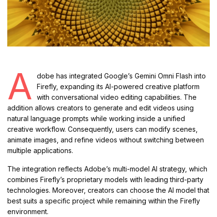
A
dobe has integrated Google’s Gemini Omni Flash into
Firefly, expanding its AI-powered creative platform
with conversational video editing capabilities. The
addition allows creators to generate and edit videos using
natural language prompts while working inside a unified
creative workflow. Consequently, users can modify scenes,
animate images, and refine videos without switching between
multiple applications.
The integration reflects Adobe’s multi-model AI strategy, which
combines Firefly’s proprietary models with leading third-party
technologies. Moreover, creators can choose the AI model that
best suits a specific project while remaining within the Firefly
environment.