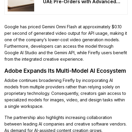
UAE Pre-Orders with Advanced
Features
Google has priced Gemini Omni Flash at approximately $0.10
per second of generated video output for API usage, making it
one of the company’s lower-cost video generation models.
Furthermore, developers can access the model through
Google AI Studio and the Gemini API, while Firefly users benefit
from the integrated creative experience.
Adobe Expands Its Multi-Model AI Ecosystem
Adobe continues broadening Firefly by incorporating AI
models from multiple providers rather than relying solely on
proprietary technology. Consequently, creators gain access to
specialized models for images, video, and design tasks within
a single workspace.
The partnership also highlights increasing collaboration
between leading AI companies and creative software vendors.
As demand for AI-assisted content creation grows,