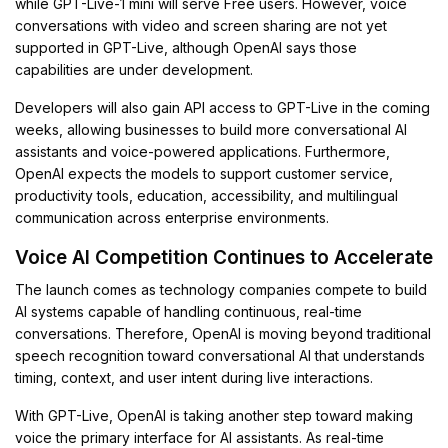
while GPT-Live-1 mini will serve Free users. However, voice
conversations with video and screen sharing are not yet
supported in GPT-Live, although OpenAI says those
capabilities are under development.
Developers will also gain API access to GPT-Live in the coming
weeks, allowing businesses to build more conversational AI
assistants and voice-powered applications. Furthermore,
OpenAI expects the models to support customer service,
productivity tools, education, accessibility, and multilingual
communication across enterprise environments.
Voice AI Competition Continues to Accelerate
The launch comes as technology companies compete to build
AI systems capable of handling continuous, real-time
conversations. Therefore, OpenAI is moving beyond traditional
speech recognition toward conversational AI that understands
timing, context, and user intent during live interactions.
With GPT-Live, OpenAI is taking another step toward making
voice the primary interface for AI assistants. As real-time