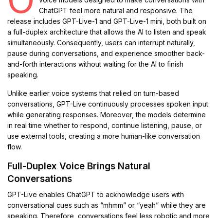
ChatGPT feel more natural and responsive. The
release includes GPT-Live-1 and GPT-Live-1 mini, both built on
a full-duplex architecture that allows the AI to listen and speak
simultaneously. Consequently, users can interrupt naturally,
pause during conversations, and experience smoother back-
and-forth interactions without waiting for the AI to finish
speaking.
Unlike earlier voice systems that relied on turn-based
conversations, GPT-Live continuously processes spoken input
while generating responses. Moreover, the models determine
in real time whether to respond, continue listening, pause, or
use external tools, creating a more human-like conversation
flow.
Full-Duplex Voice Brings Natural
Conversations
GPT-Live enables ChatGPT to acknowledge users with
conversational cues such as “mhmm” or “yeah” while they are
speaking. Therefore, conversations feel less robotic and more