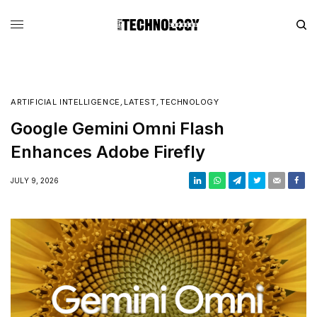
ARTIFICIAL INTELLIGENCE
,
LATEST
,
TECHNOLOGY
Google Gemini Omni Flash
Enhances Adobe Firefly
JULY 9, 2026