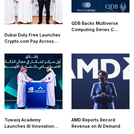
QDB Backs Multiverse
Computing Series C
Dubai Duty Free Launches
Funding
Crypto.com Pay Across
Airport Retail Network
Tuwaiq Academy
AMD Reports Record
Launches AI Innovation
Revenue on AI Demand
Center With NVIDIA in