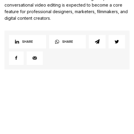
conversational video editing is expected to become a core
feature for professional designers, marketers, filmmakers, and
digital content creators.
SHARE
SHARE