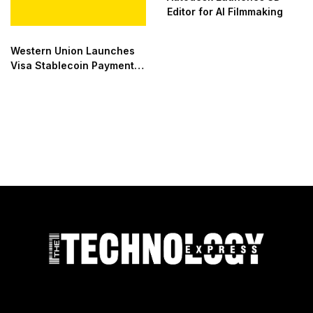
Editor for AI Filmmaking
Western Union Launches
Visa Stablecoin Payment
Card