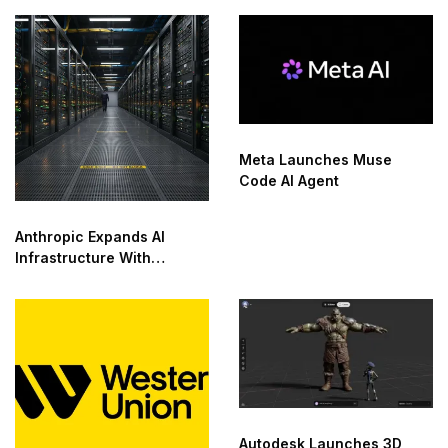
Saudi Arabia
Meta Launches Muse
Code AI Agent
Anthropic Expands AI
Infrastructure With
Compute Deals
Autodesk Launches 3D