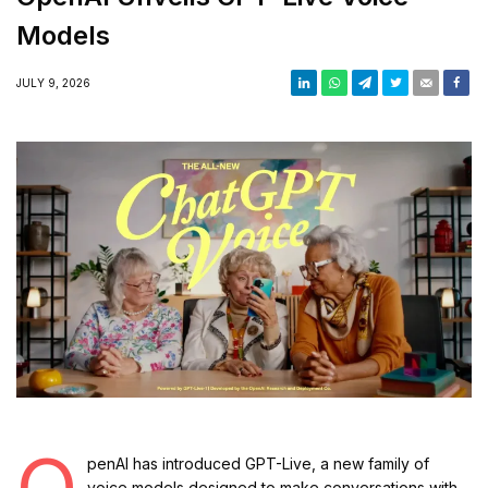
Models
JULY 9, 2026
O
penAI has introduced GPT-Live, a new family of
voice models designed to make conversations with