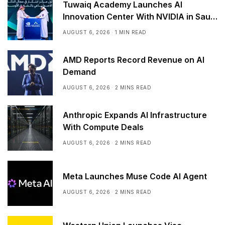
Tuwaiq Academy Launches AI
Innovation Center With NVIDIA in Saudi
Arabia
AUGUST 6, 2026
1 MIN READ
AMD Reports Record Revenue on AI
Demand
AUGUST 6, 2026
2 MINS READ
Anthropic Expands AI Infrastructure
With Compute Deals
AUGUST 6, 2026
2 MINS READ
Meta Launches Muse Code AI Agent
AUGUST 6, 2026
2 MINS READ