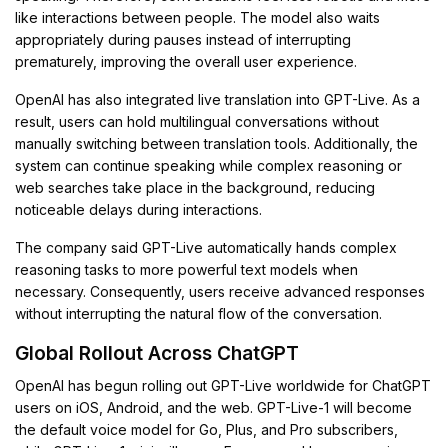
like interactions between people. The model also waits
appropriately during pauses instead of interrupting
prematurely, improving the overall user experience.
OpenAI has also integrated live translation into GPT-Live. As a
result, users can hold multilingual conversations without
manually switching between translation tools. Additionally, the
system can continue speaking while complex reasoning or
web searches take place in the background, reducing
noticeable delays during interactions.
The company said GPT-Live automatically hands complex
reasoning tasks to more powerful text models when
necessary. Consequently, users receive advanced responses
without interrupting the natural flow of the conversation.
Global Rollout Across ChatGPT
OpenAI has begun rolling out GPT-Live worldwide for ChatGPT
users on iOS, Android, and the web. GPT-Live-1 will become
the default voice model for Go, Plus, and Pro subscribers,