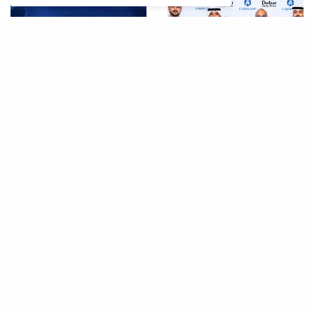
ByteDance SeedRealtime:
Dubai Duty Free Launches
New AI Model That Sees,
Crypto.com Pay Across
Hears, and Talks in Real
Airport Retail Network
Time