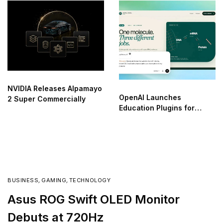
NVIDIA Releases Alpamayo
OpenAI Launches
2 Super Commercially
Education Plugins for
ChatGPT
BUSINESS
,
GAMING
,
TECHNOLOGY
Asus ROG Swift OLED Monitor
Debuts at 720Hz