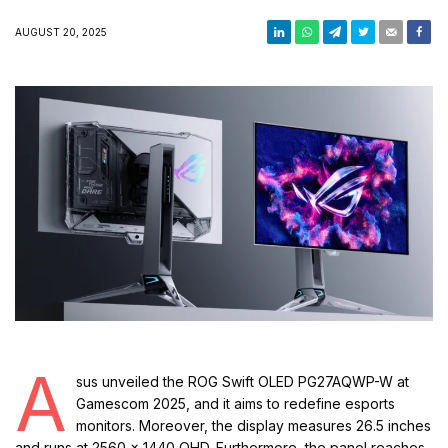
AUGUST 20, 2025
A
sus unveiled the ROG Swift OLED PG27AQWP-W at
Gamescom 2025, and it aims to redefine esports
monitors. Moreover, the display measures 26.5 inches
and runs at 2560 × 1440 QHD. Furthermore, the panel reaches