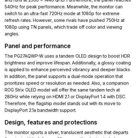
540Hz for peak performance. Meanwhile, the monitor can
switch to an ultra-fast 720Hz mode at 1080p for extreme
refresh rates. However, some rivals have pushed 750Hz at
1080p using TN panels, which trade off color and viewing
angles.
Panel and performance
The PG27AQWP-W uses a tandem OLED design to boost HDR
brightness and improve lifespan. Additionally, a glossy coating
is applied to enhance perceived vibrancy and deeper blacks.
In addition, the panel supports a dual-mode operation that
prioritizes speed or resolution as needed. Also, a companion
ROG Strix OLED model will offer the same tandem tech at
280Hz while relying on HDMI 2.1 or DisplayPort 1.4 with DSC.
Therefore, the flagship model stands out with its move to
DisplayPort 2.1a bandwidth support.
Design, features and protections
The monitor sports a silver, translucent aesthetic that departs