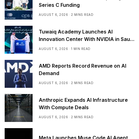
Series C Funding
AUGUST 6, 2026
2 MINS READ
Tuwaiq Academy Launches AI
Innovation Center With NVIDIA in Saudi
Arabia
AUGUST 6, 2026
1 MIN READ
AMD Reports Record Revenue on AI
Demand
AUGUST 6, 2026
2 MINS READ
Anthropic Expands AI Infrastructure
With Compute Deals
AUGUST 6, 2026
2 MINS READ
Meta Launches Muse Code AI Agent