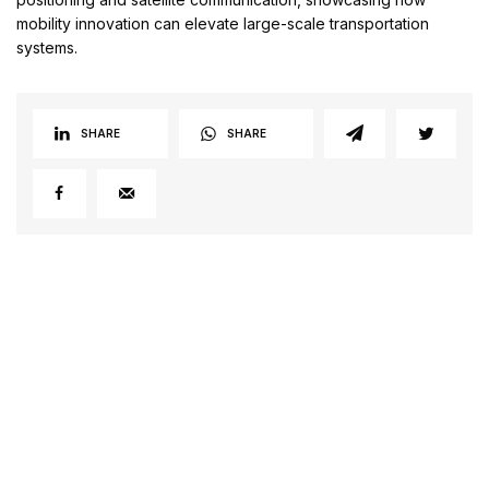
mobility innovation can elevate large-scale transportation
systems.
SHARE
SHARE