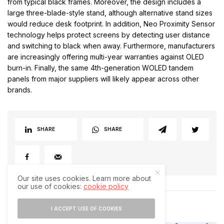
from typical black frames. Moreover, the design includes a
large three-blade-style stand, although alternative stand sizes
would reduce desk footprint. In addition, Neo Proximity Sensor
technology helps protect screens by detecting user distance
and switching to black when away. Furthermore, manufacturers
are increasingly offering multi-year warranties against OLED
burn-in. Finally, the same 4th-generation WOLED tandem
panels from major suppliers will likely appear across other
brands.
SHARE
SHARE
Our site uses cookies. Learn more about
our use of cookies:
cookie policy
RELATED POSTS
I ACCEPT USE OF COOKIES