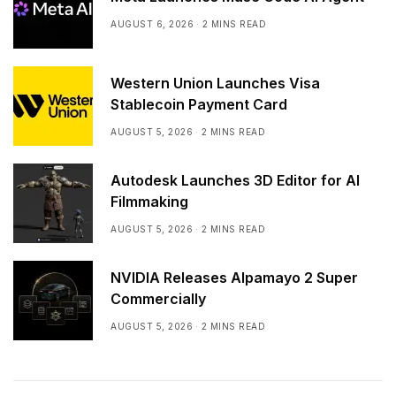
AUGUST 6, 2026
2 MINS READ
Western Union Launches Visa
Stablecoin Payment Card
AUGUST 5, 2026
2 MINS READ
Autodesk Launches 3D Editor for AI
Filmmaking
AUGUST 5, 2026
2 MINS READ
NVIDIA Releases Alpamayo 2 Super
Commercially
AUGUST 5, 2026
2 MINS READ