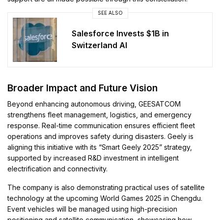
SEE ALSO
Salesforce Invests $1B in
Switzerland AI
Broader Impact and Future Vision
Beyond enhancing autonomous driving, GEESATCOM
strengthens fleet management, logistics, and emergency
response. Real-time communication ensures efficient fleet
operations and improves safety during disasters. Geely is
aligning this initiative with its “Smart Geely 2025” strategy,
supported by increased R&D investment in intelligent
electrification and connectivity.
The company is also demonstrating practical uses of satellite
technology at the upcoming World Games 2025 in Chengdu.
Event vehicles will be managed using high-precision
positioning and satellite communication, showcasing how