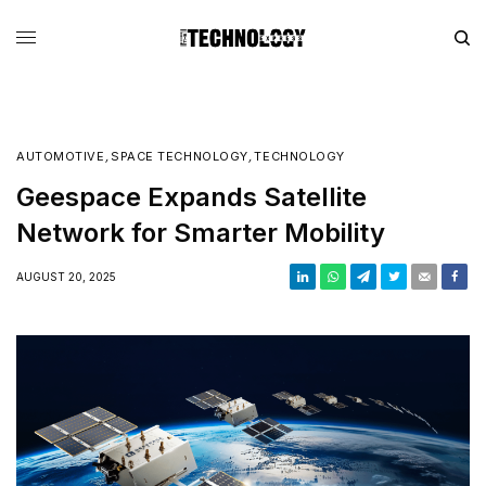
AUTOMOTIVE
,
SPACE TECHNOLOGY
,
TECHNOLOGY
Geespace Expands Satellite
Network for Smarter Mobility
AUGUST 20, 2025