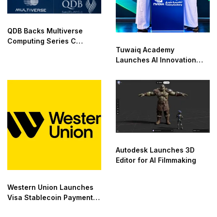
QDB Backs Multiverse
Computing Series C
Tuwaiq Academy
Funding
Launches AI Innovation
Center With NVIDIA in
Saudi Arabia
Autodesk Launches 3D
Editor for AI Filmmaking
Western Union Launches
Visa Stablecoin Payment
Card