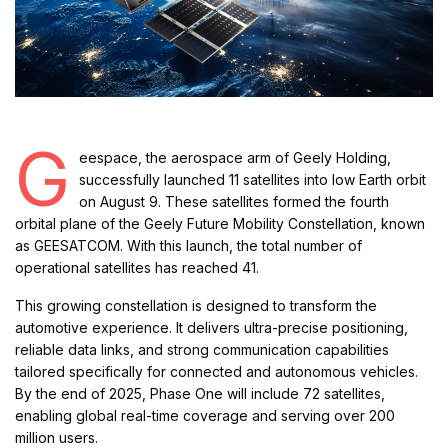
G
eespace, the aerospace arm of Geely Holding,
successfully launched 11 satellites into low Earth orbit
on August 9. These satellites formed the fourth
orbital plane of the Geely Future Mobility Constellation, known
as GEESATCOM. With this launch, the total number of
operational satellites has reached 41.
This growing constellation is designed to transform the
automotive experience. It delivers ultra-precise positioning,
reliable data links, and strong communication capabilities
tailored specifically for connected and autonomous vehicles.
By the end of 2025, Phase One will include 72 satellites,
enabling global real-time coverage and serving over 200
million users.