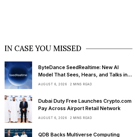
IN CASE YOU MISSED
ByteDance SeedRealtime: New AI
Model That Sees, Hears, and Talks in
Real Time
AUGUST 6, 2026
2 MINS READ
Dubai Duty Free Launches Crypto.com
Pay Across Airport Retail Network
AUGUST 6, 2026
2 MINS READ
QDB Backs Multiverse Computing