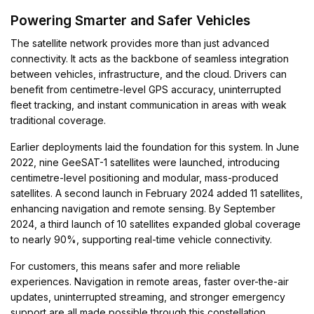
Powering Smarter and Safer Vehicles
The satellite network provides more than just advanced
connectivity. It acts as the backbone of seamless integration
between vehicles, infrastructure, and the cloud. Drivers can
benefit from centimetre-level GPS accuracy, uninterrupted
fleet tracking, and instant communication in areas with weak
traditional coverage.
Earlier deployments laid the foundation for this system. In June
2022, nine GeeSAT-1 satellites were launched, introducing
centimetre-level positioning and modular, mass-produced
satellites. A second launch in February 2024 added 11 satellites,
enhancing navigation and remote sensing. By September
2024, a third launch of 10 satellites expanded global coverage
to nearly 90%, supporting real-time vehicle connectivity.
For customers, this means safer and more reliable
experiences. Navigation in remote areas, faster over-the-air
updates, uninterrupted streaming, and stronger emergency
support are all made possible through this constellation.