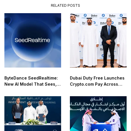
RELATED POSTS
ByteDance SeedRealtime:
Dubai Duty Free Launches
New AI Model That Sees,
Crypto.com Pay Across
Hears, and Talks in Real
Airport Retail Network
Time