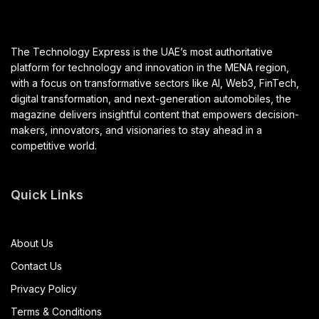
The Technology Express is the UAE’s most authoritative
platform for technology and innovation in the MENA region,
with a focus on transformative sectors like AI, Web3, FinTech,
digital transformation, and next-generation automobiles, the
magazine delivers insightful content that empowers decision-
makers, innovators, and visionaries to stay ahead in a
competitive world.
Quick Links
About Us
Contact Us
Privacy Policy
Terms & Conditions