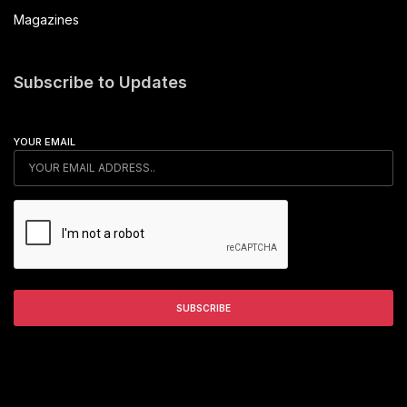
Magazines
Subscribe to Updates
YOUR EMAIL