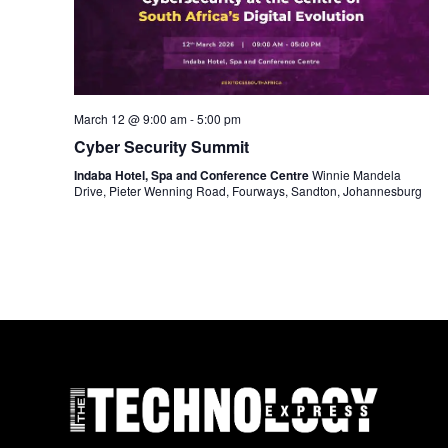
March 12 @ 9:00 am
-
5:00 pm
Cyber Security Summit
Indaba Hotel, Spa and Conference Centre
Winnie Mandela
Drive, Pieter Wenning Road, Fourways, Sandton, Johannesburg