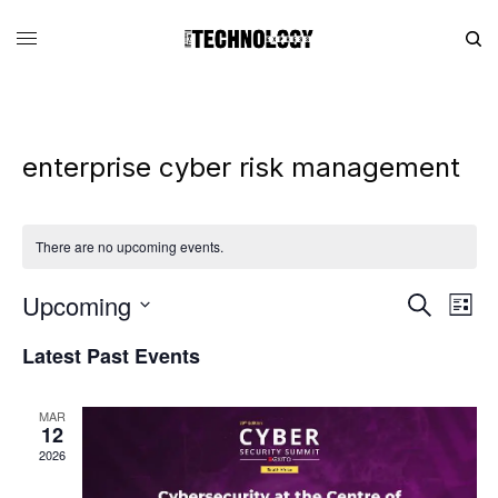
enterprise cyber risk management
There are no upcoming events.
Upcoming
Eve
Events
Search
List
Vie
Search
SELECT
DATE.
Latest Past Events
Nav
and
Views
MAR
Navigati
12
2026