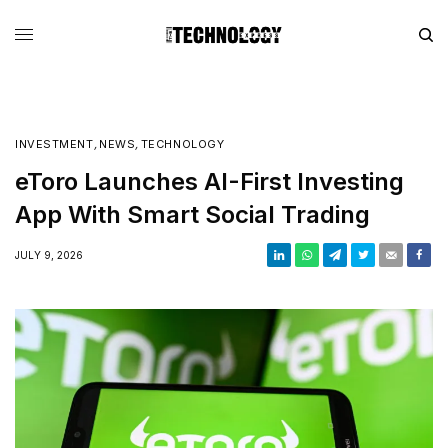
INVESTMENT
,
NEWS
,
TECHNOLOGY
eToro Launches AI-First Investing
App With Smart Social Trading
JULY 9, 2026