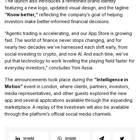
The launch also introduces a refreshed brand identity
featuring a new logo, updated visual design, and the tagline
“Know better,”
reflecting the company’s goal of helping
investors make better-informed financial decisions.
“Agentic trading is accelerating, and our App Store is growing
fast. The world of finance never stops changing, and for
nearly two decades we’ve harnessed each shift early, from
social investing to crypto, and now AI. And each time, we’ve
put that technology to work levelling the playing field faster for
everyday investors,” concludes Yoni Assia.
The announcements took place during the
“Intelligence in
Motion”
event in London, where clients, partners, investors,
media representatives, and other guests explored the new
app and several applications available through the expanding
marketplace. A replay of the livestream will also be available
through the platform’s official social media channels.
SHARE
SHARE