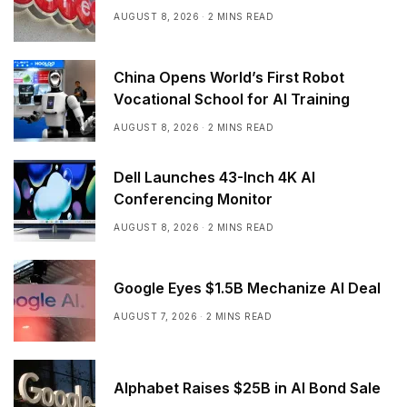
AUGUST 8, 2026
2 MINS READ
China Opens World’s First Robot
Vocational School for AI Training
AUGUST 8, 2026
2 MINS READ
Dell Launches 43-Inch 4K AI
Conferencing Monitor
AUGUST 8, 2026
2 MINS READ
Google Eyes $1.5B Mechanize AI Deal
AUGUST 7, 2026
2 MINS READ
Alphabet Raises $25B in AI Bond Sale