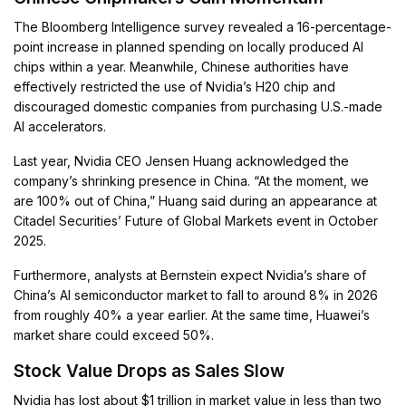
The Bloomberg Intelligence survey revealed a 16-percentage-
point increase in planned spending on locally produced AI
chips within a year. Meanwhile, Chinese authorities have
effectively restricted the use of Nvidia’s H20 chip and
discouraged domestic companies from purchasing U.S.-made
AI accelerators.
Last year, Nvidia CEO Jensen Huang acknowledged the
company’s shrinking presence in China. “At the moment, we
are 100% out of China,” Huang said during an appearance at
Citadel Securities’ Future of Global Markets event in October
2025.
Furthermore, analysts at Bernstein expect Nvidia’s share of
China’s AI semiconductor market to fall to around 8% in 2026
from roughly 40% a year earlier. At the same time, Huawei’s
market share could exceed 50%.
Stock Value Drops as Sales Slow
Nvidia has lost about $1 trillion in market value in less than two