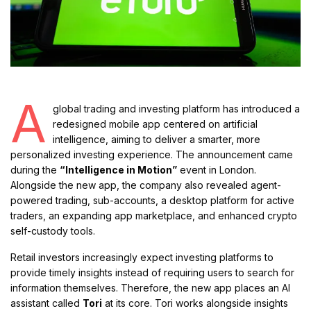
A
global trading and investing platform has introduced a
redesigned mobile app centered on artificial
intelligence, aiming to deliver a smarter, more
personalized investing experience. The announcement came
during the
“Intelligence in Motion”
event in London.
Alongside the new app, the company also revealed agent-
powered trading, sub-accounts, a desktop platform for active
traders, an expanding app marketplace, and enhanced crypto
self-custody tools.
Retail investors increasingly expect investing platforms to
provide timely insights instead of requiring users to search for
information themselves. Therefore, the new app places an AI
assistant called
Tori
at its core. Tori works alongside insights