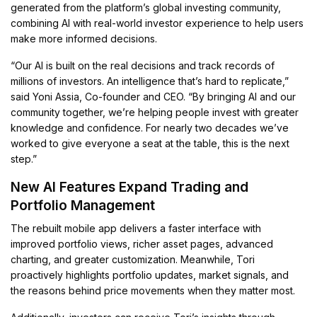
generated from the platform’s global investing community,
combining AI with real-world investor experience to help users
make more informed decisions.
“Our AI is built on the real decisions and track records of
millions of investors. An intelligence that’s hard to replicate,”
said Yoni Assia, Co-founder and CEO. “By bringing AI and our
community together, we’re helping people invest with greater
knowledge and confidence. For nearly two decades we’ve
worked to give everyone a seat at the table, this is the next
step.”
New AI Features Expand Trading and
Portfolio Management
The rebuilt mobile app delivers a faster interface with
improved portfolio views, richer asset pages, advanced
charting, and greater customization. Meanwhile, Tori
proactively highlights portfolio updates, market signals, and
the reasons behind price movements when they matter most.