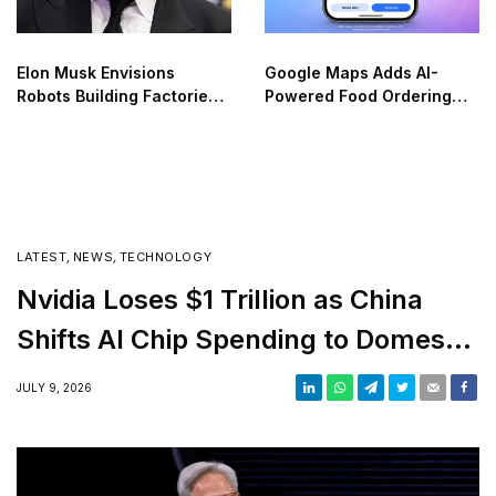
Elon Musk Envisions
Google Maps Adds AI-
Robots Building Factories
Powered Food Ordering
on the Moon
Through Ask Maps
LATEST
,
NEWS
,
TECHNOLOGY
Nvidia Loses $1 Trillion as China
Shifts AI Chip Spending to Domestic
Suppliers
JULY 9, 2026