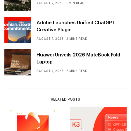
AUGUST 7, 2026
1 MIN READ
Adobe Launches Unified ChatGPT
Creative Plugin
AUGUST 7, 2026
2 MINS READ
Huawei Unveils 2026 MateBook Fold
Laptop
AUGUST 7, 2026
2 MINS READ
RELATED POSTS