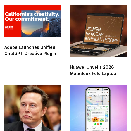
Adobe Launches Unified
ChatGPT Creative Plugin
Huawei Unveils 2026
MateBook Fold Laptop