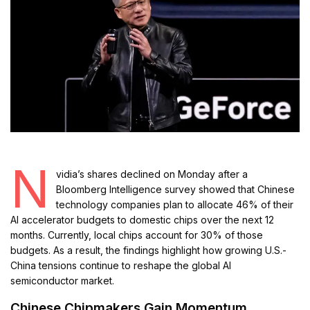
N
vidia’s shares declined on Monday after a
Bloomberg Intelligence survey showed that Chinese
technology companies plan to allocate 46% of their
AI accelerator budgets to domestic chips over the next 12
months. Currently, local chips account for 30% of those
budgets. As a result, the findings highlight how growing U.S.-
China tensions continue to reshape the global AI
semiconductor market.
Chinese Chipmakers Gain Momentum