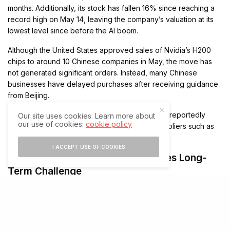
months. Additionally, its stock has fallen 16% since reaching a
record high on May 14, leaving the company’s valuation at its
lowest level since before the AI boom.
Although the United States approved sales of Nvidia’s H200
chips to around 10 Chinese companies in May, the move has
not generated significant orders. Instead, many Chinese
businesses have delayed purchases after receiving guidance
from Beijing.
Moreover, companies including ByteDance are reportedly
Our site uses cookies. Learn more about
our use of cookies:
cookie policy
exploring AI inference chips from domestic suppliers such as
Iluvatar CoreX and Baidu’s Kunlunxin division.
I ACCEPT USE OF COOKIES
Rising Domestic Investment Creates Long-
Term Challenge
The survey also found that 80% of Chinese executives
reported infrastructure spending exceeding budget this year
because of AI-related investments. Consequently, many
companies have accelerated efforts to source technology