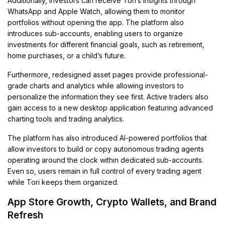
Additionally, investors can receive Tori’s insights through
WhatsApp and Apple Watch, allowing them to monitor
portfolios without opening the app. The platform also
introduces sub-accounts, enabling users to organize
investments for different financial goals, such as retirement,
home purchases, or a child’s future.
Furthermore, redesigned asset pages provide professional-
grade charts and analytics while allowing investors to
personalize the information they see first. Active traders also
gain access to a new desktop application featuring advanced
charting tools and trading analytics.
The platform has also introduced AI-powered portfolios that
allow investors to build or copy autonomous trading agents
operating around the clock within dedicated sub-accounts.
Even so, users remain in full control of every trading agent
while Tori keeps them organized.
App Store Growth, Crypto Wallets, and Brand
Refresh