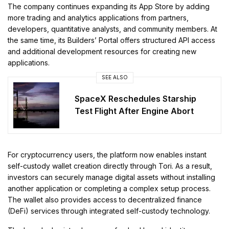
The company continues expanding its App Store by adding
more trading and analytics applications from partners,
developers, quantitative analysts, and community members. At
the same time, its Builders’ Portal offers structured API access
and additional development resources for creating new
applications.
SEE ALSO
SpaceX Reschedules Starship
Test Flight After Engine Abort
For cryptocurrency users, the platform now enables instant
self-custody wallet creation directly through Tori. As a result,
investors can securely manage digital assets without installing
another application or completing a complex setup process.
The wallet also provides access to decentralized finance
(DeFi) services through integrated self-custody technology.