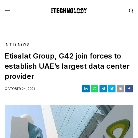
IN THE NEWS
Etisalat Group, G42 join forces to
establish UAE’s largest data center
provider
OCTOBER 24, 2021