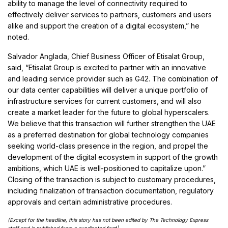
ability to manage the level of connectivity required to
effectively deliver services to partners, customers and users
alike and support the creation of a digital ecosystem,” he
noted.
Salvador Anglada, Chief Business Officer of Etisalat Group,
said, “Etisalat Group is excited to partner with an innovative
and leading service provider such as G42. The combination of
our data center capabilities will deliver a unique portfolio of
infrastructure services for current customers, and will also
create a market leader for the future to global hyperscalers.
We believe that this transaction will further strengthen the UAE
as a preferred destination for global technology companies
seeking world-class presence in the region, and propel the
development of the digital ecosystem in support of the growth
ambitions, which UAE is well-positioned to capitalize upon.”
Closing of the transaction is subject to customary procedures,
including finalization of transaction documentation, regulatory
approvals and certain administrative procedures.
(Except for the headline, this story has not been edited by The Technology Express
staff and is published from a syndicated fee
d)