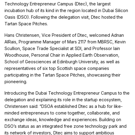
Technology Entrepreneur Campus (Dtec), the largest
incubation hub of its kind in the region located in Dubai Silicon
Oasis (DSO). Following the delegation visit, Dtec hosted the
Tartan Space Pitches.
Hans Christensen, Vice President of Dtec, welcomed Adnan
AlRais, Programme Manager of Mars 2117 from MBRSC, Kevin
Scullion, Space Trade Specialist at SDI, and Professor Iain
Woodhouse, Personal Chair in Applied Earth Observation,
School of Geosciences at Edinburgh University, as well as
representatives of six top Scottish space companies
participating in the Tartan Space Pitches, showcasing their
pioneering.
Introducing the Dubai Technology Entrepreneur Campus to the
delegation and explaining its role in the startup ecosystem,
Christensen said: “DSOA established Dtec as a hub for like-
minded entrepreneurs to come together, collaborate, and
exchange ideas, knowledge and experiences. Building on
DSO’s status as an integrated free zone technology park and
its network of investors, Dtec aims to support ambitious