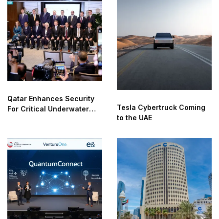
Qatar Enhances Security
Tesla Cybertruck Coming
For Critical Underwater
to the UAE
Infrastructure