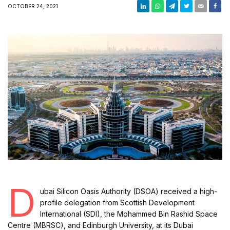
OCTOBER 24, 2021
D
ubai Silicon Oasis Authority (DSOA) received a high-
profile delegation from Scottish Development
International (SDI), the Mohammed Bin Rashid Space
Centre (MBRSC), and Edinburgh University, at its Dubai