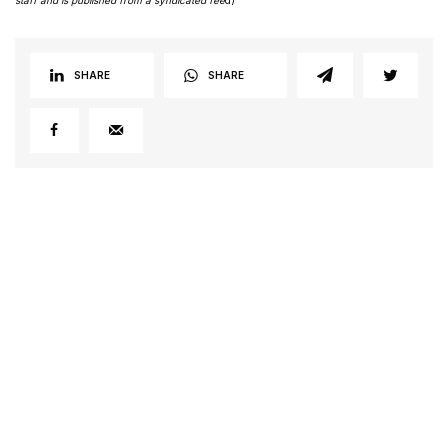
SHARE
SHARE