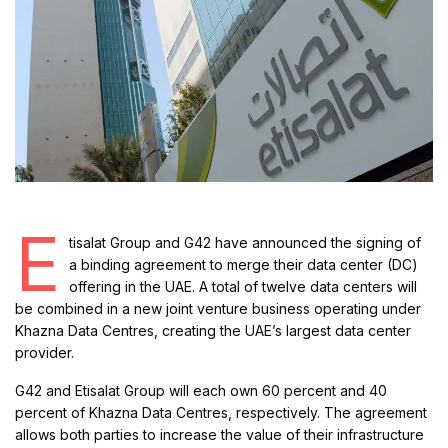
E
tisalat Group and G42 have announced the signing of
a binding agreement to merge their data center (DC)
offering in the UAE. A total of twelve data centers will
be combined in a new joint venture business operating under
Khazna Data Centres, creating the UAE’s largest data center
provider.
G42 and Etisalat Group will each own 60 percent and 40
percent of Khazna Data Centres, respectively. The agreement
allows both parties to increase the value of their infrastructure