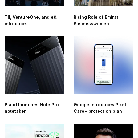
TII, VentureOne, and e&
Rising Role of Emirati
introduce
Businesswomen
QuantumConnect: next-
generation secure
connectivity solution
Plaud launches Note Pro
Google introduces Pixel
notetaker
Care+ protection plan