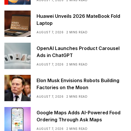
AUGUST 7, 2026
2 MINS READ
Huawei Unveils 2026 MateBook Fold
Laptop
AUGUST 7, 2026
2 MINS READ
OpenAI Launches Product Carousel
Ads in ChatGPT
AUGUST 7, 2026
2 MINS READ
Elon Musk Envisions Robots Building
Factories on the Moon
AUGUST 7, 2026
2 MINS READ
Google Maps Adds AI-Powered Food
Ordering Through Ask Maps
AUGUST 7, 2026
2 MINS READ