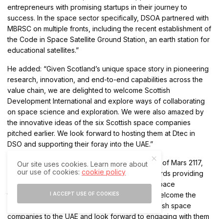
entrepreneurs with promising startups in their journey to
success. In the space sector specifically, DSOA partnered with
MBRSC on multiple fronts, including the recent establishment of
the Code in Space Satellite Ground Station, an earth station for
educational satellites.”
He added: “Given Scotland’s unique space story in pioneering
research, innovation, and end-to-end capabilities across the
value chain, we are delighted to welcome Scottish
Development International and explore ways of collaborating
on space science and exploration. We were also amazed by
the innovative ideas of the six Scottish space companies
pitched earlier. We look forward to hosting them at Dtec in
DSO and supporting their foray into the UAE.”
For his part, Adnan AlRais, Programme Manager of Mars 2117,
Our site uses cookies. Learn more about
our use of cookies:
cookie policy
MBRSC, said: “MBRSC has always worked towards providing
an enabling environment for collaborations in space
I ACCEPT USE OF COOKIES
technology and research. We are pleased to welcome the
Scottish Development International and the Sottish space
companies to the UAE and look forward to engaging with them