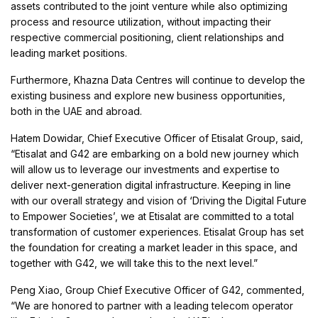
assets contributed to the joint venture while also optimizing
process and resource utilization, without impacting their
respective commercial positioning, client relationships and
leading market positions.
Furthermore, Khazna Data Centres will continue to develop the
existing business and explore new business opportunities,
both in the UAE and abroad.
Hatem Dowidar, Chief Executive Officer of Etisalat Group, said,
“Etisalat and G42 are embarking on a bold new journey which
will allow us to leverage our investments and expertise to
deliver next-generation digital infrastructure. Keeping in line
with our overall strategy and vision of ‘Driving the Digital Future
to Empower Societies’, we at Etisalat are committed to a total
transformation of customer experiences. Etisalat Group has set
the foundation for creating a market leader in this space, and
together with G42, we will take this to the next level.”
Peng Xiao, Group Chief Executive Officer of G42, commented,
“We are honored to partner with a leading telecom operator