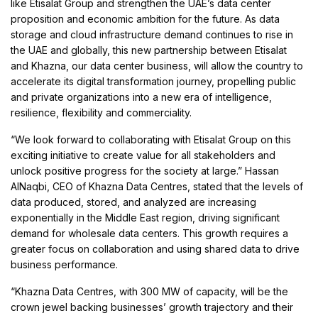
like Etisalat Group and strengthen the UAE’s data center
proposition and economic ambition for the future. As data
storage and cloud infrastructure demand continues to rise in
the UAE and globally, this new partnership between Etisalat
and Khazna, our data center business, will allow the country to
accelerate its digital transformation journey, propelling public
and private organizations into a new era of intelligence,
resilience, flexibility and commerciality.
“We look forward to collaborating with Etisalat Group on this
exciting initiative to create value for all stakeholders and
unlock positive progress for the society at large.” Hassan
AlNaqbi, CEO of Khazna Data Centres, stated that the levels of
data produced, stored, and analyzed are increasing
exponentially in the Middle East region, driving significant
demand for wholesale data centers. This growth requires a
greater focus on collaboration and using shared data to drive
business performance.
“Khazna Data Centres, with 300 MW of capacity, will be the
crown jewel backing businesses’ growth trajectory and their