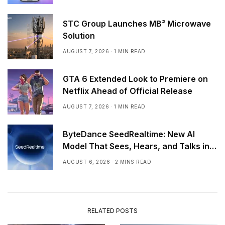
STC Group Launches MB² Microwave
Solution
AUGUST 7, 2026
1 MIN READ
GTA 6 Extended Look to Premiere on
Netflix Ahead of Official Release
AUGUST 7, 2026
1 MIN READ
ByteDance SeedRealtime: New AI
Model That Sees, Hears, and Talks in
Real Time
AUGUST 6, 2026
2 MINS READ
RELATED POSTS