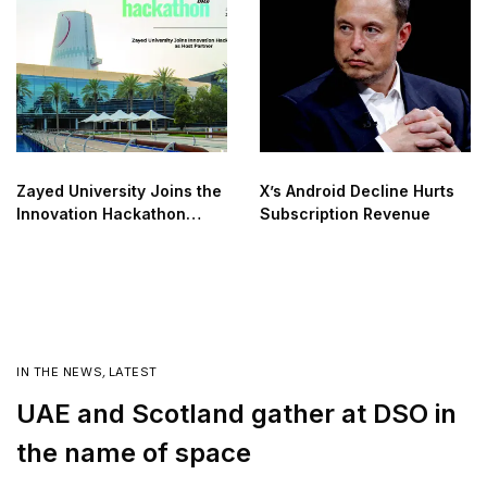
Zayed University Joins the
X’s Android Decline Hurts
Innovation Hackathon
Subscription Revenue
2025 as the Official Host
IN THE NEWS
,
LATEST
UAE and Scotland gather at DSO in
the name of space