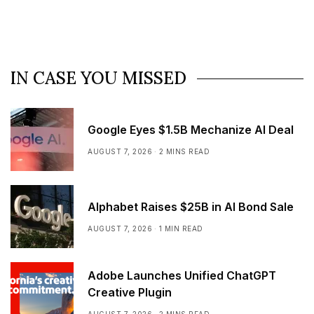
IN CASE YOU MISSED
Google Eyes $1.5B Mechanize AI Deal
AUGUST 7, 2026
2 MINS READ
Alphabet Raises $25B in AI Bond Sale
AUGUST 7, 2026
1 MIN READ
Adobe Launches Unified ChatGPT
Creative Plugin