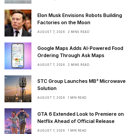
Elon Musk Envisions Robots Building
Factories on the Moon
AUGUST 7, 2026
2 MINS READ
Google Maps Adds AI-Powered Food
Ordering Through Ask Maps
AUGUST 7, 2026
2 MINS READ
STC Group Launches MB² Microwave
Solution
AUGUST 7, 2026
1 MIN READ
GTA 6 Extended Look to Premiere on
Netflix Ahead of Official Release
AUGUST 7, 2026
1 MIN READ