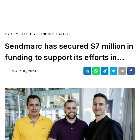
CYBERSECURITY
,
FUNDING
,
LATEST
Sendmarc has secured $7 million in
funding to support its efforts in
enhancing internet safety
FEBRUARY 16, 2023