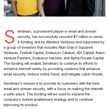
S
endmarc, a prominent player in email and domain
security, has successfully secured $7 million in series
A funding, led by Atlantica Ventures and supported by
a group of investors that includes Allan Gray E-Squared
Ventures, Fireball Capital, Endeavor Catalyst, 4Di Capital, Kalon
Venture Partners, Endeavor Harvest, and Alpha Private Capital.
The funding will enable Sendmarc to continue its efforts to
enhance internet safety by providing solutions that enhance
email security, reduce online fraud, and mitigate cyber threats.
Sendmarc’s mission is to provide its customers with the best
email and domain security, with a focus on making the internet
a safer place. The funding will be used to expand the
company’s market enablement strategy and to continue
improving its product.