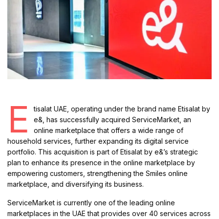
E
tisalat UAE, operating under the brand name Etisalat by
e&, has successfully acquired ServiceMarket, an
online marketplace that offers a wide range of
household services, further expanding its digital service
portfolio. This acquisition is part of Etisalat by e&’s strategic
plan to enhance its presence in the online marketplace by
empowering customers, strengthening the Smiles online
marketplace, and diversifying its business.
ServiceMarket is currently one of the leading online
marketplaces in the UAE that provides over 40 services across