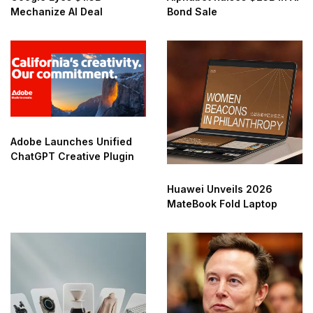
Mechanize AI Deal
Bond Sale
Adobe Launches Unified
ChatGPT Creative Plugin
Huawei Unveils 2026
MateBook Fold Laptop