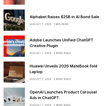
Alphabet Raises $25B in AI Bond Sale
AUGUST 7, 2026
1 MIN READ
Adobe Launches Unified ChatGPT
Creative Plugin
AUGUST 7, 2026
2 MINS READ
Huawei Unveils 2026 MateBook Fold
Laptop
AUGUST 7, 2026
2 MINS READ
OpenAI Launches Product Carousel
Ads in ChatGPT
AUGUST 7, 2026
2 MINS READ