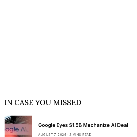
IN CASE YOU MISSED
Google Eyes $1.5B Mechanize AI Deal
AUGUST 7, 2026
2 MINS READ