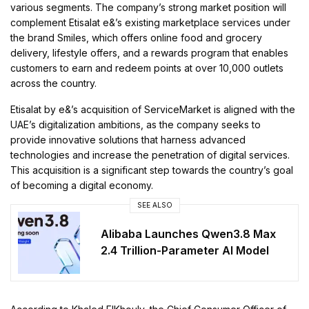
various segments. The company’s strong market position will
complement Etisalat e&’s existing marketplace services under
the brand Smiles, which offers online food and grocery
delivery, lifestyle offers, and a rewards program that enables
customers to earn and redeem points at over 10,000 outlets
across the country.
Etisalat by e&’s acquisition of ServiceMarket is aligned with the
UAE’s digitalization ambitions, as the company seeks to
provide innovative solutions that harness advanced
technologies and increase the penetration of digital services.
This acquisition is a significant step towards the country’s goal
of becoming a digital economy.
SEE ALSO
Alibaba Launches Qwen3.8 Max
2.4 Trillion-Parameter AI Model