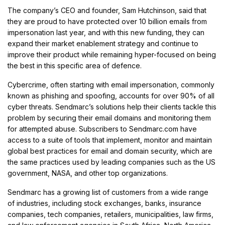
The company’s CEO and founder, Sam Hutchinson, said that
they are proud to have protected over 10 billion emails from
impersonation last year, and with this new funding, they can
expand their market enablement strategy and continue to
improve their product while remaining hyper-focused on being
the best in this specific area of defence.
Cybercrime, often starting with email impersonation, commonly
known as phishing and spoofing, accounts for over 90% of all
cyber threats. Sendmarc’s solutions help their clients tackle this
problem by securing their email domains and monitoring them
for attempted abuse. Subscribers to Sendmarc.com have
access to a suite of tools that implement, monitor and maintain
global best practices for email and domain security, which are
the same practices used by leading companies such as the US
government, NASA, and other top organizations.
Sendmarc has a growing list of customers from a wide range
of industries, including stock exchanges, banks, insurance
companies, tech companies, retailers, municipalities, law firms,