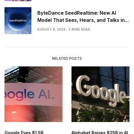
ByteDance SeedRealtime: New AI
Model That Sees, Hears, and Talks in
Real Time
AUGUST 6, 2026
2 MINS READ
RELATED POSTS
Google Eyes $1.5B
Alphabet Raises $25B in AI