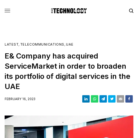
LATEST
,
TELECOMMUNICATIONS
,
UAE
E& Company has acquired
ServiceMarket in order to broaden
its portfolio of digital services in the
UAE
FEBRUARY 16, 2023