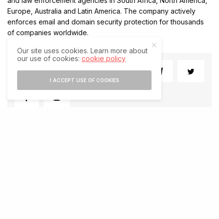
and law enforcement agencies in South Africa, North America,
Europe, Australia and Latin America. The company actively
enforces email and domain security protection for thousands
of companies worldwide.
Our site uses cookies. Learn more about
our use of cookies:
cookie policy
SHARE
SHARE
I ACCEPT USE OF COOKIES
RELATED POSTS