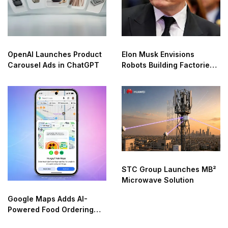
OpenAI Launches Product
Elon Musk Envisions
Carousel Ads in ChatGPT
Robots Building Factories
on the Moon
STC Group Launches MB²
Microwave Solution
Google Maps Adds AI-
Powered Food Ordering
Through Ask Maps