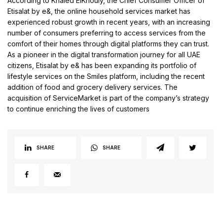
According to Khaled ElKhouly, the Chief Consumer Officer of
Etisalat by e&, the online household services market has
experienced robust growth in recent years, with an increasing
number of consumers preferring to access services from the
comfort of their homes through digital platforms they can trust.
As a pioneer in the digital transformation journey for all UAE
citizens, Etisalat by e& has been expanding its portfolio of
lifestyle services on the Smiles platform, including the recent
addition of food and grocery delivery services. The
acquisition of ServiceMarket is part of the company’s strategy
to continue enriching the lives of customers
SHARE
SHARE