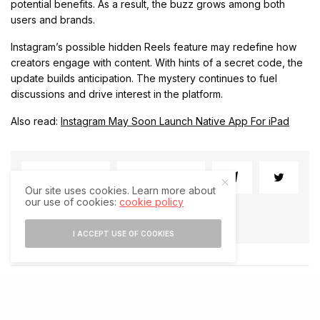
potential benefits. As a result, the buzz grows among both
users and brands.
Instagram’s possible hidden Reels feature may redefine how
creators engage with content. With hints of a secret code, the
update builds anticipation. The mystery continues to fuel
discussions and drive interest in the platform.
Also read:
Instagram May Soon Launch Native App For iPad
SHARE
SHARE
Our site uses cookies. Learn more about
our use of cookies:
cookie policy
I ACCEPT USE OF COOKIES
RELATED POSTS