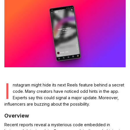
I
nstagram might hide its next Reels feature behind a secret
code. Many creators have noticed odd hints in the app.
Experts say this could signal a major update. Moreover,
influencers are buzzing about the possibility.
Overview
Recent reports reveal a mysterious code embedded in