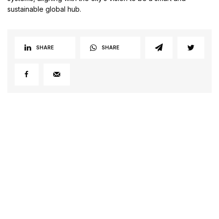
sustainable global hub.
SHARE
SHARE