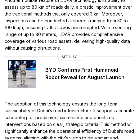
Another notable feature of LiDAR technology is its ability to
assess up to 80 km of roads daily, a drastic improvement over
the traditional methods that only covered 3 km. Moreover,
inspections can be conducted at speeds ranging from 30 to
100 km/h, ensuring traffic flow is uninterrupted. With a sensing
range of up to 80 meters, LiDAR provides comprehensive
coverage of various road assets, delivering high-quality data
without causing disruptions.
SEE ALSO
BYD Confirms First Humanoid
Robot Reveal for August Launch
The adoption of this technology ensures the long-term
sustainability of Dubai’s road infrastructure. It supports accurate
scheduling for predictive maintenance and prioritizes
interventions based on clear, strategic criteria. This method will
significantly enhance the operational efficiency of Dubai’s road
systems, aligning with the city’s vision to be a smart and