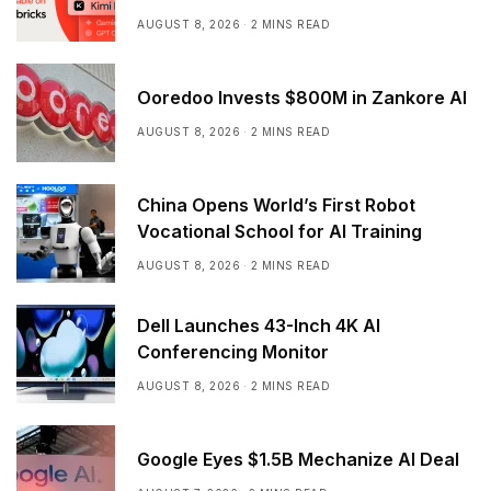
AUGUST 8, 2026
2 MINS READ
Ooredoo Invests $800M in Zankore AI
AUGUST 8, 2026
2 MINS READ
China Opens World’s First Robot
Vocational School for AI Training
AUGUST 8, 2026
2 MINS READ
Dell Launches 43-Inch 4K AI
Conferencing Monitor
AUGUST 8, 2026
2 MINS READ
Google Eyes $1.5B Mechanize AI Deal