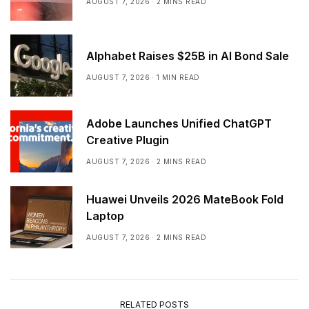
AUGUST 7, 2026
2 MINS READ
Alphabet Raises $25B in AI Bond Sale
AUGUST 7, 2026
1 MIN READ
Adobe Launches Unified ChatGPT
Creative Plugin
AUGUST 7, 2026
2 MINS READ
Huawei Unveils 2026 MateBook Fold
Laptop
AUGUST 7, 2026
2 MINS READ
RELATED POSTS