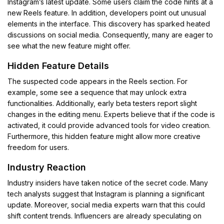
Instagram’s latest update. Some users claim the code hints at a
new Reels feature. In addition, developers point out unusual
elements in the interface. This discovery has sparked heated
discussions on social media. Consequently, many are eager to
see what the new feature might offer.
Hidden Feature Details
The suspected code appears in the Reels section. For
example, some see a sequence that may unlock extra
functionalities. Additionally, early beta testers report slight
changes in the editing menu. Experts believe that if the code is
activated, it could provide advanced tools for video creation.
Furthermore, this hidden feature might allow more creative
freedom for users.
Industry Reaction
Industry insiders have taken notice of the secret code. Many
tech analysts suggest that Instagram is planning a significant
update. Moreover, social media experts warn that this could
shift content trends. Influencers are already speculating on