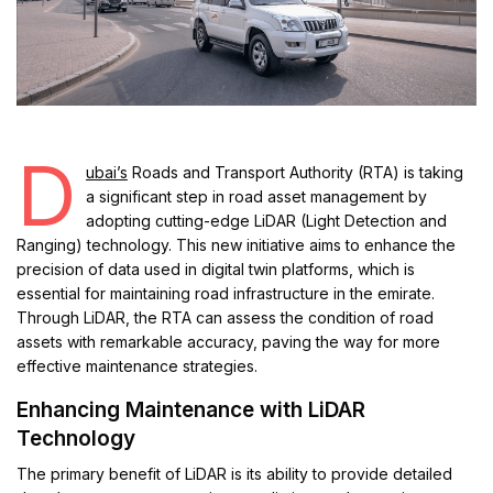
D
ubai’s
Roads and Transport Authority (RTA) is taking
a significant step in road asset management by
adopting cutting-edge LiDAR (Light Detection and
Ranging) technology. This new initiative aims to enhance the
precision of data used in digital twin platforms, which is
essential for maintaining road infrastructure in the emirate.
Through LiDAR, the RTA can assess the condition of road
assets with remarkable accuracy, paving the way for more
effective maintenance strategies.
Enhancing Maintenance with LiDAR
Technology
The primary benefit of LiDAR is its ability to provide detailed