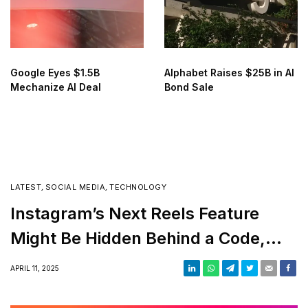
Google Eyes $1.5B
Alphabet Raises $25B in AI
Mechanize AI Deal
Bond Sale
LATEST
,
SOCIAL MEDIA
,
TECHNOLOGY
Instagram’s Next Reels Feature
Might Be Hidden Behind a Code,
Seriously!
APRIL 11, 2025