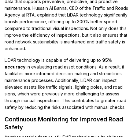
data that supports preventive, predictive, and proactive
maintenance. Hussain Al Banna, CEO of the Traffic and Roads
Agency at RTA, explained that LiDAR technology significantly
boosts performance, offering up to 300% better speed
compared to traditional visual inspections. Not only does this
improve the efficiency of inspections, but it also ensures that
road network sustainability is maintained and traffic safety is
enhanced.
LiDAR technology is capable of delivering up to
95%
accuracy
in evaluating road asset conditions. As a result, it
facilitates more informed decision-making and streamlines
maintenance processes. Additionally, LiDAR can inspect
elevated assets like traffic signals, lighting poles, and road
signs, which were previously more challenging to assess
through manual inspections. This contributes to greater road
safety by reducing the risks associated with manual checks.
Continuous Monitoring for Improved Road
Safety