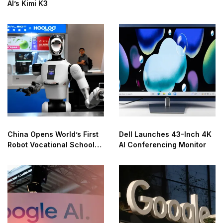
AI’s Kimi K3
China Opens World’s First
Dell Launches 43-Inch 4K
Robot Vocational School
AI Conferencing Monitor
for AI Training