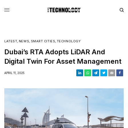
LATEST
,
NEWS
,
SMART CITIES
,
TECHNOLOGY
Dubai’s RTA Adopts LiDAR And
Digital Twin For Asset Management
APRIL 11, 2025