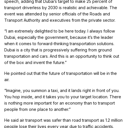
speech, adding that Dubai’s target to make 25 percent of
transport driverless by 2030 is realistic and achievable. The
event was attended by senior officials of the Roads and
Transport Authority and executives from the private sector.
“I am extremely delighted to be here today. I always follow
Dubai, especially the government, because it’s the leader
when it comes to forward-thinking transportation solutions.
Dubai is a city that is progressively suffering from ground
transportation and cars. And this is an opportunity to think out
of the box and invent the future.”
He pointed out that the future of transportation will be in the
air.
“Imagine, you summon a taxi, and it lands right in front of you.
You hop inside, and it takes you to your target location. There
is nothing more important for an economy than to transport
people from one place to another.”
He said air transport was safer than road transport as 1.2 million
people lose their lives every year due to traffic accidents.