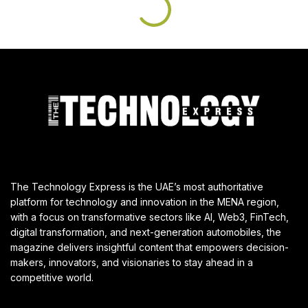
The Technology Express is the UAE’s most authoritative
platform for technology and innovation in the MENA region,
with a focus on transformative sectors like AI, Web3, FinTech,
digital transformation, and next-generation automobiles, the
magazine delivers insightful content that empowers decision-
makers, innovators, and visionaries to stay ahead in a
competitive world.