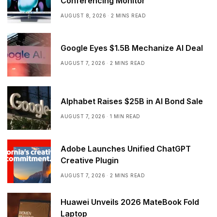
Conferencing Monitor
AUGUST 8, 2026
2 MINS READ
Google Eyes $1.5B Mechanize AI Deal
AUGUST 7, 2026
2 MINS READ
Alphabet Raises $25B in AI Bond Sale
AUGUST 7, 2026
1 MIN READ
Adobe Launches Unified ChatGPT
Creative Plugin
AUGUST 7, 2026
2 MINS READ
Huawei Unveils 2026 MateBook Fold
Laptop