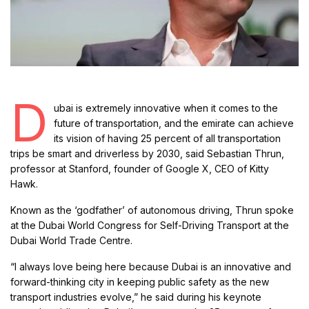
D
ubai is extremely innovative when it comes to the
future of transportation, and the emirate can achieve
its vision of having 25 percent of all transportation
trips be smart and driverless by 2030, said Sebastian Thrun,
professor at Stanford, founder of Google X, CEO of Kitty
Hawk.
Known as the ‘godfather’ of autonomous driving, Thrun spoke
at the Dubai World Congress for Self-Driving Transport at the
Dubai World Trade Centre.
“I always love being here because Dubai is an innovative and
forward-thinking city in keeping public safety as the new
transport industries evolve,” he said during his keynote