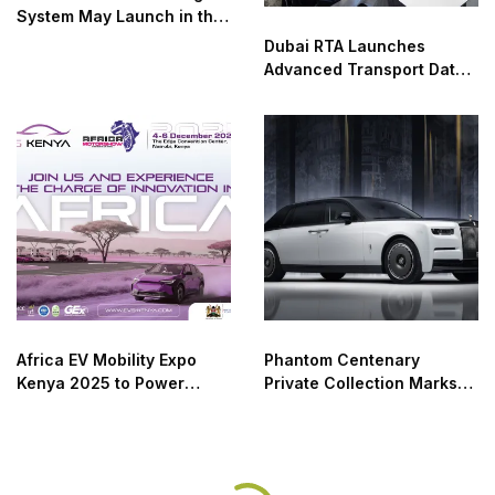
System May Launch in the
UAE as Early as January
Dubai RTA Launches
Advanced Transport Data
Analysis Lab
Africa EV Mobility Expo
Phantom Centenary
Kenya 2025 to Power
Private Collection Marks
Africa’s Green Transport
100 Years of Luxury and
Transition
Design Excellence