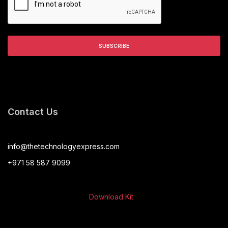
Contact Us
info@thetechnologyexpress.com
+971 58 587 9099
Download Kit