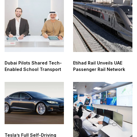
Dubai Pilots Shared Tech-
Etihad Rail Unveils UAE
Enabled School Transport
Passenger Rail Network
Tesla’s Full Self-Driving