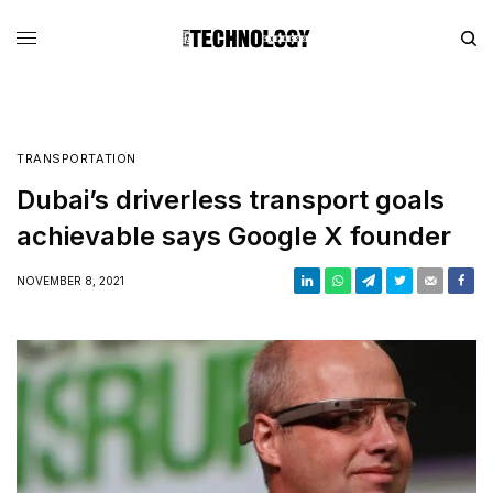
TRANSPORTATION
Dubai’s driverless transport goals
achievable says Google X founder
NOVEMBER 8, 2021