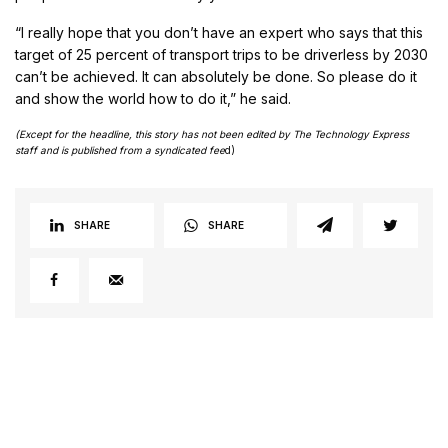
“I really hope that you don’t have an expert who says that this
target of 25 percent of transport trips to be driverless by 2030
can’t be achieved. It can absolutely be done. So please do it
and show the world how to do it,” he said.
(Except for the headline, this story has not been edited by The Technology Express
staff and is published from a syndicated fee
d)
SHARE
SHARE