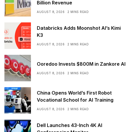
Billion Revenue
AUGUST 8, 2026
2 MINS READ
Databricks Adds Moonshot AI’s Kimi
K3
AUGUST 8, 2026
2 MINS READ
Ooredoo Invests $800M in Zankore AI
AUGUST 8, 2026
2 MINS READ
China Opens World’s First Robot
Vocational School for AI Training
AUGUST 8, 2026
2 MINS READ
Dell Launches 43-Inch 4K AI