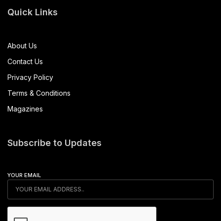
Quick Links
About Us
Contact Us
Privacy Policy
Terms & Conditions
Magazines
Subscribe to Updates
YOUR EMAIL