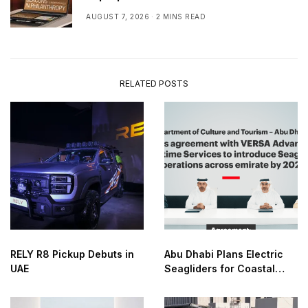
AUGUST 7, 2026
2 MINS READ
RELATED POSTS
RELY R8 Pickup Debuts in
Abu Dhabi Plans Electric
UAE
Seagliders for Coastal
Transport