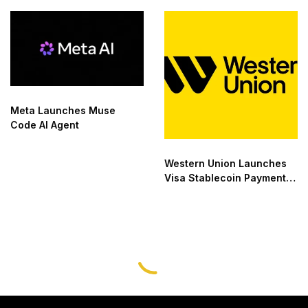
Meta Launches Muse
Code AI Agent
Western Union Launches
Visa Stablecoin Payment
Card
LATEST
,
NEWS
,
TECHNOLOGY
GCAA Approves UAE’s First