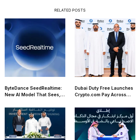
RELATED POSTS
ByteDance SeedRealtime:
Dubai Duty Free Launches
New AI Model That Sees,
Crypto.com Pay Across
Hears, and Talks in Real
Airport Retail Network
Time