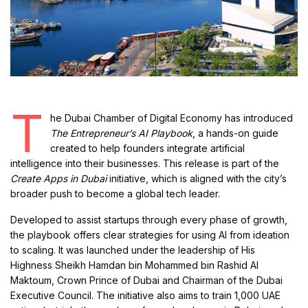
T
he Dubai Chamber of Digital Economy has introduced
The Entrepreneur’s AI Playbook
, a hands-on guide
created to help founders integrate artificial
intelligence into their businesses. This release is part of the
Create Apps in Dubai
initiative, which is aligned with the city’s
broader push to become a global tech leader.
Developed to assist startups through every phase of growth,
the playbook offers clear strategies for using AI from ideation
to scaling. It was launched under the leadership of His
Highness Sheikh Hamdan bin Mohammed bin Rashid Al
Maktoum, Crown Prince of Dubai and Chairman of the Dubai
Executive Council. The initiative also aims to train 1,000 UAE