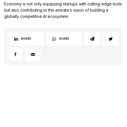
Economy is not only equipping startups with cutting-edge tools
but also contributing to the emirate’s vision of building a
globally competitive AI ecosystem.
SHARE
SHARE