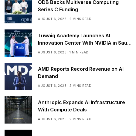
QDB Backs Multiverse Computing
Series C Funding
AUGUST 6, 2026
2 MINS READ
Tuwaiq Academy Launches AI
Innovation Center With NVIDIA in Saudi
Arabia
AUGUST 6, 2026
1 MIN READ
AMD Reports Record Revenue on AI
Demand
AUGUST 6, 2026
2 MINS READ
Anthropic Expands AI Infrastructure
With Compute Deals
AUGUST 6, 2026
2 MINS READ