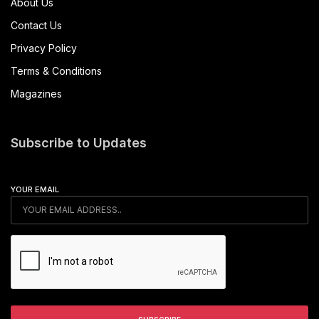
approved the country’s first-ever trial of autonomous
baggage handling vehicles. This pilot will be conducted at
Dubai World Central – Al Maktoum International (DWC), marking
a significant move toward smarter aviation solutions.
The approval aligns with the GCAA’s mission to support a safe
and innovation-driven sector. It also advances dnata’s goal of
integrating autonomous technology into ground operations. As
part of the trial, multiple autonomous baggage tractors will
operate in live airside conditions—one of the most demanding
environments in aviation.
Notably, the GCAA and dnata have developed a joint
framework that governs the trial’s operations. This structure not
only ensures compliance but also allows for real-world testing
without sacrificing safety. As a result, the UAE joins a select
group of countries exploring automation in ramp services.
Saif Mohammed Al Suwaidi, Director-General of the GCAA, said
the approval marks a critical advancement in the country’s
aviation landscape.
“This approval represents a key milestone for aviation in the