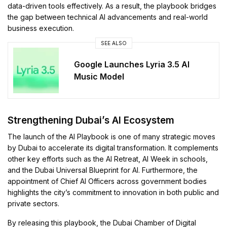
data-driven tools effectively. As a result, the playbook bridges
the gap between technical AI advancements and real-world
business execution.
SEE ALSO
Google Launches Lyria 3.5 AI
Music Model
Strengthening Dubai’s AI Ecosystem
The launch of the AI Playbook is one of many strategic moves
by Dubai to accelerate its digital transformation. It complements
other key efforts such as the AI Retreat, AI Week in schools,
and the Dubai Universal Blueprint for AI. Furthermore, the
appointment of Chief AI Officers across government bodies
highlights the city’s commitment to innovation in both public and
private sectors.
By releasing this playbook, the Dubai Chamber of Digital