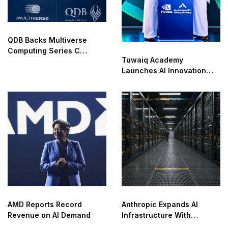
QDB Backs Multiverse
Computing Series C
Tuwaiq Academy
Funding
Launches AI Innovation
Center With NVIDIA in
Saudi Arabia
AMD Reports Record
Anthropic Expands AI
Revenue on AI Demand
Infrastructure With
Compute Deals