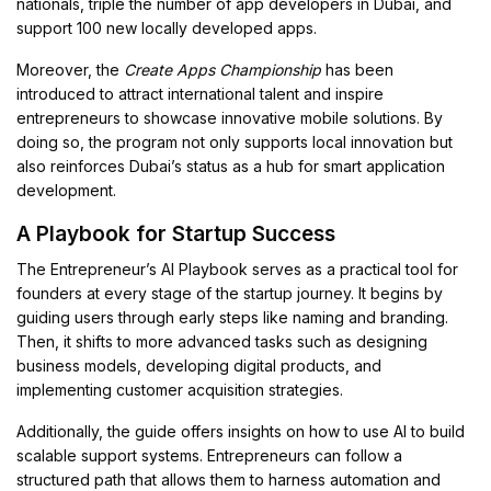
nationals, triple the number of app developers in Dubai, and
support 100 new locally developed apps.
Moreover, the
Create Apps Championship
has been
introduced to attract international talent and inspire
entrepreneurs to showcase innovative mobile solutions. By
doing so, the program not only supports local innovation but
also reinforces Dubai’s status as a hub for smart application
development.
A Playbook for Startup Success
The Entrepreneur’s AI Playbook serves as a practical tool for
founders at every stage of the startup journey. It begins by
guiding users through early steps like naming and branding.
Then, it shifts to more advanced tasks such as designing
business models, developing digital products, and
implementing customer acquisition strategies.
Additionally, the guide offers insights on how to use AI to build
scalable support systems. Entrepreneurs can follow a
structured path that allows them to harness automation and