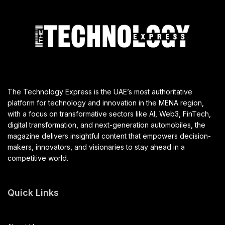
Autonomous Baggage Vehicle Trial
JULY 30, 2025
T
he UAE General Civil Aviation Authority (GCAA), in
partnership with dnata and Dubai Airports, has