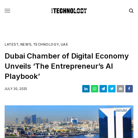
LATEST
,
NEWS
,
TECHNOLOGY
,
UAE
Dubai Chamber of Digital Economy
Unveils ‘The Entrepreneur’s AI
Playbook’
JULY 30, 2025