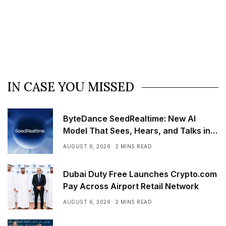
IN CASE YOU MISSED
ByteDance SeedRealtime: New AI
Model That Sees, Hears, and Talks in
Real Time
AUGUST 6, 2026
2 MINS READ
Dubai Duty Free Launches Crypto.com
Pay Across Airport Retail Network
AUGUST 6, 2026
2 MINS READ