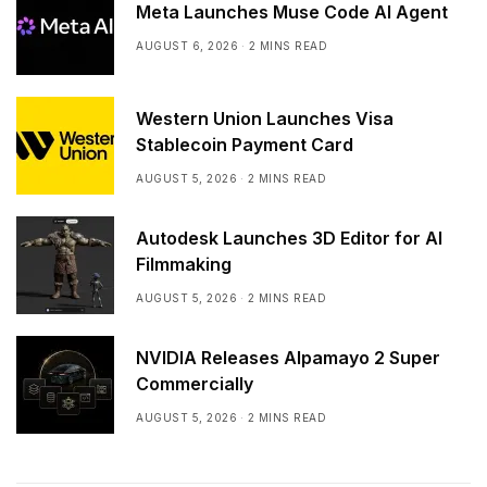
Meta Launches Muse Code AI Agent
AUGUST 6, 2026
2 MINS READ
Western Union Launches Visa
Stablecoin Payment Card
AUGUST 5, 2026
2 MINS READ
Autodesk Launches 3D Editor for AI
Filmmaking
AUGUST 5, 2026
2 MINS READ
NVIDIA Releases Alpamayo 2 Super
Commercially
AUGUST 5, 2026
2 MINS READ