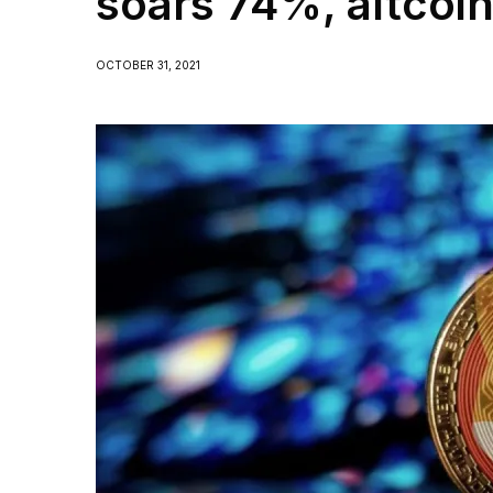
soars 74%, altcoi
OCTOBER 31, 2021