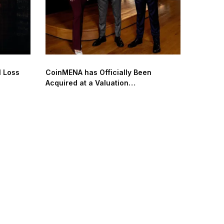
l Loss
CoinMENA has Officially Been
Acquired at a Valuation
of $240 Million