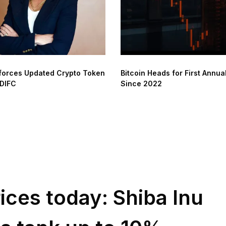
forces Updated Crypto Token
Bitcoin Heads for First Annua
 DIFC
Since 2022
ices today: Shiba Inu