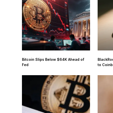
Bitcoin Slips Below $64K Ahead of
BlackRo
Fed
to Coin