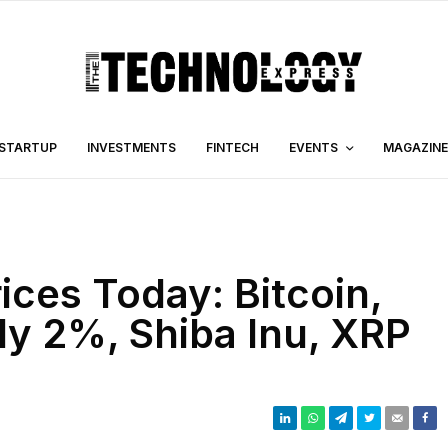
STARTUP
INVESTMENTS
FINTECH
EVENTS
MAGAZINE
ices Today: Bitcoin,
ly 2%, Shiba Inu, XRP