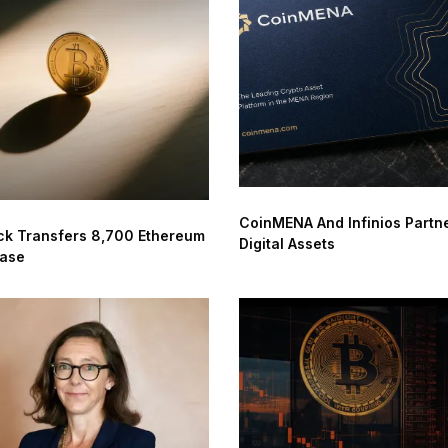
CoinMENA And Infinios Partne
ck Transfers 8,700 Ethereum
Digital Assets
base