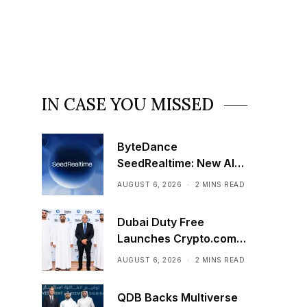
IN CASE YOU MISSED
ByteDance
SeedRealtime: New AI
Model That Sees,
AUGUST 6, 2026
2 MINS READ
Hears, and Talks in Real
Time
Dubai Duty Free
Launches Crypto.com
Pay Across Airport
AUGUST 6, 2026
2 MINS READ
Retail Network
QDB Backs Multiverse