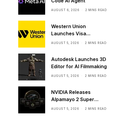
Code AI Agent
AUGUST 6, 2026
2 MINS READ
Western Union
Launches Visa
Stablecoin Payment
AUGUST 5, 2026
2 MINS READ
Card
Autodesk Launches 3D
Editor for AI Filmmaking
AUGUST 5, 2026
2 MINS READ
NVIDIA Releases
Alpamayo 2 Super
Commercially
AUGUST 5, 2026
2 MINS READ