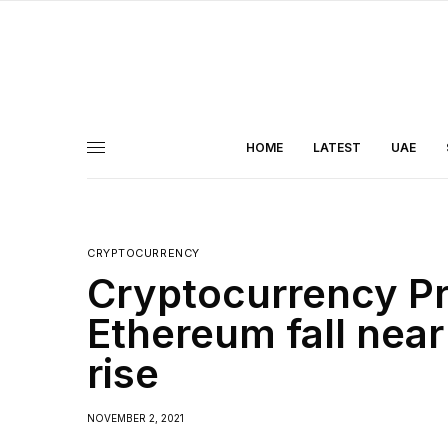
HOME
LATEST
UAE
CRYPTOCURRENCY
Cryptocurrency Pr
Ethereum fall near
rise
NOVEMBER 2, 2021