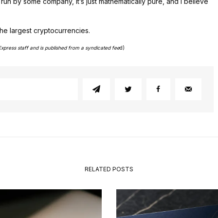
t run by some company, it’s just mathematically pure, and I believe
he largest cryptocurrencies.
Express staff and is published from a syndicated fee
d)
RELATED POSTS