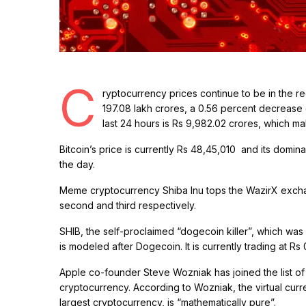
C
ryptocurrency prices continue to be in the 
197.08 lakh crores, a 0.56 percent decrease o
last 24 hours is Rs 9,982.02 crores, which 
Bitcoin’s price is currently Rs 48,45,010 and its domi
the day.
Meme cryptocurrency Shiba Inu tops the WazirX exchang
second and third respectively.
SHIB, the self-proclaimed “dogecoin killer”, which w
is modeled after Dogecoin. It is currently trading at 
Apple co-founder Steve Wozniak has joined the list of
cryptocurrency. According to Wozniak, the virtual curre
largest cryptocurrency, is “mathematically pure”.