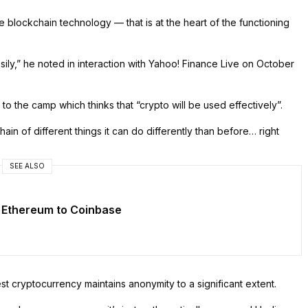
 blockchain technology — that is at the heart of the functioning
asily,” he noted in interaction with Yahoo! Finance Live on October
the camp which thinks that “crypto will be used effectively”.
ain of different things it can do differently than before… right
SEE ALSO
 Ethereum to Coinbase
gest cryptocurrency maintains anonymity to a significant extent.