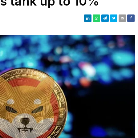
ns tank up to 10%