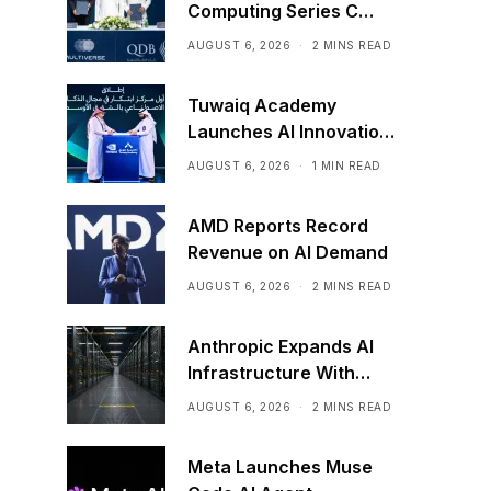
Computing Series C
Funding
AUGUST 6, 2026
2 MINS READ
Tuwaiq Academy
Launches AI Innovation
Center With NVIDIA in
AUGUST 6, 2026
1 MIN READ
Saudi Arabia
AMD Reports Record
Revenue on AI Demand
AUGUST 6, 2026
2 MINS READ
Anthropic Expands AI
Infrastructure With
Compute Deals
AUGUST 6, 2026
2 MINS READ
Meta Launches Muse