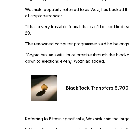
Wozniak, popularly referred to as Woz, has backed the
of cryptocurrencies.
“It has a very trustable format that can’t be modified e
29.
The renowned computer programmer said he belongs to 
“Crypto has an awful lot of promise through the blockch
down to elections even,” Wozniak added.
BlackRock Transfers 8,700
Referring to Bitcoin specifically, Wozniak said the lar