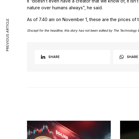
It “doesn’t even have a creator that we know of, it isn’
nature over humans always”, he said.
As of 7.40 am on November 1, these are the prices of t
PREVIOUS ARTICLE
(Except for the headline, this story has not been edited by The Technology 
SHARE
SHARE