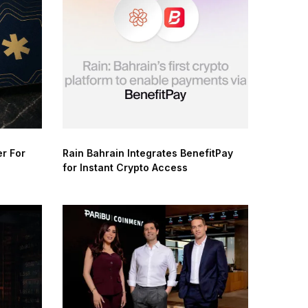
r For
Rain Bahrain Integrates BenefitPay
for Instant Crypto Access