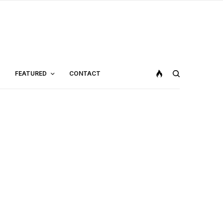
FEATURED
CONTACT