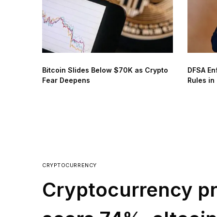
Bitcoin Slides Below $70K as Crypto
DFSA En
Fear Deepens
Rules in
CRYPTOCURRENCY
Cryptocurrency pr