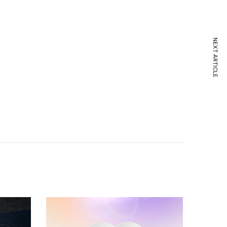
NEXT ARTICLE