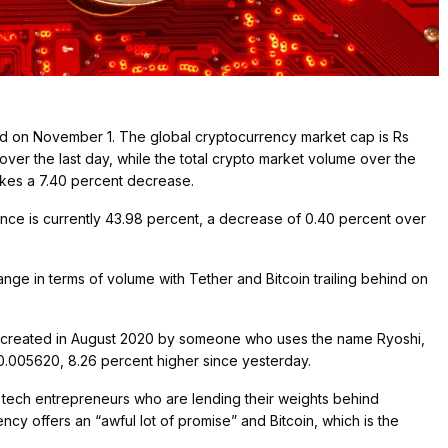
red on November 1. The global cryptocurrency market cap is Rs
ver the last day, while the total crypto market volume over the
makes a 7.40 percent decrease.
nance is currently 43.98 percent, a decrease of 0.40 percent over
e in terms of volume with Tether and Bitcoin trailing behind on
as created in August 2020 by someone who uses the name Ryoshi,
Rs 0.005620, 8.26 percent higher since yesterday.
 tech entrepreneurs who are lending their weights behind
ncy offers an “awful lot of promise” and Bitcoin, which is the