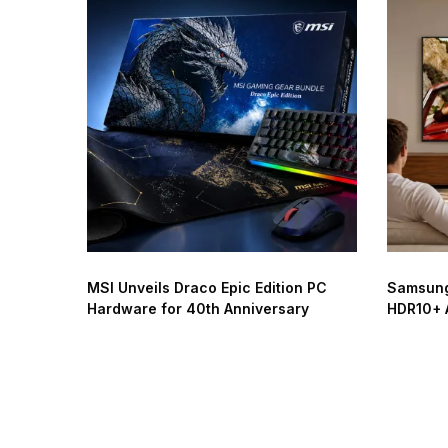
MSI Unveils Draco Epic Edition PC
Samsung
Hardware for 40th Anniversary
HDR10+ 
Worldwi