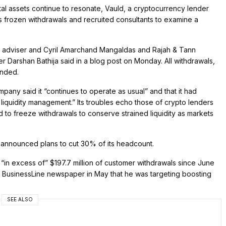
tal assets continue to resonate, Vauld, a cryptocurrency lender
 frozen withdrawals and recruited consultants to examine a
l adviser and Cyril Amarchand Mangaldas and Rajah & Tann
r Darshan Bathija said in a blog post on Monday. All withdrawals,
ended.
any said it “continues to operate as usual” and that it had
iquidity management.” Its troubles echo those of crypto lenders
to freeze withdrawals to conserve strained liquidity as markets
ld announced plans to cut 30% of its headcount.
 “in excess of” $197.7 million of customer withdrawals since June
e BusinessLine newspaper in May that he was targeting boosting
SEE ALSO