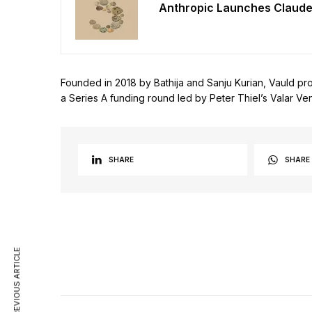
Anthropic Launches Claude
Founded in 2018 by Bathija and Sanju Kurian, Vauld prov
a Series A funding round led by Peter Thiel’s Valar Vent
SHARE
SHARE
PREVIOUS ARTICLE