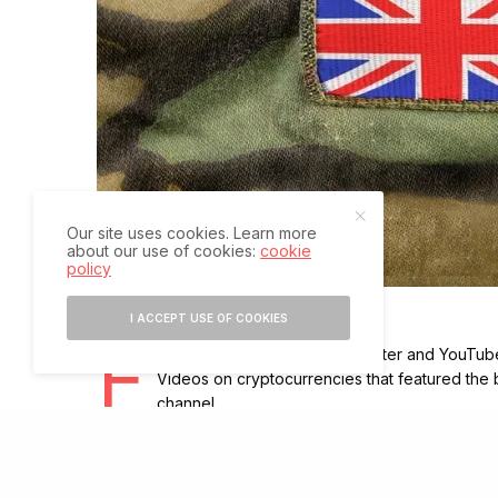
Our site uses cookies. Learn more
about our use of cookies:
cookie
policy
I ACCEPT USE OF COOKIES
F
ollowing the hacking of its Twitter and YouTube 
Videos on cryptocurrencies that featured the 
channel.
The Twitter feed appeared to retweet several posts rel
The Army confirmed the “breach”, saying it took inform