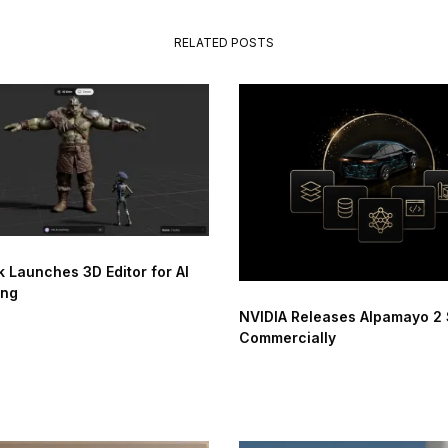
RELATED POSTS
 Launches 3D Editor for AI
ing
NVIDIA Releases Alpamayo 2
Commercially