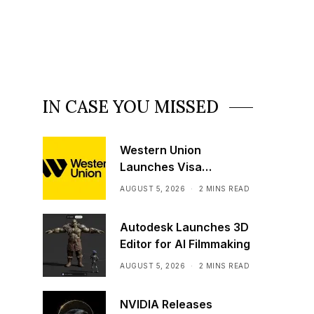
IN CASE YOU MISSED
Western Union
Launches Visa
Stablecoin Payment
AUGUST 5, 2026
2 MINS READ
Card
Autodesk Launches 3D
Editor for AI Filmmaking
AUGUST 5, 2026
2 MINS READ
NVIDIA Releases