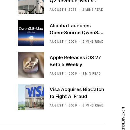
Q2 Revenue, Beats
Expectations in First
AUGUST 5, 2026
2 MINS READ
Post-IPO Earnings
Alibaba Launches
Open-Source Qwen3.8-
Max AI Model
AUGUST 4, 2026
2 MINS READ
Apple Releases iOS 27
Beta 5 Weekly
AUGUST 4, 2026
1 MIN READ
Visa Acquires BioCatch
to Fight AI Fraud
AUGUST 4, 2026
2 MINS READ
NEXT ARTICLE