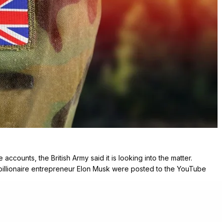
accounts, the British Army said it is looking into the matter.
billionaire entrepreneur Elon Musk were posted to the YouTube
ated to NFTs – a type of electronic artwork for investment.
ation security “extremely seriously” and was resolving the issue.