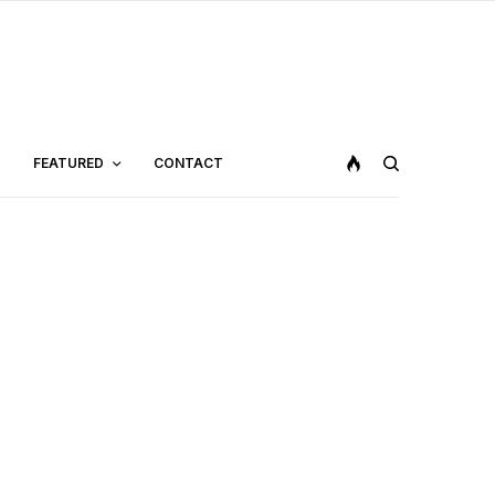
FEATURED
CONTACT