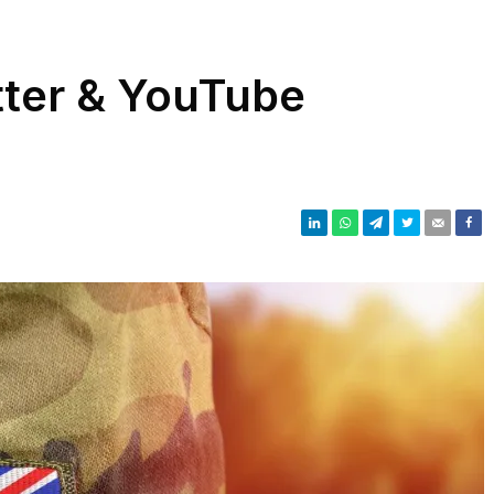
tter & YouTube