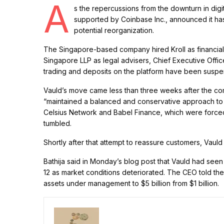
A
s the repercussions from the downturn in digi
supported by Coinbase Inc., announced it has
potential reorganization.
The Singapore-based company hired Kroll as financia
Singapore LLP as legal advisers, Chief Executive Office
trading and deposits on the platform have been susp
Vauld’s move came less than three weeks after the comp
“maintained a balanced and conservative approach to l
Celsius Network and Babel Finance, which were forced 
tumbled.
Shortly after that attempt to reassure customers, Vau
Bathija said in Monday’s blog post that Vauld had seen
12 as market conditions deteriorated. The CEO told th
assets under management to $5 billion from $1 billion.