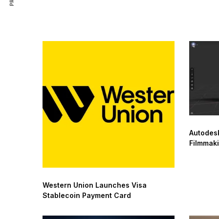
Autodesk
Filmmak
Western Union Launches Visa
Stablecoin Payment Card