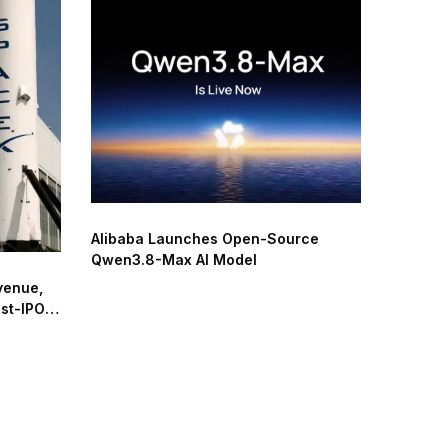
Alibaba Launches Open-Source
Qwen3.8-Max AI Model
venue,
ost-IPO