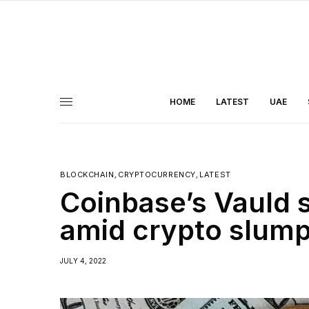
HOME
LATEST
UAE
BLOCKCHAIN
,
CRYPTOCURRENCY
,
LATEST
Coinbase’s Vauld 
amid crypto slum
JULY 4, 2022