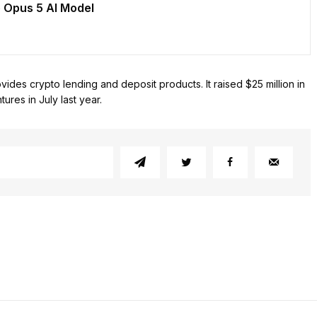
 Opus 5 AI Model
ides crypto lending and deposit products. It raised $25 million in
ures in July last year.