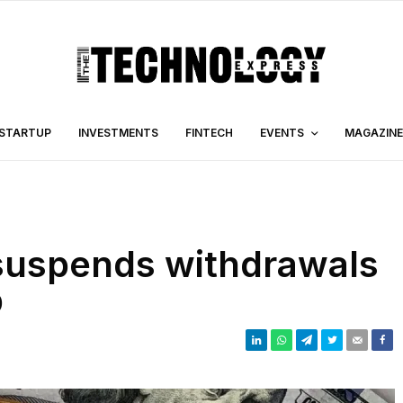
STARTUP
INVESTMENTS
FINTECH
EVENTS
MAGAZINE
suspends withdrawals
p