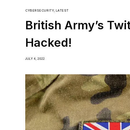
CYBERSECURITY
,
LATEST
British Army’s Twi
Hacked!
JULY 4, 2022