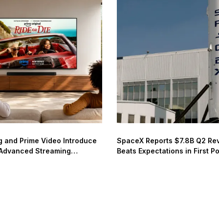
 and Prime Video Introduce
SpaceX Reports $7.8B Q2 Re
Advanced Streaming
Beats Expectations in First P
de
Earnings