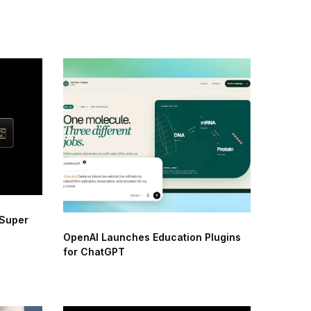
 Super
OpenAI Launches Education Plugins
for ChatGPT