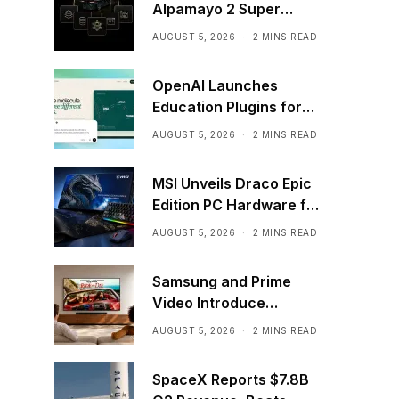
Alpamayo 2 Super
Commercially
AUGUST 5, 2026
2 MINS READ
OpenAI Launches
Education Plugins for
ChatGPT
AUGUST 5, 2026
2 MINS READ
MSI Unveils Draco Epic
Edition PC Hardware for
40th Anniversary
AUGUST 5, 2026
2 MINS READ
Samsung and Prime
Video Introduce
HDR10+ Advanced
AUGUST 5, 2026
2 MINS READ
Streaming Worldwide
SpaceX Reports $7.8B