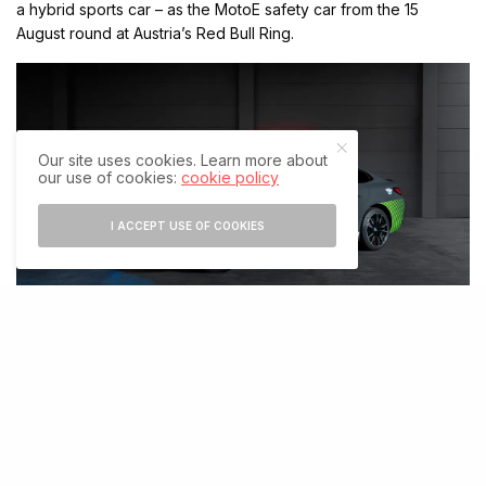
a hybrid sports car – as the MotoE safety car from the 15
August round at Austria’s Red Bull Ring.
Our site uses cookies. Learn more about
our use of cookies:
cookie policy
I ACCEPT USE OF COOKIES
“Everything people have come to value about M – the typical
emotional M driving experience with sportiness, power, and
dynamics – is also possible in a fully electric vehicle,” asserts
BMW M boss Markus Flasch. “There could not be a more
appropriate safety car for MotoE than the BMW i4 M50 – pure
performance, fully electric.”