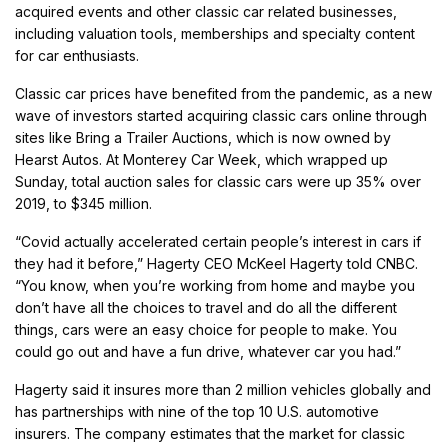
acquired events and other classic car related businesses,
including valuation tools, memberships and specialty content
for car enthusiasts.
Classic car prices have benefited from the pandemic, as a new
wave of investors started acquiring classic cars online through
sites like Bring a Trailer Auctions, which is now owned by
Hearst Autos. At Monterey Car Week, which wrapped up
Sunday, total auction sales for classic cars were up 35% over
2019, to $345 million.
“Covid actually accelerated certain people’s interest in cars if
they had it before,” Hagerty CEO McKeel Hagerty told CNBC.
“You know, when you’re working from home and maybe you
don’t have all the choices to travel and do all the different
things, cars were an easy choice for people to make. You
could go out and have a fun drive, whatever car you had.”
Hagerty said it insures more than 2 million vehicles globally and
has partnerships with nine of the top 10 U.S. automotive
insurers. The company estimates that the market for classic