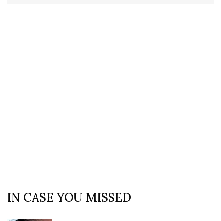
IN CASE YOU MISSED