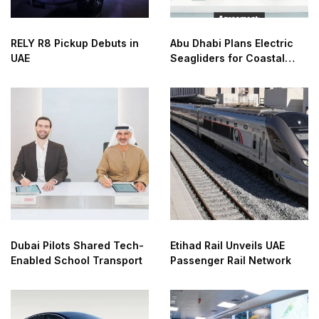
RELY R8 Pickup Debuts in
Abu Dhabi Plans Electric
UAE
Seagliders for Coastal
Transport
Dubai Pilots Shared Tech-
Etihad Rail Unveils UAE
Enabled School Transport
Passenger Rail Network