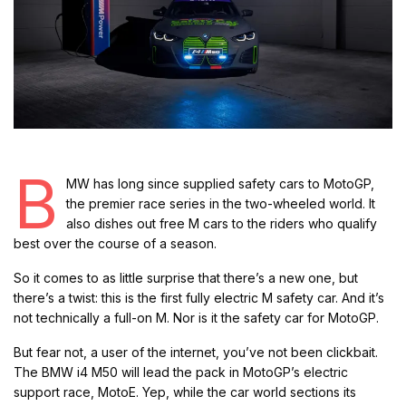
B
MW has long since supplied safety cars to MotoGP,
the premier race series in the two-wheeled world. It
also dishes out free M cars to the riders who qualify
best over the course of a season.
So it comes to as little surprise that there’s a new one, but
there’s a twist: this is the first fully electric M safety car. And it’s
not technically a full-on M. Nor is it the safety car for MotoGP.
But fear not, a user of the internet, you’ve not been clickbait.
The BMW i4 M50 will lead the pack in MotoGP’s electric
support race, MotoE. Yep, while the car world sections its