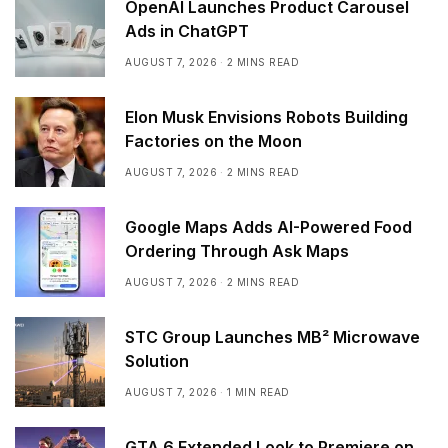
OpenAI Launches Product Carousel
Ads in ChatGPT
AUGUST 7, 2026
2 MINS READ
Elon Musk Envisions Robots Building
Factories on the Moon
AUGUST 7, 2026
2 MINS READ
Google Maps Adds AI-Powered Food
Ordering Through Ask Maps
AUGUST 7, 2026
2 MINS READ
STC Group Launches MB² Microwave
Solution
AUGUST 7, 2026
1 MIN READ
GTA 6 Extended Look to Premiere on