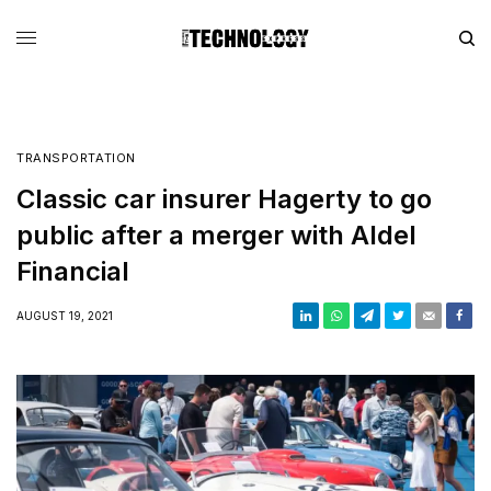
TRANSPORTATION
Classic car insurer Hagerty to go
public after a merger with Aldel
Financial
AUGUST 19, 2021