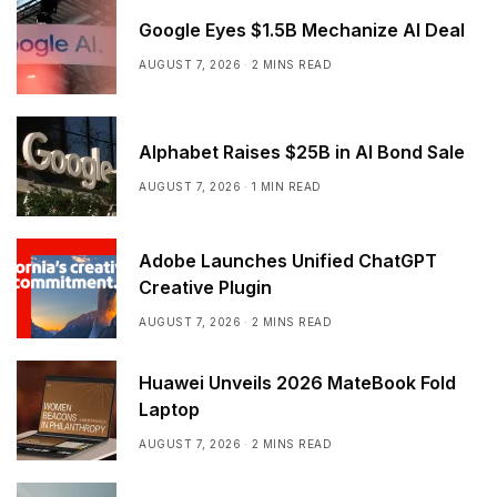
Google Eyes $1.5B Mechanize AI Deal
AUGUST 7, 2026
2 MINS READ
Alphabet Raises $25B in AI Bond Sale
AUGUST 7, 2026
1 MIN READ
Adobe Launches Unified ChatGPT
Creative Plugin
AUGUST 7, 2026
2 MINS READ
Huawei Unveils 2026 MateBook Fold
Laptop
AUGUST 7, 2026
2 MINS READ