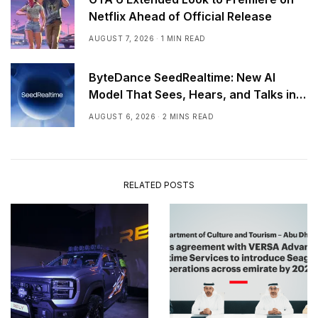
Netflix Ahead of Official Release
AUGUST 7, 2026
1 MIN READ
ByteDance SeedRealtime: New AI
Model That Sees, Hears, and Talks in
Real Time
AUGUST 6, 2026
2 MINS READ
RELATED POSTS