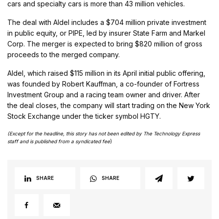
cars and specialty cars is more than 43 million vehicles.
The deal with Aldel includes a $704 million private investment
in public equity, or PIPE, led by insurer State Farm and Markel
Corp. The merger is expected to bring $820 million of gross
proceeds to the merged company.
Aldel, which raised $115 million in its April initial public offering,
was founded by Robert Kauffman, a co-founder of Fortress
Investment Group and a racing team owner and driver. After
the deal closes, the company will start trading on the New York
Stock Exchange under the ticker symbol HGTY.
(Except for the headline, this story has not been edited by The Technology Express
staff and is published from a syndicated fee
)
SHARE
SHARE