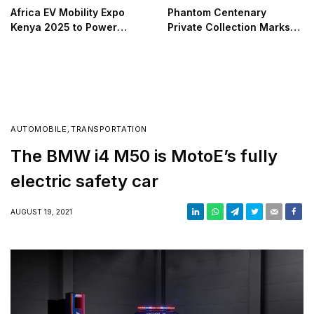
Africa EV Mobility Expo
Phantom Centenary
Kenya 2025 to Power
Private Collection Marks
Africa’s Green Transport
100 Years of Luxury and
Transition
Design Excellence
AUTOMOBILE
,
TRANSPORTATION
The BMW i4 M50 is MotoE’s fully
electric safety car
AUGUST 19, 2021