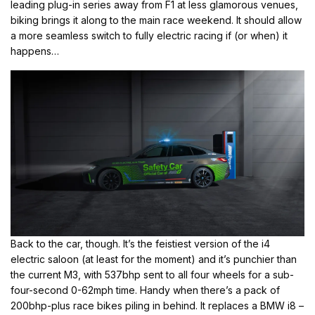
leading plug-in series away from F1 at less glamorous venues,
biking brings it along to the main race weekend. It should allow
a more seamless switch to fully electric racing if (or when) it
happens…
Back to the car, though. It’s the feistiest version of the i4
electric saloon (at least for the moment) and it’s punchier than
the current M3, with 537bhp sent to all four wheels for a sub-
four-second 0-62mph time. Handy when there’s a pack of
200bhp-plus race bikes piling in behind. It replaces a BMW i8 –