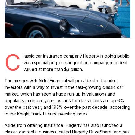
C
lassic car insurance company Hagerty is going public
via a special purpose acquisition company, in a deal
valued at more than $3 billion.
The merger with Aldel Financial will provide stock market
investors with a way to invest in the fast-growing classic car
market, which has seen a huge run-up in valuations and
popularity in recent years. Values for classic cars are up 6%
over the past year, and 193% over the past decade, according
to the Knight Frank Luxury Investing Index.
Aside from offering insurance, Hagerty has also launched a
classic car rental business, called Hagerty DriveShare, and has