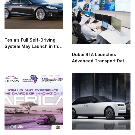
Tesla’s Full Self-Driving
System May Launch in the
UAE as Early as January
Dubai RTA Launches
Advanced Transport Data
Analysis Lab