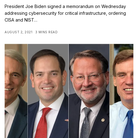
President Joe Biden signed a memorandum on Wednesday
addressing cybersecurity for critical infrastructure, ordering
CISA and NIST…
AUGUST 2, 2021
3 MINS READ