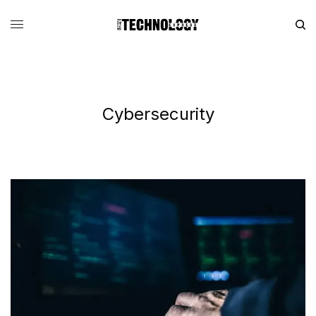
Cybersecurity