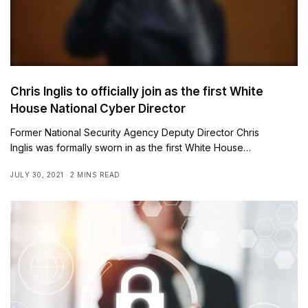
Chris Inglis to officially join as the first White
House National Cyber Director
Former National Security Agency Deputy Director Chris
Inglis was formally sworn in as the first White House…
JULY 30, 2021
2 MINS READ