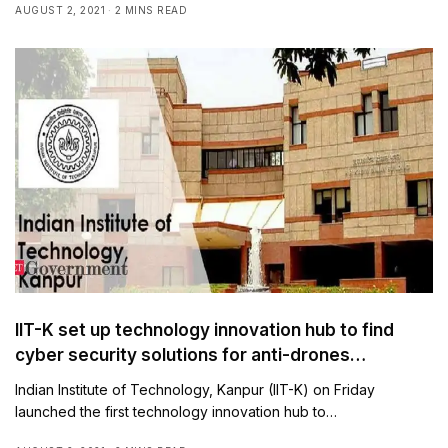
AUGUST 2, 2021
2 MINS READ
IIT-K set up technology innovation hub to find
cyber security solutions for anti-drones
technologies
Indian Institute of Technology, Kanpur (IIT-K) on Friday
launched the first technology innovation hub to…