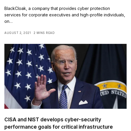
BlackCloak, a company that provides cyber protection
services for corporate executives and high-profile individuals,
on…
AUGUST 2, 2021
2 MINS READ
CISA and NIST develops cyber-security
performance goals for critical infrastructure