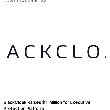
AUGUST 2, 2021
2 MINS READ
BlackCloak Raises $11 Million for Executive
Protection Platform