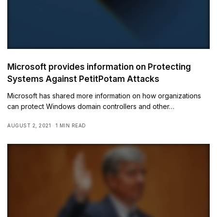
Microsoft provides information on Protecting
Systems Against PetitPotam Attacks
Microsoft has shared more information on how organizations
can protect Windows domain controllers and other…
AUGUST 2, 2021
1 MIN READ