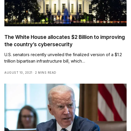
The White House allocates $2 Billion to improving
the country’s cybersecurity
U.S. senators recently unveiled the finalized version of a $1.2
trillion bipartisan infrastructure bill, which…
AUGUST 10, 2021
2 MINS READ