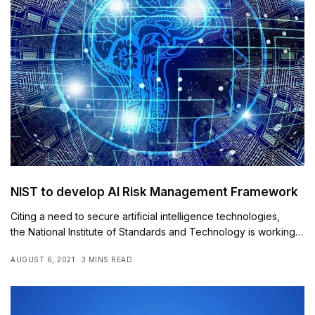
NIST to develop AI Risk Management Framework
Citing a need to secure artificial intelligence technologies,
the National Institute of Standards and Technology is working…
AUGUST 6, 2021
3 MINS READ