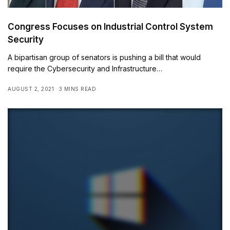
Congress Focuses on Industrial Control System
Security
A bipartisan group of senators is pushing a bill that would
require the Cybersecurity and Infrastructure…
AUGUST 2, 2021
3 MINS READ