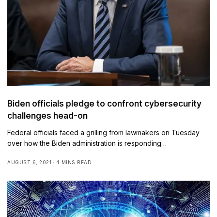
Biden officials pledge to confront cybersecurity
challenges head-on
Federal officials faced a grilling from lawmakers on Tuesday
over how the Biden administration is responding…
AUGUST 6, 2021
4 MINS READ