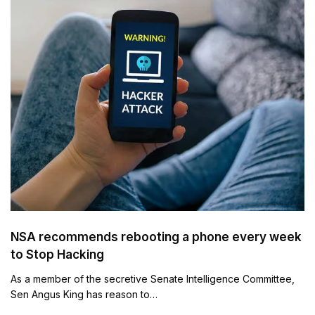
NSA recommends rebooting a phone every week
to Stop Hacking
As a member of the secretive Senate Intelligence Committee,
Sen Angus King has reason to…