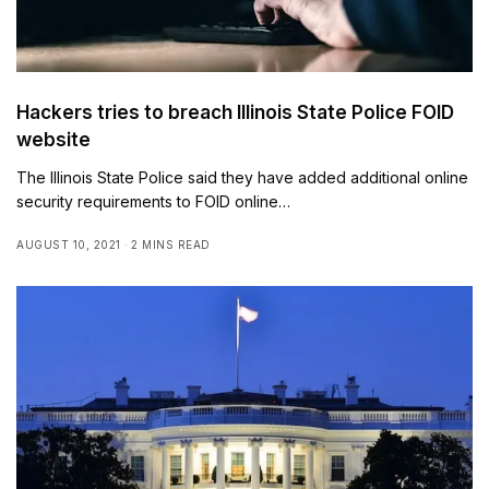
Hackers tries to breach Illinois State Police FOID
website
The Illinois State Police said they have added additional online
security requirements to FOID online…
AUGUST 10, 2021
2 MINS READ