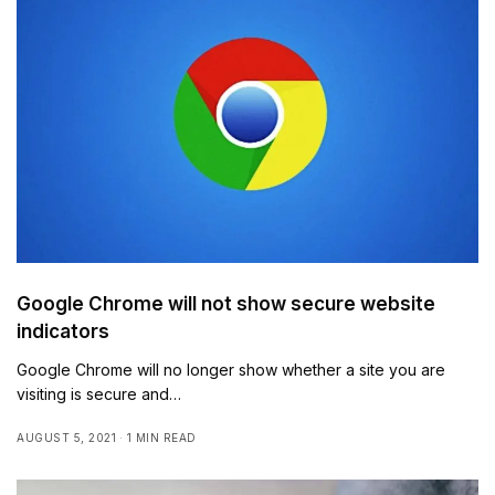
Google Chrome will not show secure website
indicators
Google Chrome will no longer show whether a site you are
visiting is secure and…
AUGUST 5, 2021
1 MIN READ