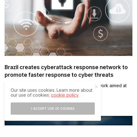
Brazil creates cyberattack response network to
promote faster response to cyber threats
Brazil has created a cyberattack response network aimed at
Our site uses cookies. Learn more about
promoting faster response to cyber threats…
our use of cookies:
cookie policy
JULY 27, 2021
2 MINS READ
I ACCEPT USE OF COOKIES