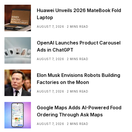
Huawei Unveils 2026 MateBook Fold
Laptop
AUGUST 7, 2026
2 MINS READ
OpenAI Launches Product Carousel
Ads in ChatGPT
AUGUST 7, 2026
2 MINS READ
Elon Musk Envisions Robots Building
Factories on the Moon
AUGUST 7, 2026
2 MINS READ
Google Maps Adds AI-Powered Food
Ordering Through Ask Maps
AUGUST 7, 2026
2 MINS READ