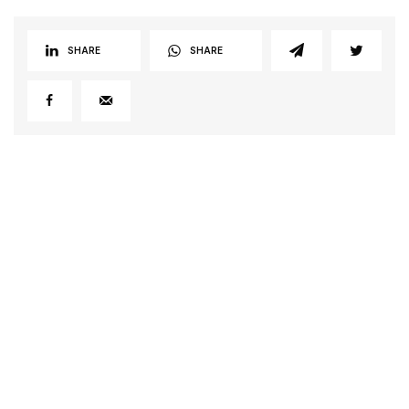
SHARE
SHARE