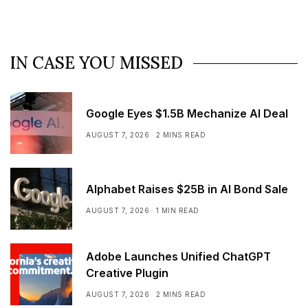
IN CASE YOU MISSED
Google Eyes $1.5B Mechanize AI Deal
AUGUST 7, 2026
2 MINS READ
Alphabet Raises $25B in AI Bond Sale
AUGUST 7, 2026
1 MIN READ
Adobe Launches Unified ChatGPT
Creative Plugin
AUGUST 7, 2026
2 MINS READ