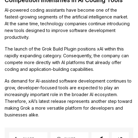
Competition Intensifies in AI Coding Tools
AI-powered coding assistants have become one of the
fastest-growing segments of the artificial intelligence market.
At the same time, technology companies continue introducing
new tools designed to improve software development
productivity.
The launch of the Grok Build Plugin positions xAI within this
rapidly expanding category. Consequently, the company can
compete more directly with AI platforms that already offer
coding and application-building capabilities.
As demand for AI-assisted software development continues to
grow, developer-focused tools are expected to play an
increasingly important role in the broader AI ecosystem.
Therefore, xAI’s latest release represents another step toward
making Grok a more versatile platform for developers and
businesses alike.