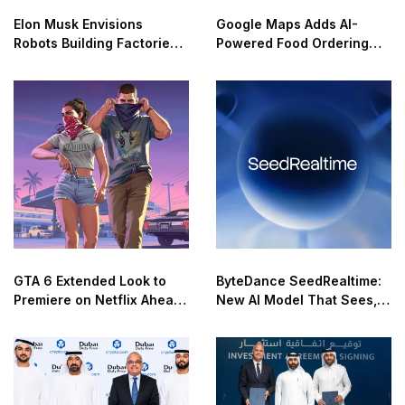
Elon Musk Envisions
Google Maps Adds AI-
Robots Building Factories
Powered Food Ordering
on the Moon
Through Ask Maps
GTA 6 Extended Look to
ByteDance SeedRealtime:
Premiere on Netflix Ahead
New AI Model That Sees,
of Official Release
Hears, and Talks in Real
Time