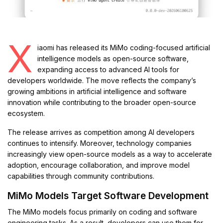
X
iaomi has released its MiMo coding-focused artificial
intelligence models as open-source software,
expanding access to advanced AI tools for
developers worldwide. The move reflects the company’s
growing ambitions in artificial intelligence and software
innovation while contributing to the broader open-source
ecosystem.
The release arrives as competition among AI developers
continues to intensify. Moreover, technology companies
increasingly view open-source models as a way to accelerate
adoption, encourage collaboration, and improve model
capabilities through community contributions.
MiMo Models Target Software Development
The MiMo models focus primarily on coding and software
engineering tasks. As a result, developers can use them for