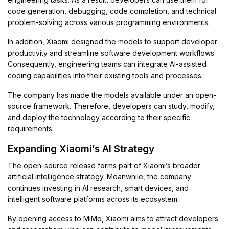
code generation, debugging, code completion, and technical
problem-solving across various programming environments.
In addition, Xiaomi designed the models to support developer
productivity and streamline software development workflows.
Consequently, engineering teams can integrate AI-assisted
coding capabilities into their existing tools and processes.
The company has made the models available under an open-
source framework. Therefore, developers can study, modify,
and deploy the technology according to their specific
requirements.
Expanding Xiaomi’s AI Strategy
The open-source release forms part of Xiaomi’s broader
artificial intelligence strategy. Meanwhile, the company
continues investing in AI research, smart devices, and
intelligent software platforms across its ecosystem.
By opening access to MiMo, Xiaomi aims to attract developers