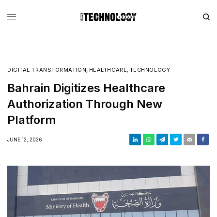
DIGITAL TRANSFORMATION
,
HEALTHCARE
,
TECHNOLOGY
Bahrain Digitizes Healthcare
Authorization Through New
Platform
JUNE 12, 2026