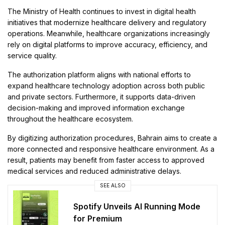
The Ministry of Health continues to invest in digital health
initiatives that modernize healthcare delivery and regulatory
operations. Meanwhile, healthcare organizations increasingly
rely on digital platforms to improve accuracy, efficiency, and
service quality.
The authorization platform aligns with national efforts to
expand healthcare technology adoption across both public
and private sectors. Furthermore, it supports data-driven
decision-making and improved information exchange
throughout the healthcare ecosystem.
By digitizing authorization procedures, Bahrain aims to create a
more connected and responsive healthcare environment. As a
result, patients may benefit from faster access to approved
medical services and reduced administrative delays.
SEE ALSO
Spotify Unveils AI Running Mode
for Premium