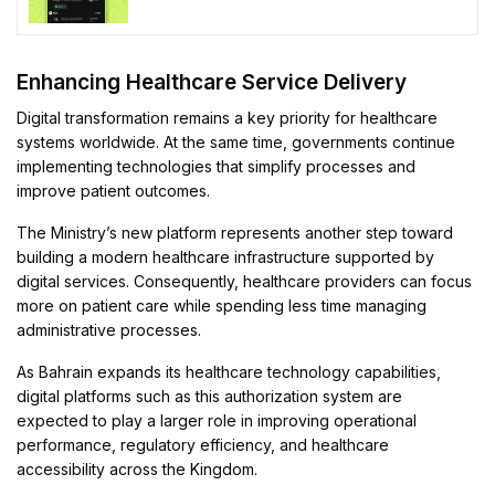
Enhancing Healthcare Service Delivery
Digital transformation remains a key priority for healthcare
systems worldwide. At the same time, governments continue
implementing technologies that simplify processes and
improve patient outcomes.
The Ministry’s new platform represents another step toward
building a modern healthcare infrastructure supported by
digital services. Consequently, healthcare providers can focus
more on patient care while spending less time managing
administrative processes.
As Bahrain expands its healthcare technology capabilities,
digital platforms such as this authorization system are
expected to play a larger role in improving operational
performance, regulatory efficiency, and healthcare
accessibility across the Kingdom.