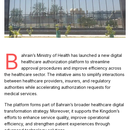
B
ahrain’s Ministry of Health has launched a new digital
healthcare authorization platform to streamline
approval procedures and improve efficiency across
the healthcare sector. The initiative aims to simplify interactions
between healthcare providers, insurers, and regulatory
authorities while accelerating authorization requests for
medical services.
The platform forms part of Bahrain’s broader healthcare digital
transformation strategy. Moreover, it supports the Kingdom’s
efforts to enhance service quality, improve operational
efficiency, and strengthen patient experiences through