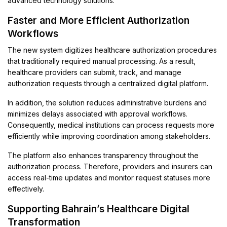
advanced technology solutions.
Faster and More Efficient Authorization
Workflows
The new system digitizes healthcare authorization procedures
that traditionally required manual processing. As a result,
healthcare providers can submit, track, and manage
authorization requests through a centralized digital platform.
In addition, the solution reduces administrative burdens and
minimizes delays associated with approval workflows.
Consequently, medical institutions can process requests more
efficiently while improving coordination among stakeholders.
The platform also enhances transparency throughout the
authorization process. Therefore, providers and insurers can
access real-time updates and monitor request statuses more
effectively.
Supporting Bahrain’s Healthcare Digital
Transformation