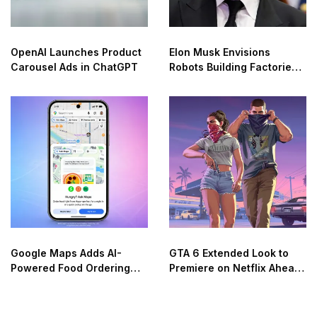
OpenAI Launches Product
Elon Musk Envisions
Carousel Ads in ChatGPT
Robots Building Factories
on the Moon
Google Maps Adds AI-
GTA 6 Extended Look to
Powered Food Ordering
Premiere on Netflix Ahead
Through Ask Maps
of Official Release