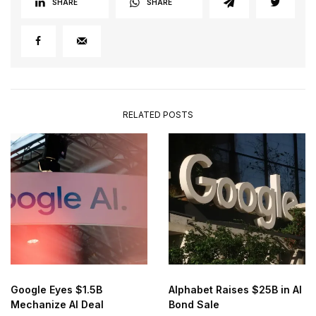
SHARE
SHARE
RELATED POSTS
Google Eyes $1.5B
Alphabet Raises $25B in AI
Mechanize AI Deal
Bond Sale