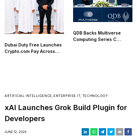
QDB Backs Multiverse
Computing Series C
Dubai Duty Free Launches
Funding
Crypto.com Pay Across
Airport Retail Network
ARTIFICIAL INTELLIGENCE
,
ENTERPRISE IT
,
TECHNOLOGY
xAI Launches Grok Build Plugin for
Developers
JUNE 12, 2026