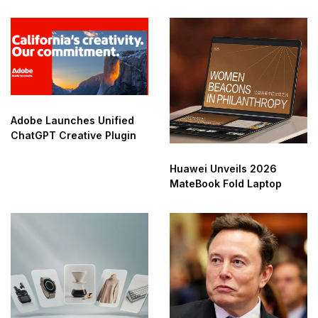
Adobe Launches Unified
ChatGPT Creative Plugin
Huawei Unveils 2026
MateBook Fold Laptop