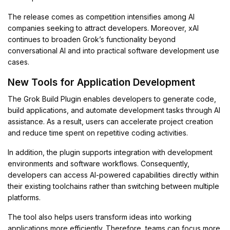
The release comes as competition intensifies among AI
companies seeking to attract developers. Moreover, xAI
continues to broaden Grok’s functionality beyond
conversational AI and into practical software development use
cases.
New Tools for Application Development
The Grok Build Plugin enables developers to generate code,
build applications, and automate development tasks through AI
assistance. As a result, users can accelerate project creation
and reduce time spent on repetitive coding activities.
In addition, the plugin supports integration with development
environments and software workflows. Consequently,
developers can access AI-powered capabilities directly within
their existing toolchains rather than switching between multiple
platforms.
The tool also helps users transform ideas into working
applications more efficiently. Therefore, teams can focus more