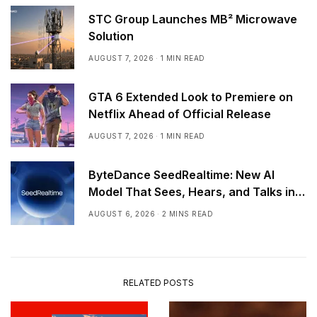
STC Group Launches MB² Microwave
Solution
AUGUST 7, 2026
1 MIN READ
GTA 6 Extended Look to Premiere on
Netflix Ahead of Official Release
AUGUST 7, 2026
1 MIN READ
ByteDance SeedRealtime: New AI
Model That Sees, Hears, and Talks in
Real Time
AUGUST 6, 2026
2 MINS READ
RELATED POSTS