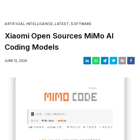
ARTIFICIAL INTELLIGENCE
,
LATEST
,
SOFTWARE
Xiaomi Open Sources MiMo AI
Coding Models
JUNE 12, 2026