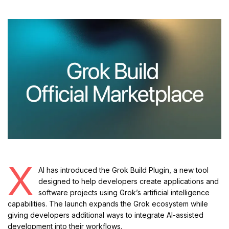
x
AI has introduced the Grok Build Plugin, a new tool
designed to help developers create applications and
software projects using Grok’s artificial intelligence
capabilities. The launch expands the Grok ecosystem while
giving developers additional ways to integrate AI-assisted
development into their workflows.