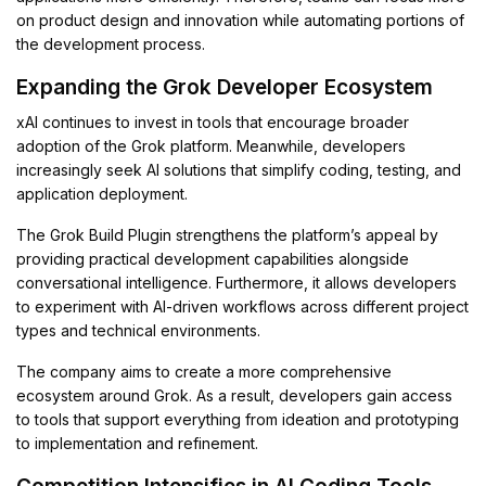
on product design and innovation while automating portions of
the development process.
Expanding the Grok Developer Ecosystem
xAI continues to invest in tools that encourage broader
adoption of the Grok platform. Meanwhile, developers
increasingly seek AI solutions that simplify coding, testing, and
application deployment.
The Grok Build Plugin strengthens the platform’s appeal by
providing practical development capabilities alongside
conversational intelligence. Furthermore, it allows developers
to experiment with AI-driven workflows across different project
types and technical environments.
The company aims to create a more comprehensive
ecosystem around Grok. As a result, developers gain access
to tools that support everything from ideation and prototyping
to implementation and refinement.