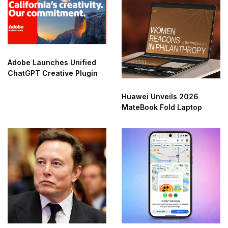
Adobe Launches Unified
ChatGPT Creative Plugin
Huawei Unveils 2026
MateBook Fold Laptop