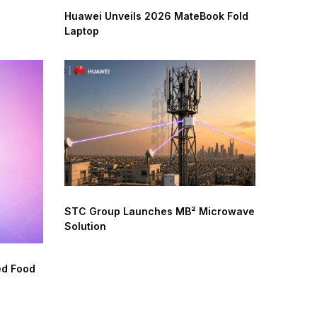
Huawei Unveils 2026 MateBook Fold
Laptop
STC Group Launches MB² Microwave
Solution
ed Food