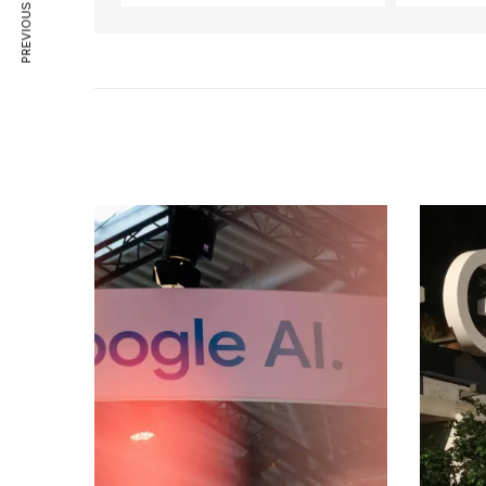
PREVIOUS ARTICLE