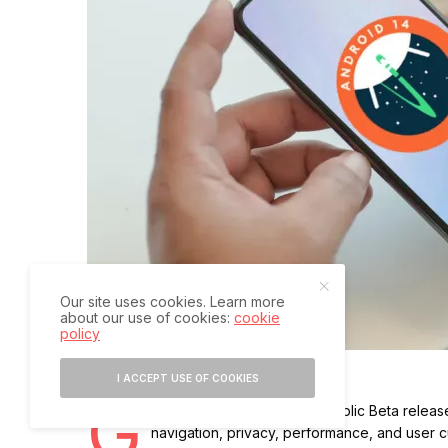
Our site uses cookies. Learn more
about our use of cookies:
cookie
policy
I ACCEPT USE OF COOKIES
G
oogle has announced the public Beta release
navigation, privacy, performance, and user c