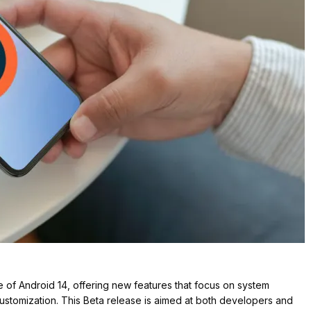
 of Android 14, offering new features that focus on system
ustomization. This Beta release is aimed at both developers and