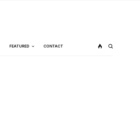
FEATURED
CONTACT