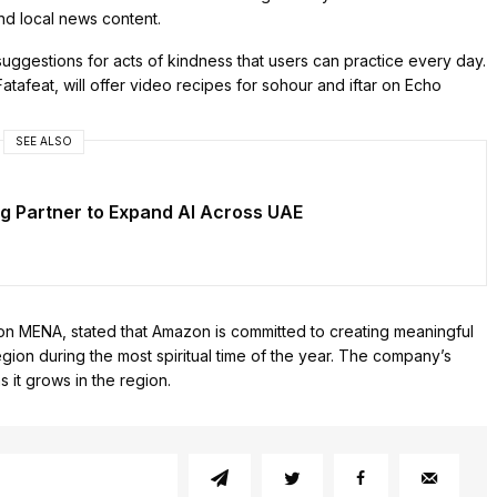
and local news content.
uggestions for acts of kindness that users can practice every day.
atafeat, will offer video recipes for sohour and iftar on Echo
SEE ALSO
g Partner to Expand AI Across UAE
on MENA, stated that Amazon is committed to creating meaningful
ion during the most spiritual time of the year. The company’s
 it grows in the region.