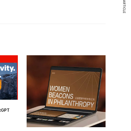
NEXT ARTICLE
atGPT