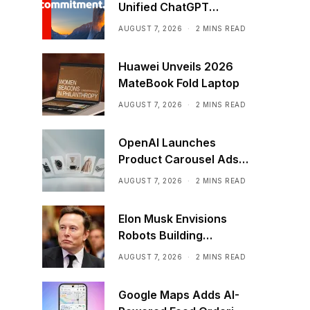
Unified ChatGPT
Creative Plugin
AUGUST 7, 2026
2 MINS READ
Huawei Unveils 2026
MateBook Fold Laptop
AUGUST 7, 2026
2 MINS READ
OpenAI Launches
Product Carousel Ads
in ChatGPT
AUGUST 7, 2026
2 MINS READ
Elon Musk Envisions
Robots Building
Factories on the Moon
AUGUST 7, 2026
2 MINS READ
Google Maps Adds AI-