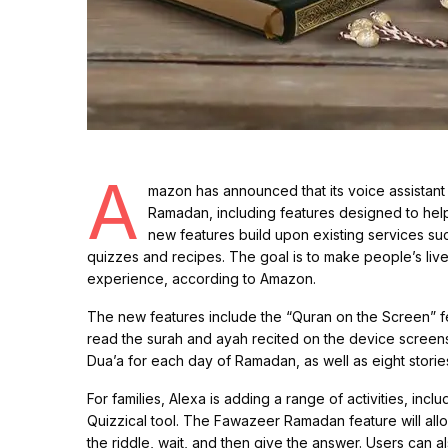
A
mazon has announced that its voice assistant 
Ramadan, including features designed to help
new features build upon existing services su
quizzes and recipes. The goal is to make people’s liv
experience, according to Amazon.
The new features include the “Quran on the Screen” fe
read the surah and ayah recited on the device scree
Dua’a for each day of Ramadan, as well as eight storie
For families, Alexa is adding a range of activities, i
Quizzical tool. The Fawazeer Ramadan feature will allow
the riddle, wait, and then give the answer. Users can al