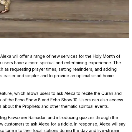
Alexa will offer a range of new services for the Holy Month of
 users have a more spiritual and entertaining experience. The
ch as requesting prayer times, setting reminders, and adding
es easier and simpler and to provide an optimal smart home
ature, which allows users to ask Alexa to recite the Quran and
ns of the Echo Show 8 and Echo Show 10. Users can also access
s about the Prophets and other thematic spiritual events.
ncluding Fawazeer Ramadan and introducing quizzes through the
 customers to ask Alexa for a riddle. In response, Alexa will say
so tune into their local stations during the day and live-stream