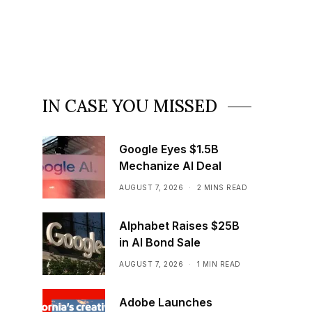
IN CASE YOU MISSED
Google Eyes $1.5B
Mechanize AI Deal
AUGUST 7, 2026
2 MINS READ
Alphabet Raises $25B
in AI Bond Sale
AUGUST 7, 2026
1 MIN READ
Adobe Launches