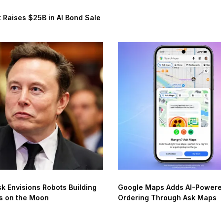
 Raises $25B in AI Bond Sale
k Envisions Robots Building
Google Maps Adds AI-Power
s on the Moon
Ordering Through Ask Maps