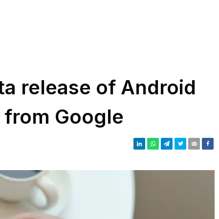
eta release of Android
e from Google