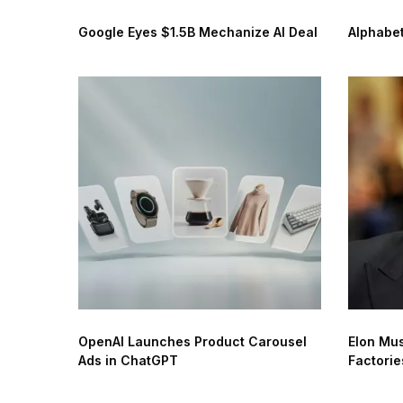
Google Eyes $1.5B Mechanize AI Deal
Alphabet
OpenAI Launches Product Carousel
Elon Mus
Ads in ChatGPT
Factorie