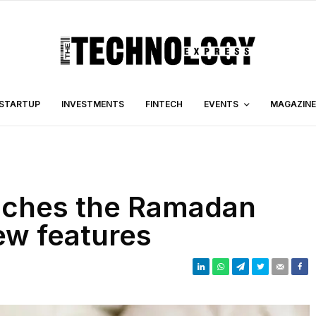
STARTUP
INVESTMENTS
FINTECH
EVENTS
MAGAZINE
iches the Ramadan
ew features