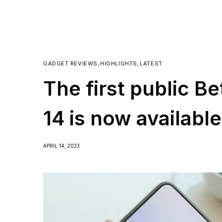
GADGET REVIEWS
,
HIGHLIGHTS
,
LATEST
The first public B
14 is now availabl
APRIL 14, 2023