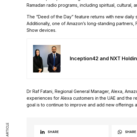
Ramadan radio programs, including spiritual, cultural, 
The “Deed of the Day” feature returns with new daily s
Additionally, one of Amazon’s long-standing partners, F
Show devices.
Inception42 and NXT Holdin
Dr Raf Fatani, Regional General Manager, Alexa, Amaz
experiences for Alexa customers in the UAE and the reg
goal is to continue to improve and add new offerings as
SHARE
SHARE