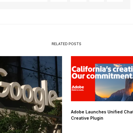
RELATED POSTS
Adobe Launches Unified Ch
Creative Plugin