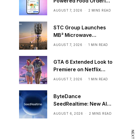
Powered Food Ordering
Through Ask Maps
AUGUST 7, 2026
2 MINS READ
STC Group Launches
MB² Microwave
Solution
AUGUST 7, 2026
1 MIN READ
GTA 6 Extended Look to
Premiere on Netflix
Ahead of Official
AUGUST 7, 2026
1 MIN READ
Release
ByteDance
SeedRealtime: New AI
Model That Sees,
AUGUST 6, 2026
2 MINS READ
Hears, and Talks in Real
Time