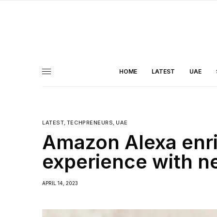
HOME
LATEST
UAE
LATEST
,
TECHPRENEURS
,
UAE
Amazon Alexa enr
experience with n
APRIL 14, 2023