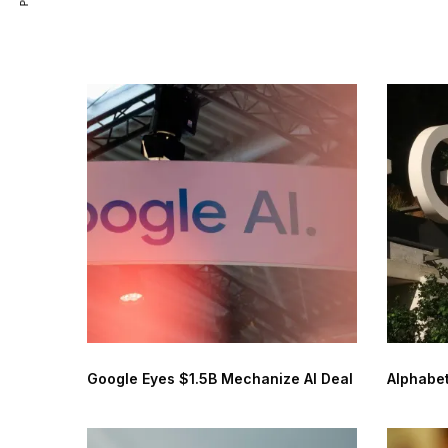
Google Eyes $1.5B Mechanize AI Deal
Alphabet