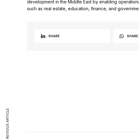
development in the Middle East by enabling operationa
such as real estate, education, finance, and governme
SHARE
SHARE
PREVIOUS ARTICLE