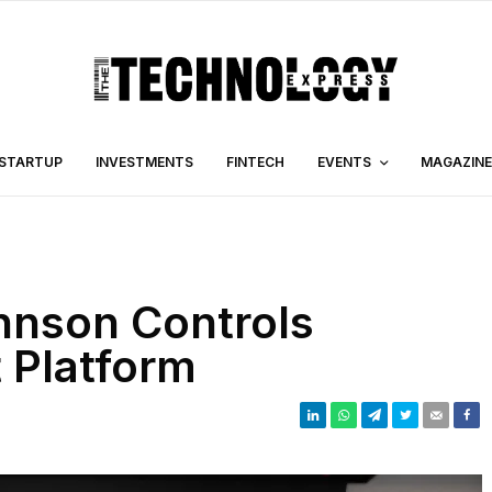
STARTUP
INVESTMENTS
FINTECH
EVENTS
MAGAZINE
hnson Controls
 Platform