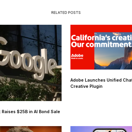
RELATED POSTS
Adobe Launches Unified Ch
Creative Plugin
 Raises $25B in AI Bond Sale