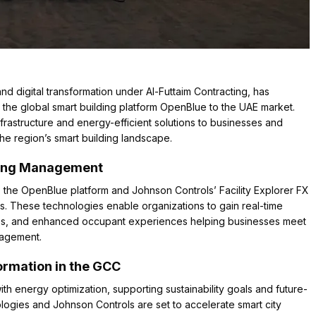
nd digital transformation under Al-Futtaim Contracting, has
 the global smart building platform OpenBlue to the UAE market.
infrastructure and energy-efficient solutions to businesses and
he region’s smart building landscape.
ding Management
, the OpenBlue platform and Johnson Controls’ Facility Explorer FX
s. These technologies enable organizations to gain real-time
ities, and enhanced occupant experiences helping businesses meet
nagement.
formation in the GCC
ith energy optimization, supporting sustainability goals and future-
logies and Johnson Controls are set to accelerate smart city