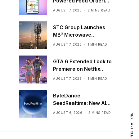
Powered Food Ordering
Through Ask Maps
AUGUST 7, 2026
2 MINS READ
STC Group Launches
MB² Microwave
Solution
AUGUST 7, 2026
1 MIN READ
GTA 6 Extended Look to
Premiere on Netflix
Ahead of Official
AUGUST 7, 2026
1 MIN READ
Release
ByteDance
SeedRealtime: New AI
Model That Sees,
AUGUST 6, 2026
2 MINS READ
NEXT ARTICLE
Hears, and Talks in Real
Time