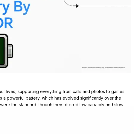
ur lives, supporting everything from calls and photos to games
is a powerful battery, which has evolved significantly over the
s were the standard, though they offered low capacity and slow
t they still faced challenges like overheating and limited safety.
point. These provided more energy density and lighter weight,
 2010s witnessed the rise of lithium-ion polymer batteries, which