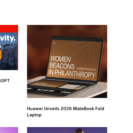
atGPT
Huawei Unveils 2026 MateBook Fold
Laptop