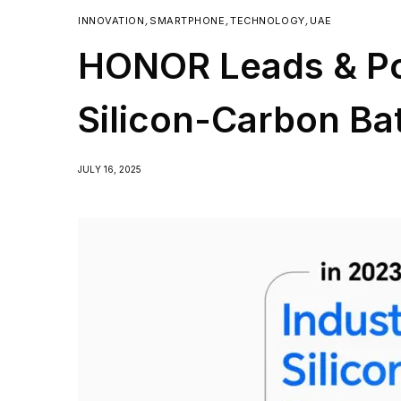
INNOVATION
,
SMARTPHONE
,
TECHNOLOGY
,
UAE
HONOR Leads & Po
Silicon-Carbon Ba
JULY 16, 2025