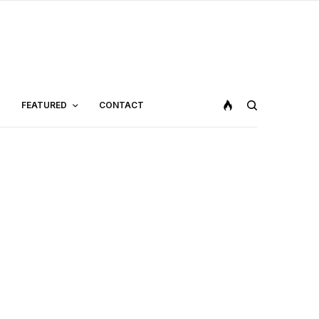
FEATURED
CONTACT