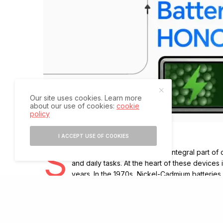
Our site uses cookies. Learn more
about our use of cookies:
cookie
policy
I ACCEPT USE OF COOKIES
S
martphones have become an integral part of o
and daily tasks. At the heart of these devices 
years. In the 1970s, Nickel-Cadmium batterie
charging. By the 1990s, better alternatives emerged, bu
The arrival of lithium-ion batteries marked a turning 
allowing phones to last longer and become slimmer. The