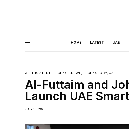
HOME
LATEST
UAE
ARTIFICIAL INTELLIGENCE
,
NEWS
,
TECHNOLOGY
,
UAE
Al-Futtaim and Jo
Launch UAE Smart
JULY 16, 2025