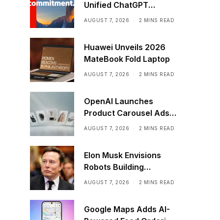
Unified ChatGPT
Creative Plugin
AUGUST 7, 2026
2 MINS READ
Huawei Unveils 2026
MateBook Fold Laptop
AUGUST 7, 2026
2 MINS READ
OpenAI Launches
Product Carousel Ads
in ChatGPT
AUGUST 7, 2026
2 MINS READ
Elon Musk Envisions
Robots Building
Factories on the Moon
AUGUST 7, 2026
2 MINS READ
Google Maps Adds AI-