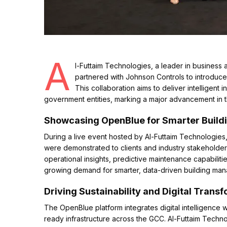
A
l-Futtaim Technologies, a leader in business a
partnered with Johnson Controls to introduce
This collaboration aims to deliver intelligent 
government entities, marking a major advancement in t
Showcasing OpenBlue for Smarter Buil
During a live event hosted by Al-Futtaim Technologies
were demonstrated to clients and industry stakeholder
operational insights, predictive maintenance capabil
growing demand for smarter, data-driven building ma
Driving Sustainability and Digital Trans
The OpenBlue platform integrates digital intelligence w
ready infrastructure across the GCC. Al-Futtaim Techno