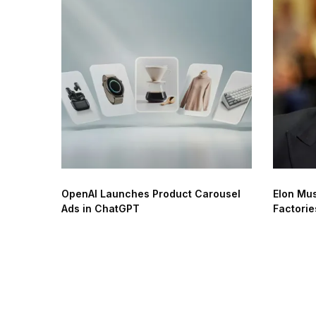
OpenAI Launches Product Carousel
Elon Mus
Ads in ChatGPT
Factorie