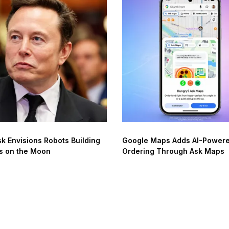
k Envisions Robots Building
Google Maps Adds AI-Power
s on the Moon
Ordering Through Ask Maps