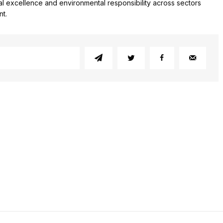
l excellence and environmental responsibility across sectors
nt.