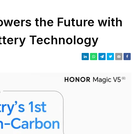
wers the Future with
ttery Technology