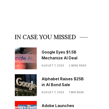
IN CASE YOU MISSED
Google Eyes $1.5B
Mechanize AI Deal
AUGUST 7, 2026
2 MINS READ
Alphabet Raises $25B
in AI Bond Sale
AUGUST 7, 2026
1 MIN READ
Adobe Launches