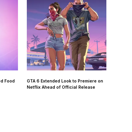
ed Food
GTA 6 Extended Look to Premiere on
Netflix Ahead of Official Release