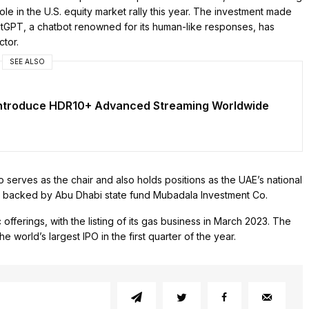
ole in the U.S. equity market rally this year. The investment made
tGPT, a chatbot renowned for its human-like responses, has
ctor.
SEE ALSO
Introduce HDR10+ Advanced Streaming Worldwide
erves as the chair and also holds positions as the UAE’s national
 is backed by Abu Dhabi state fund Mubadala Investment Co.
ferings, with the listing of its gas business in March 2023. The
e world’s largest IPO in the first quarter of the year.