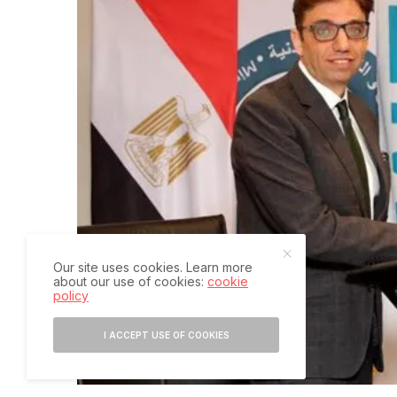
Our site uses cookies. Learn more
about our use of cookies:
cookie
policy
I ACCEPT USE OF COOKIES