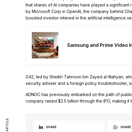
that shares of AI companies have played a significant r
by Microsoft Corp in OpenAI, the company behind Cha
boosted investor interest in the artificial intelligence se
Samsung and Prime Video 
G42, led by Sheikh Tahnoon bin Zayed al-Nahyan, who s
security adviser and a foreign policy troubleshooter,
ADNOC has previously embarked on the path of public of
company raised $2.5 billion through the IPO, making it th
SHARE
SHARE