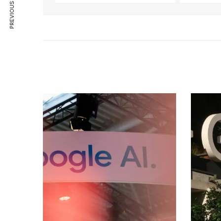
PREVIOUS ARTICLE