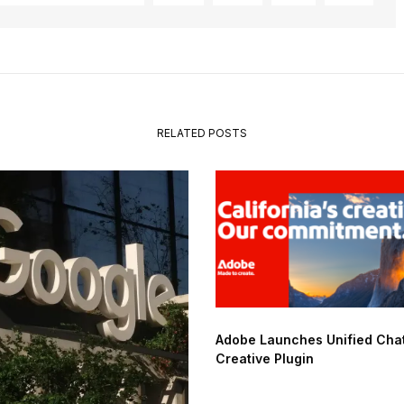
RELATED POSTS
Adobe Launches Unified Ch
Creative Plugin