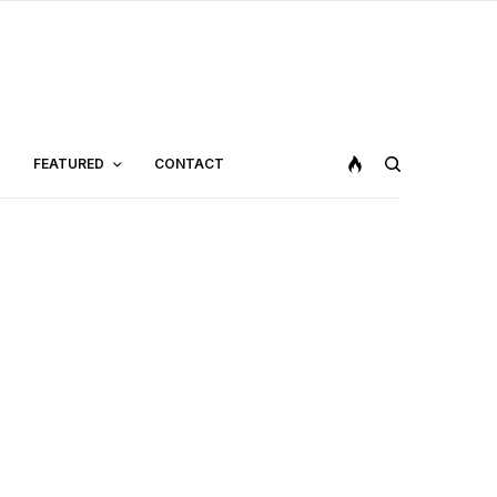
FEATURED
CONTACT