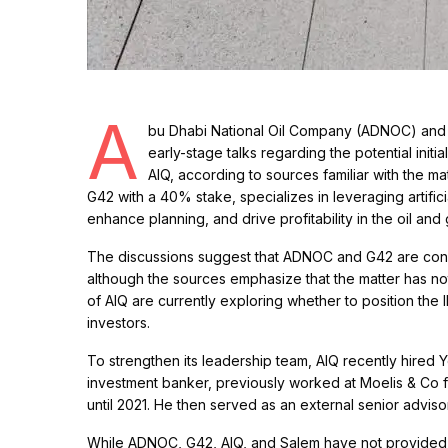
A
bu Dhabi National Oil Company (ADNOC) and A
early-stage talks regarding the potential initi
AIQ, according to sources familiar with the 
G42 with a 40% stake, specializes in leveraging artific
enhance planning, and drive profitability in the oil and 
The discussions suggest that ADNOC and G42 are consid
although the sources emphasize that the matter has 
of AIQ are currently exploring whether to position the 
investors.
To strengthen its leadership team, AIQ recently hired Y
investment banker, previously worked at Moelis & Co fo
until 2021. He then served as an external senior advisor 
While ADNOC, G42, AIQ, and Salem have not provided a