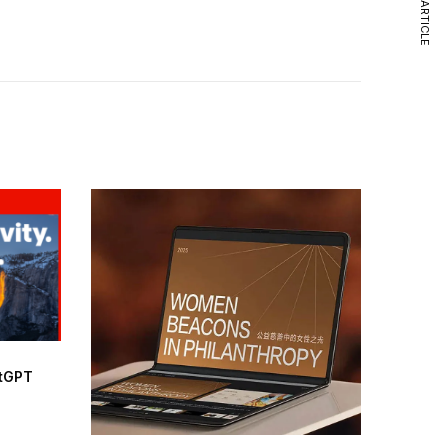
NEXT ARTICLE
atGPT