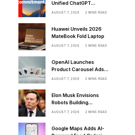
Unified ChatGPT
Creative Plugin
AUGUST 7, 2026
2 MINS READ
Huawei Unveils 2026
MateBook Fold Laptop
AUGUST 7, 2026
2 MINS READ
OpenAI Launches
Product Carousel Ads
in ChatGPT
AUGUST 7, 2026
2 MINS READ
Elon Musk Envisions
Robots Building
Factories on the Moon
AUGUST 7, 2026
2 MINS READ
Google Maps Adds AI-