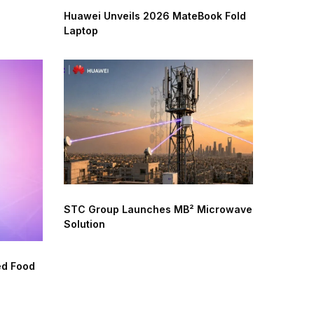
Huawei Unveils 2026 MateBook Fold
Laptop
STC Group Launches MB² Microwave
Solution
ed Food