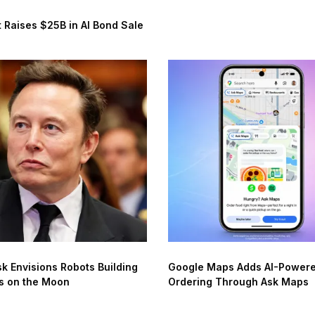
 Raises $25B in AI Bond Sale
k Envisions Robots Building
Google Maps Adds AI-Power
s on the Moon
Ordering Through Ask Maps