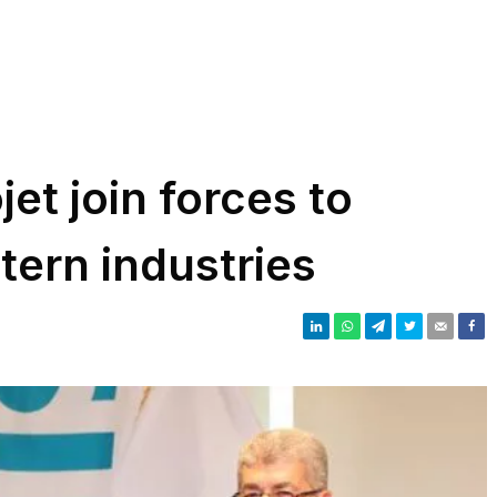
et join forces to
tern industries