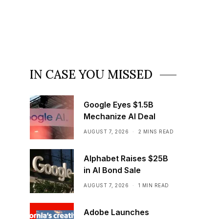
IN CASE YOU MISSED
Google Eyes $1.5B
Mechanize AI Deal
AUGUST 7, 2026
2 MINS READ
Alphabet Raises $25B
in AI Bond Sale
AUGUST 7, 2026
1 MIN READ
Adobe Launches