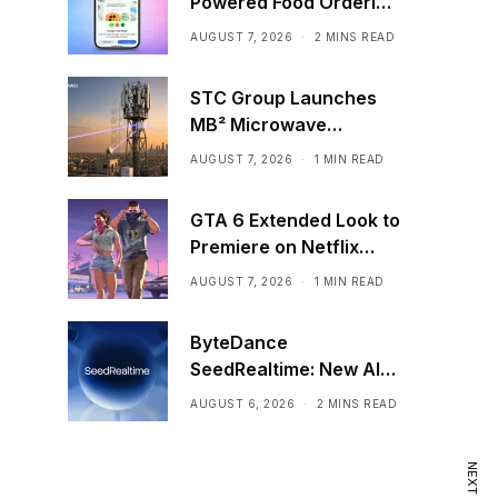
Powered Food Ordering
Through Ask Maps
AUGUST 7, 2026
2 MINS READ
STC Group Launches
MB² Microwave
Solution
AUGUST 7, 2026
1 MIN READ
GTA 6 Extended Look to
Premiere on Netflix
Ahead of Official
AUGUST 7, 2026
1 MIN READ
Release
ByteDance
SeedRealtime: New AI
Model That Sees,
AUGUST 6, 2026
2 MINS READ
Hears, and Talks in Real
Time