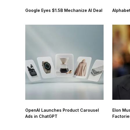
Google Eyes $1.5B Mechanize AI Deal
Alphabet
OpenAI Launches Product Carousel
Elon Mus
Ads in ChatGPT
Factorie