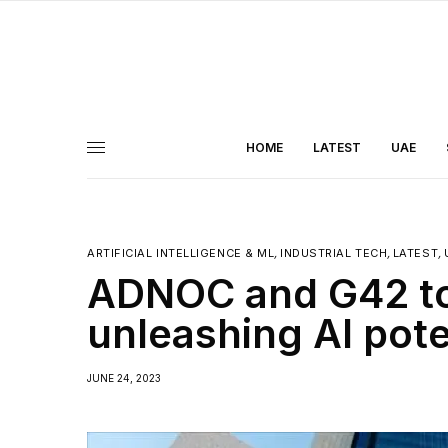
HOME
LATEST
UAE
ARTIFICIAL INTELLIGENCE & ML
,
INDUSTRIAL TECH
,
LATEST
,
ADNOC and G42 to 
unleashing AI pote
JUNE 24, 2023