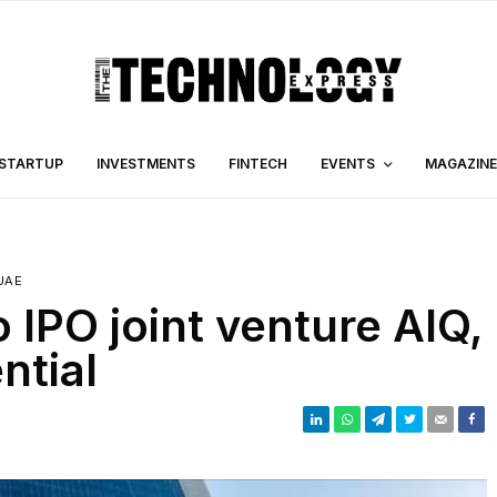
STARTUP
INVESTMENTS
FINTECH
EVENTS
MAGAZINE
UAE
IPO joint venture AIQ,
ntial