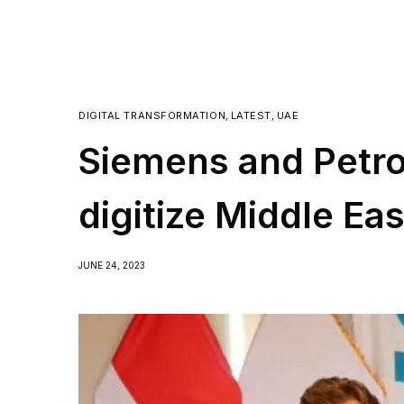
DIGITAL TRANSFORMATION
,
LATEST
,
UAE
Siemens and Petroj
digitize Middle Eas
JUNE 24, 2023