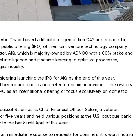
bu Dhabi-based artificial intelligence firm G42 are engaged in
al public offering (IPO) of their joint venture technology company
matter. AIQ, which is majority-owned by ADNOC with a 60% stake and
ial intelligence and machine learning to optimize processes,
gas industry.
ering launching the IPO for AIQ by the end of this year,
not been made public and prefer to remain anonymous. The owners
IPO as an international offering or focus exclusively on domestic
oussef Salem as its Chief Financial Officer. Salem, a veteran
r five years and held various positions at the U.S. boutique bank
to the bank until April of this year.
n immediate response to requests for comment, it is worth noting